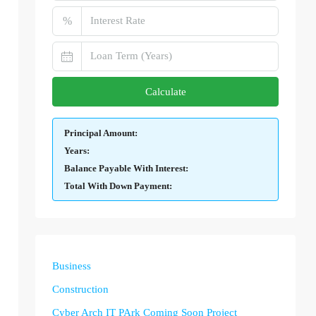
%
Calculate
Principal Amount:
Years:
Balance Payable With Interest:
Total With Down Payment:
Business
Construction
Cyber Arch IT PArk Coming Soon Project