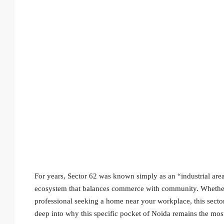
For years, Sector 62 was known simply as an “industrial area
ecosystem that balances commerce with community. Whether y
professional seeking a home near your workplace, this sector 
deep into why this specific pocket of Noida remains the most r