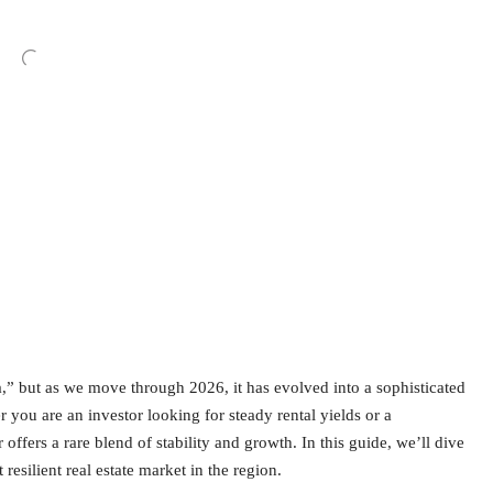
,” but as we move through 2026, it has evolved into a sophisticated
ou are an investor looking for steady rental yields or a
offers a rare blend of stability and growth. In this guide, we’ll dive
esilient real estate market in the region.