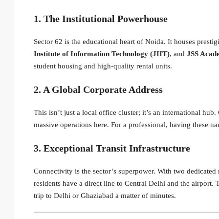
1. The Institutional Powerhouse
Sector 62 is the educational heart of Noida. It houses prestigi
Institute of Information Technology (JIIT)
, and
JSS Acade
student housing and high-quality rental units.
2. A Global Corporate Address
This isn’t just a local office cluster; it’s an international hu
massive operations here.
For a professional, having these nam
3. Exceptional Transit Infrastructure
Connectivity is the sector’s superpower. With two dedicated 
residents have a direct line to Central Delhi and the airport.
T
trip to Delhi or Ghaziabad a matter of minutes.