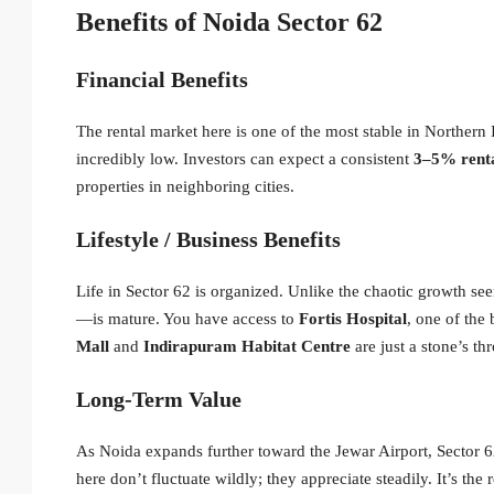
Benefits of Noida Sector 62
Financial Benefits
The rental market here is one of the most stable in Northern 
incredibly low. Investors can expect a consistent
3–5% renta
properties in neighboring cities.
Lifestyle / Business Benefits
Life in Sector 62 is organized.
Unlike the chaotic growth see
—is mature. You have access to
Fortis Hospital
, one of the 
Mall
and
Indirapuram Habitat Centre
are just a stone’s t
Long-Term Value
As Noida expands further toward the Jewar Airport, Sector 6
here don’t fluctuate wildly; they appreciate steadily. It’s the 