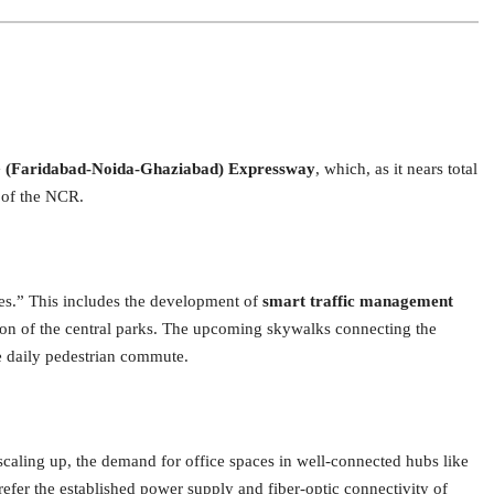
(Faridabad-Noida-Ghaziabad) Expressway
, which, as it nears total
s of the NCR.
es.” This includes the development of
smart traffic management
tion of the central parks. The upcoming skywalks connecting the
e daily pedestrian commute.
caling up, the demand for office spaces in well-connected hubs like
efer the established power supply and fiber-optic connectivity of