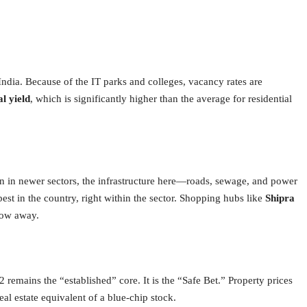
India. Because of the IT parks and colleges, vacancy rates are
l yield
, which is significantly higher than the average for residential
n in newer sectors, the infrastructure here—roads, sewage, and power
best in the country, right within the sector. Shopping hubs like
Shipra
hrow away.
2 remains the “established” core.
It is the “Safe Bet.” Property prices
real estate equivalent of a blue-chip stock.