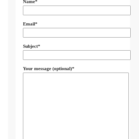
Name*
Email*
Subject*
Your message (optional)*