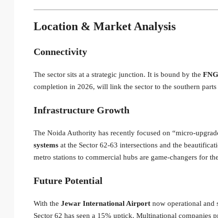
Location & Market Analysis
Connectivity
The sector sits at a strategic junction.
It is bound by the
FNG 
completion in 2026, will link the sector to the southern part
Infrastructure Growth
The Noida Authority has recently focused on “micro-upgrad
systems
at the Sector 62-63 intersections and the beautifica
metro stations to commercial hubs are game-changers for th
Future Potential
With the
Jewar International Airport
now operational and s
Sector 62 has seen a 15% uptick. Multinational companies pr