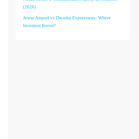
(2026)
Jewar Airport vs Dwarka Expressway: Where
Investors Invest?