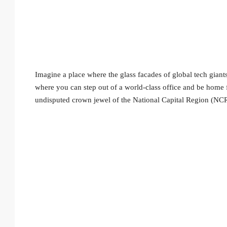
Imagine a place where the glass facades of global tech giants
where you can step out of a world-class office and be home
undisputed crown jewel of the National Capital Region (NCR