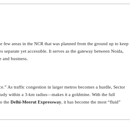
the few areas in the NCR that was planned from the ground up to keep
es separate yet accessible.
It serves as the gateway between Noida,
e and business.
ce.” As traffic congestion in larger metros becomes a hurdle, Sector
tudy within a 3-km radius—makes it a goldmine. With the full
to the
Delhi-Meerut Expressway
, it has become the most “fluid”