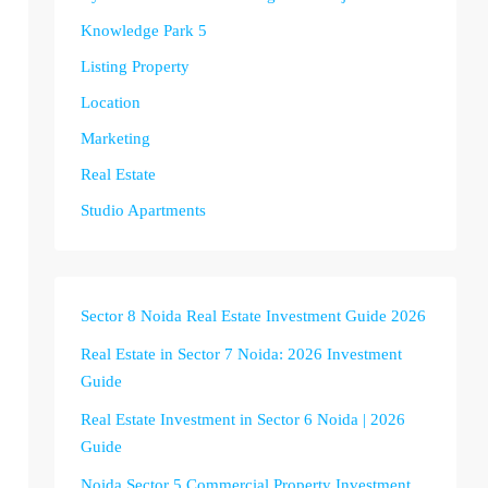
Knowledge Park 5
Listing Property
Location
Marketing
Real Estate
Studio Apartments
Sector 8 Noida Real Estate Investment Guide 2026
Real Estate in Sector 7 Noida: 2026 Investment
Guide
Real Estate Investment in Sector 6 Noida | 2026
Guide
Noida Sector 5 Commercial Property Investment