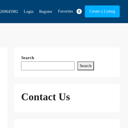
Favorites
Create a Listing
269645982
Login
Register
0
Search
Search
Contact Us