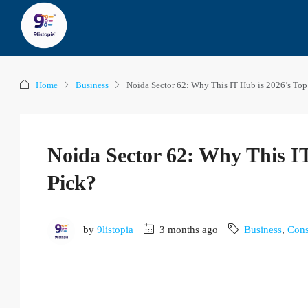
Home
Business
Noida Sector 62: Why This IT Hub is 2026’s Top
Noida Sector 62: Why This I
Pick?
by
9listopia
3 months ago
Business
,
Cons