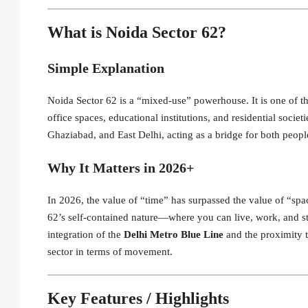
What is Noida Sector 62?
Simple Explanation
Noida Sector 62 is a “mixed-use” powerhouse.
It is one of 
office spaces, educational institutions, and residential societi
Ghaziabad, and East Delhi, acting as a bridge for both peopl
Why It Matters in 2026+
In 2026, the value of “time” has surpassed the value of “spa
62’s self-contained nature—where you can live, work, and s
integration of the
Delhi Metro Blue Line
and the proximity 
sector in terms of movement.
Key Features / Highlights