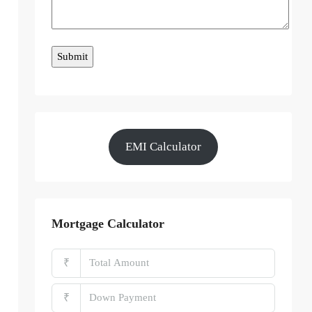
EMI Calculator
Mortgage Calculator
₹
₹