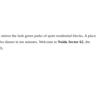
 mirror the lush green parks of quiet residential blocks. A place
 for dinner in ten minutes. Welcome to
Noida Sector 62
, the
).