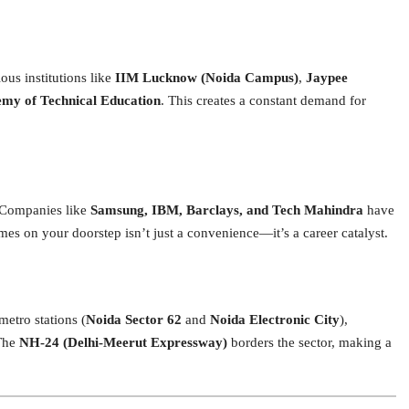
ous institutions like
IIM Lucknow (Noida Campus)
,
Jaypee
my of Technical Education
.
This creates a constant demand for
b. Companies like
Samsung, IBM, Barclays, and Tech Mahindra
have
es on your doorstep isn’t just a convenience—it’s a career catalyst.
metro stations (
Noida Sector 62
and
Noida Electronic City
),
he
NH-24 (Delhi-Meerut Expressway)
borders the sector, making a