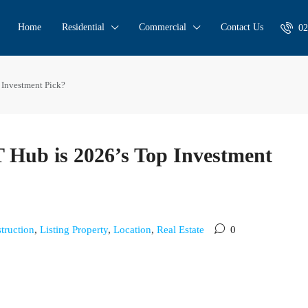
Home
Residential
Commercial
Contact Us
02
 Investment Pick?
T Hub is 2026’s Top Investment
truction
,
Listing Property
,
Location
,
Real Estate
0