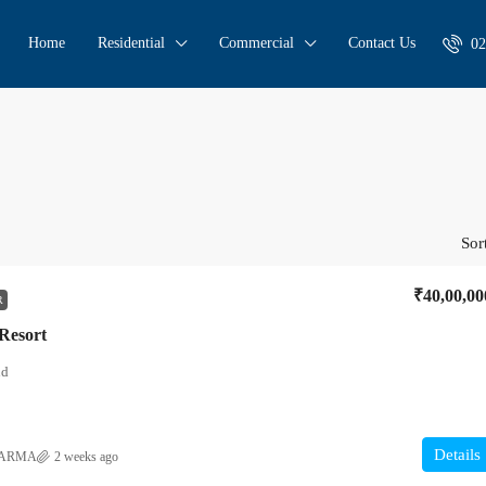
Home
Residential
Commercial
Contact Us
02
Sor
₹40,00,00
R
 Resort
nd
Details
HARMA
2 weeks ago