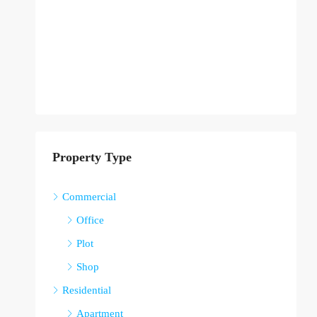
Property Type
Commercial
Office
Plot
Shop
Residential
Apartment