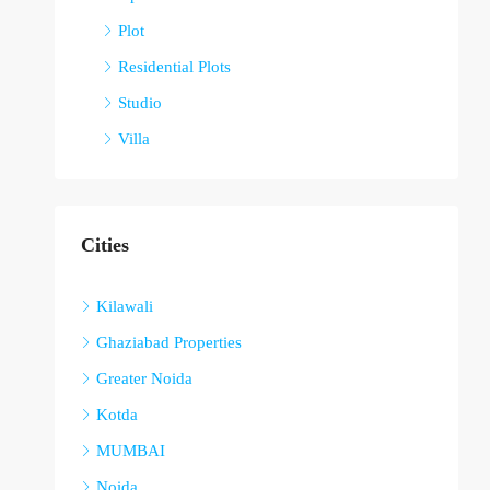
Plot
Residential Plots
Studio
Villa
Cities
Kilawali
Ghaziabad Properties
Greater Noida
Kotda
MUMBAI
Noida