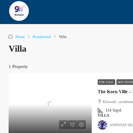
Home
Residential
Villa
Villa
1 Property
FOR SALE
HOT OFFE
The Koru Ville –
Kilawali , utrakha
114
Sqyd
VILLA
ASHWANI S