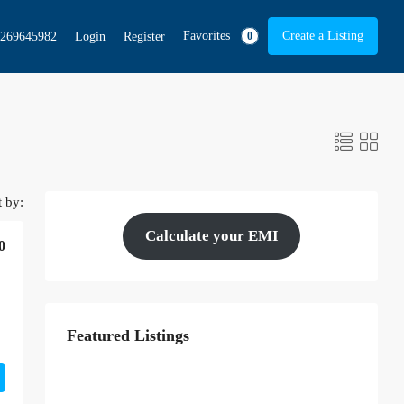
Favorites
Create a Listing
269645982
Login
Register
0
t by:
Calculate your EMI
0
Featured Listings