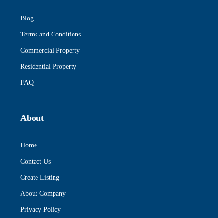
Blog
Terms and Conditions
Commercial Property
Residential Property
FAQ
About
Home
Contact Us
Create Listing
About Company
Privacy Policy