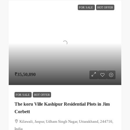
FOR SALE
HOT OFFER
₹35,50,890
FOR SALE
HOT OFFER
The koru Ville Kashipur Residential Plots in Jim
Corbett
Kilawali, Jaspur, Udham Singh Nagar, Uttarakhand, 244716,
India