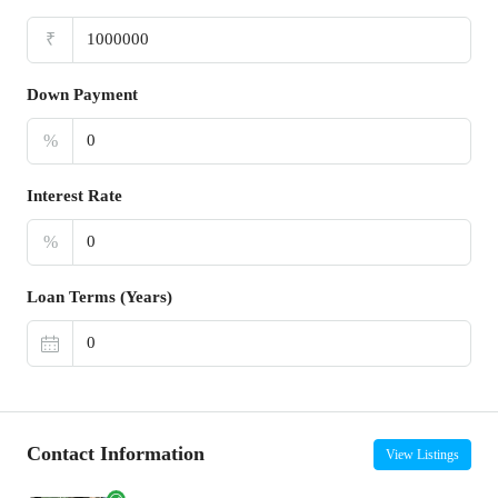
₹
Down Payment
%
Interest Rate
%
Loan Terms (Years)
Contact Information
View Listings