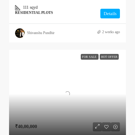
111
sqyd
RESIDENTIAL PLOTS
Details
2 weeks ago
Shivanshu Pundhir
FOR SALE
HOT OFFER
₹40,00,000