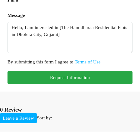
Message
By submitting this form I agree to
Terms of Use
Request Information
0 Review
Sort by:
Leave a Review