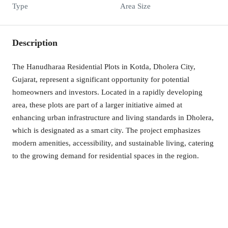
Type
Area Size
Description
The Hanudharaa Residential Plots in Kotda, Dholera City,
Gujarat, represent a significant opportunity for potential
homeowners and investors. Located in a rapidly developing
area, these plots are part of a larger initiative aimed at
enhancing urban infrastructure and living standards in Dholera,
which is designated as a smart city. The project emphasizes
modern amenities, accessibility, and sustainable living, catering
to the growing demand for residential spaces in the region.