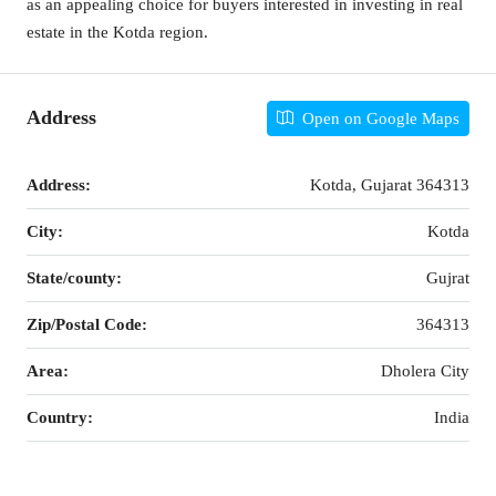
as an appealing choice for buyers interested in investing in real
estate in the Kotda region.
Address
Open on Google Maps
Address:
Kotda, Gujarat 364313
City:
Kotda
State/county:
Gujrat
Zip/Postal Code:
364313
Area:
Dholera City
Country:
India