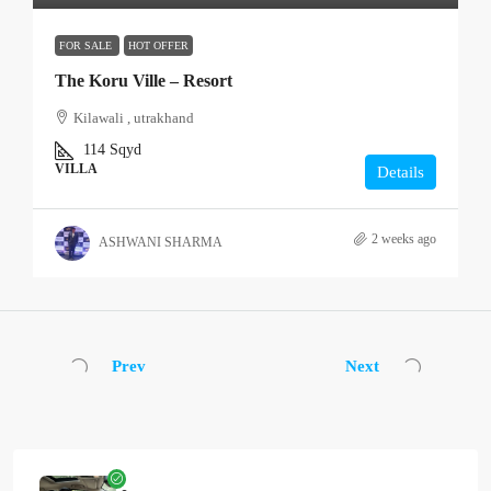
FOR SALE
HOT OFFER
The Koru Ville – Resort
Kilawali , utrakhand
114
Sqyd
VILLA
Details
2 weeks ago
ASHWANI SHARMA
Prev
Next