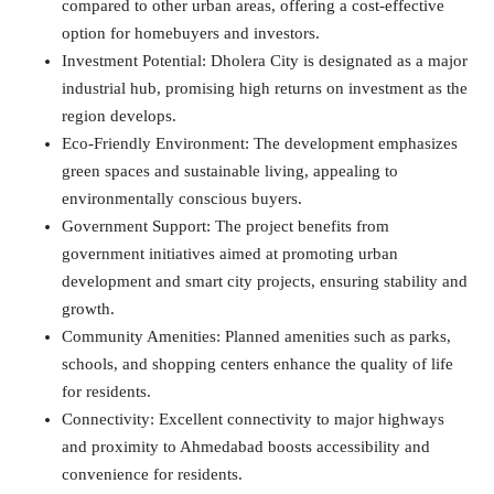
compared to other urban areas, offering a cost-effective
option for homebuyers and investors.
Investment Potential: Dholera City is designated as a major
industrial hub, promising high returns on investment as the
region develops.
Eco-Friendly Environment: The development emphasizes
green spaces and sustainable living, appealing to
environmentally conscious buyers.
Government Support: The project benefits from
government initiatives aimed at promoting urban
development and smart city projects, ensuring stability and
growth.
Community Amenities: Planned amenities such as parks,
schools, and shopping centers enhance the quality of life
for residents.
Connectivity: Excellent connectivity to major highways
and proximity to Ahmedabad boosts accessibility and
convenience for residents.