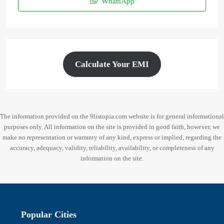
WhatsApp
Calculate Your EMI
The information provided on the 9listopia.com website is for general informational
purposes only. All information on the site is provided in good faith, however, we
make no representation or warranty of any kind, express or implied, regarding the
accuracy, adequacy, validity, reliability, availability, or completeness of any
information on the site.
Popular Cities