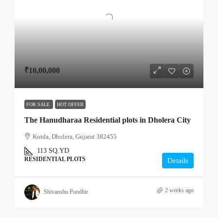
₹10,00,000
FOR SALE
HOT OFFER
The Hanudharaa Residential plots in Dholera City
Kotda, Dholera, Gujarat 382455
113
SQ.YD
RESIDENTIAL PLOTS
Details
2 weeks ago
Shivanshu Pundhir