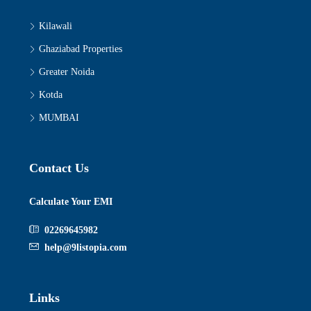
Kilawali
Ghaziabad Properties
Greater Noida
Kotda
MUMBAI
Contact Us
Calculate Your EMI
02269645982
help@9listopia.com
Links