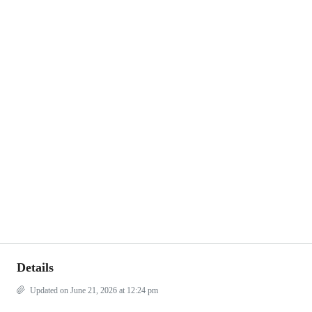
Details
Updated on June 21, 2026 at 12:24 pm