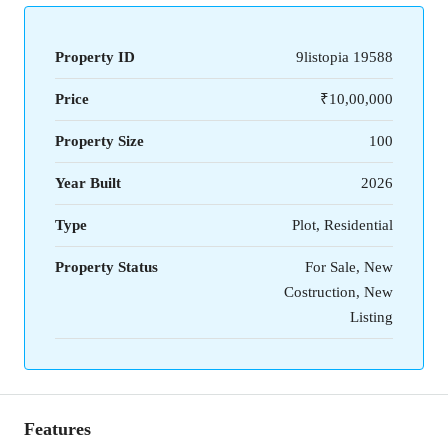
Property ID
9listopia 19588
Price
₹10,00,000
Property Size
100
Year Built
2026
Type
Plot, Residential
Property Status
For Sale, New
Costruction, New
Listing
Features