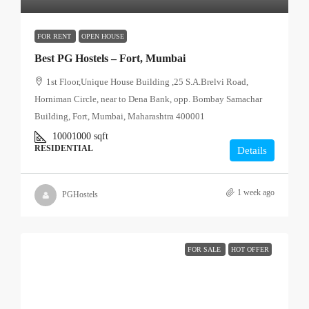
FOR RENT
OPEN HOUSE
Best PG Hostels – Fort, Mumbai
1st Floor,Unique House Building ,25 S.A.Brelvi Road,
Horniman Circle, near to Dena Bank, opp. Bombay Samachar
Building, Fort, Mumbai, Maharashtra 400001
10001000
sqft
RESIDENTIAL
Details
1 week ago
PGHostels
FOR SALE
HOT OFFER