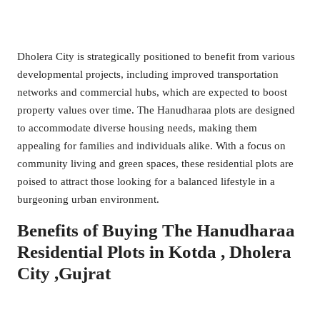
Dholera City is strategically positioned to benefit from various
developmental projects, including improved transportation
networks and commercial hubs, which are expected to boost
property values over time. The Hanudharaa plots are designed
to accommodate diverse housing needs, making them
appealing for families and individuals alike. With a focus on
community living and green spaces, these residential plots are
poised to attract those looking for a balanced lifestyle in a
burgeoning urban environment.
Benefits of Buying The Hanudharaa
Residential Plots in Kotda , Dholera
City ,Gujrat