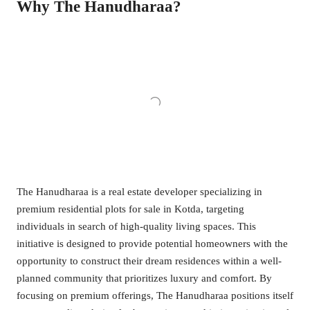
Why The Hanudharaa?
The Hanudharaa is a real estate developer specializing in
premium residential plots for sale in Kotda, targeting
individuals in search of high-quality living spaces. This
initiative is designed to provide potential homeowners with the
opportunity to construct their dream residences within a well-
planned community that prioritizes luxury and comfort. By
focusing on premium offerings, The Hanudharaa positions itself