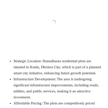
Strategic Location: Hanudharaa residential plots are
situated in Kotda, Dholera City, which is part of a planned
smart city initiative, enhancing future growth potential.
Infrastructure Development: The area is undergoing
significant infrastructure improvements, including roads,
utilities, and public services, making it an attractive
investment.
Affordable Pricing: The plots are competitively priced