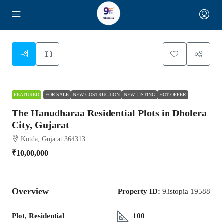
1
FEATURED
FOR SALE
NEW COSTRUCTION
NEW LISTING
HOT OFFER
The Hanudharaa Residential Plots in Dholera
City, Gujarat
Kotda, Gujarat 364313
₹10,00,000
Overview
Property ID:
9listopia 19588
Plot, Residential
100