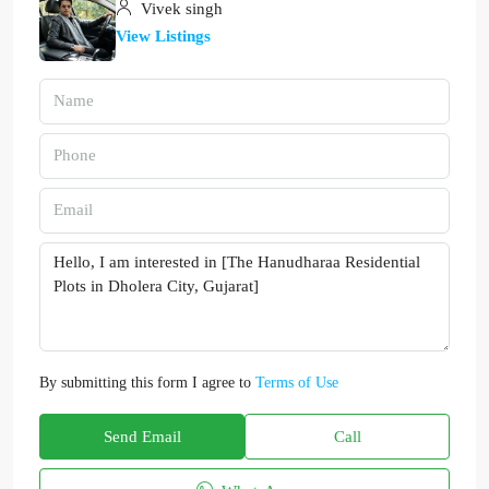
Vivek singh
View Listings
By submitting this form I agree to
Terms of Use
Send Email
Call