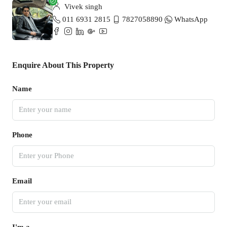
Vivek singh
011 6931 2815
7827058890
WhatsApp
Enquire About This Property
Name
Phone
Email
I'm a