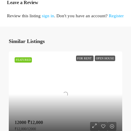
Leave a Review
Review this listing
sign in
. Don't you have an account?
Register
Similar Listings
FOR RENT
OPEN HOUSE
FEATURED
12000
₹12,000
₹12,000
/12000