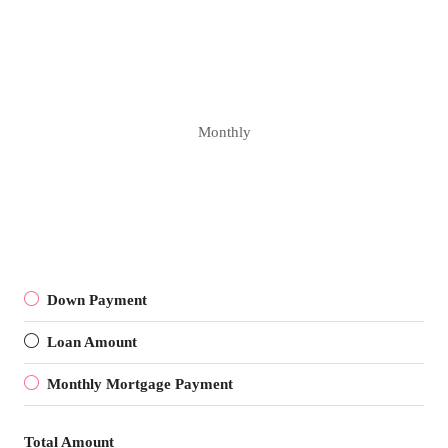
Monthly
Down Payment
Loan Amount
Monthly Mortgage Payment
Total Amount