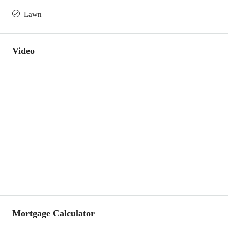
Lawn
Video
Mortgage Calculator