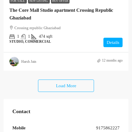
FOR SALE
NEW LISTING
HOT OFFER
The Core Mall Studio apartment Crossing Republic
Ghaziabad
Crossing republic Ghaziabad
1
1
474
sqft
STUDIO, COMMERCIAL
Details
12 months ago
Harsh Jain
Load More
Contact
Mobile
9175862227