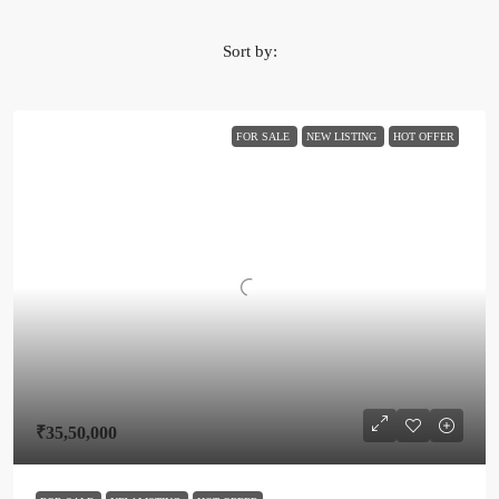
Sort by:
FOR SALE
NEW LISTING
HOT OFFER
₹35,50,000