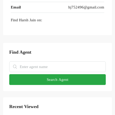
Email
hj752496@gmail.com
Find Harsh Jain on:
Find Agent
Search Agent
Recent Viewed