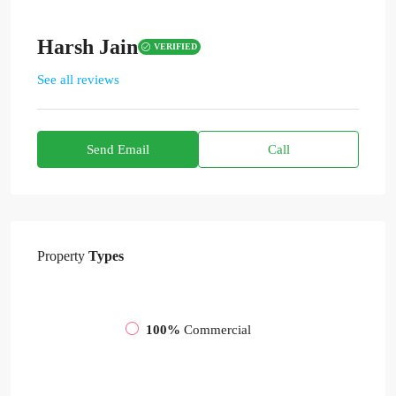
Harsh Jain
VERIFIED
See all reviews
Send Email
Call
Property
Types
100%
Commercial