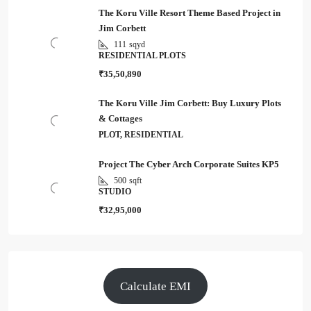
The Koru Ville Resort Theme Based Project in
Jim Corbett
111
sqyd
RESIDENTIAL PLOTS
₹35,50,890
The Koru Ville Jim Corbett: Buy Luxury Plots
& Cottages
PLOT, RESIDENTIAL
Project The Cyber Arch Corporate Suites KP5
500
sqft
STUDIO
₹32,95,000
Calculate EMI