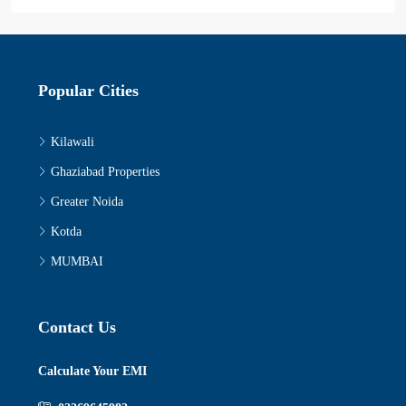
Popular Cities
Kilawali
Ghaziabad Properties
Greater Noida
Kotda
MUMBAI
Contact Us
Calculate Your EMI