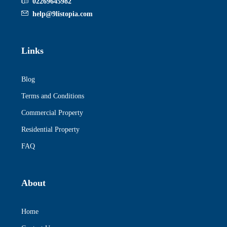
02269645982
help@9listopia.com
Links
Blog
Terms and Conditions
Commercial Property
Residential Property
FAQ
About
Home