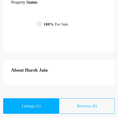
Property
Status
100%
For Sale
About Harsh Jain
Listings (1)
Reviews (0)