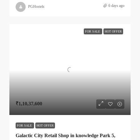
6 days ago
PGHostels
FOR SALE
HOT OFFER
₹1,10,37,600
FOR SALE
HOT OFFER
Galactic City Retail Shop in knowledge Park 5,