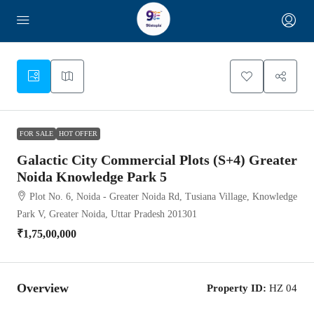
2
FOR SALE
HOT OFFER
Galactic City Commercial Plots (S+4) Greater
Noida Knowledge Park 5
Plot No. 6, Noida - Greater Noida Rd, Tusiana Village, Knowledge
Park V, Greater Noida, Uttar Pradesh 201301
₹1,75,00,000
Overview
Property ID:
HZ 04