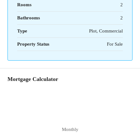
Rooms
2
Bathrooms
2
Type
Plot, Commercial
Property Status
For Sale
Mortgage Calculator
Monthly