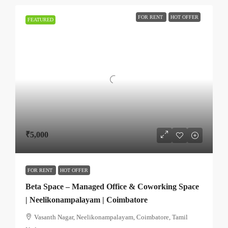
FOR RENT
HOT OFFER
FEATURED
₹5,000
FOR RENT
HOT OFFER
Beta Space – Managed Office & Coworking Space
| Neelikonampalayam | Coimbatore
Vasanth Nagar, Neelikonampalayam, Coimbatore, Tamil