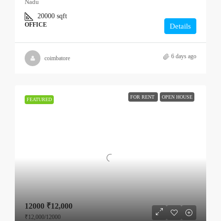
Nadu
20000
sqft
OFFICE
Details
6 days ago
coimbatore
FOR RENT
OPEN HOUSE
FEATURED
12000
₹12,000
₹12,000
/12000