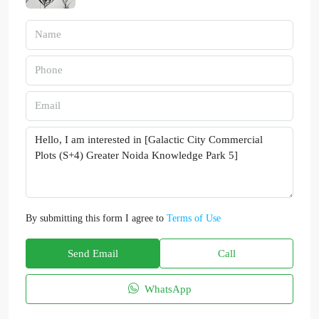
By submitting this form I agree to
Terms of Use
Send Email
Call
WhatsApp