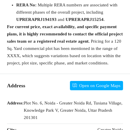
RERA No:
Multiple RERA numbers are associated with
different phases of the overall project, including
UPRERAPRJ194193
and
UPRERAPRJ15254
.
For current price, exact availability, and specific payment
plans, it is highly recommended to contact the official project
sales team or a registered real estate agent.
Pricing for a 120
Sq. Yard commercial plot has been mentioned in the range of
XXXX, which suggests variations based on location within the
project, plot size, specific phase, and market conditions.
Address
Open on Google Maps
Address:
Plot No. 6, Noida - Greater Noida Rd, Tusiana Village,
Knowledge Park V, Greater Noida, Uttar Pradesh
201301
City:
Greater Noida