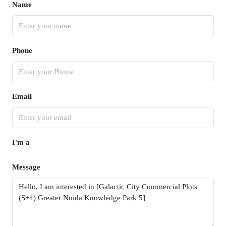
Name
Phone
Email
I'm a
Message