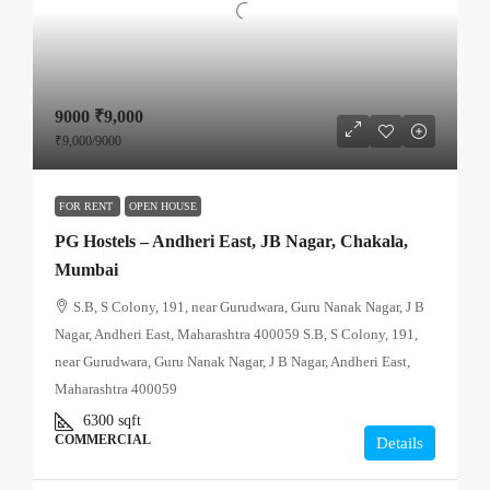
9000
₹9,000
₹9,000
/9000
FOR RENT
OPEN HOUSE
PG Hostels – Andheri East, JB Nagar, Chakala,
Mumbai
S.B, S Colony, 191, near Gurudwara, Guru Nanak Nagar, J B
Nagar, Andheri East, Maharashtra 400059 S.B, S Colony, 191,
near Gurudwara, Guru Nanak Nagar, J B Nagar, Andheri East,
Maharashtra 400059
6300
sqft
COMMERCIAL
Details