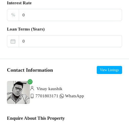
Interest Rate
%
Loan Terms (Years)
Contact Information
View Listings
Vinay kaushik
7701803171
WhatsApp
Enquire About This Property