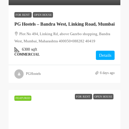
FOR RENT
OPEN HOUSE
PG Hostels – Bandra West, Linking Road, Mumbai
Plot No 494, Linking Rd, above Gazebo shopping, Bandra
West, Mumbai, Maharashtra 400050•088282 40419
6300
sqft
COMMERCIAL
Details
6 days ago
PGHostels
FOR RENT
OPEN HOUSE
FEATURED