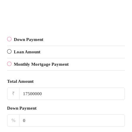
Down Payment
Loan Amount
Monthly Mortgage Payment
Total Amount
₹
Down Payment
%