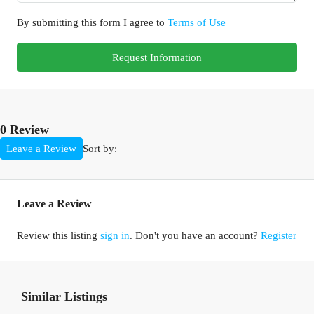
By submitting this form I agree to
Terms of Use
Request Information
0 Review
Sort by:
Leave a Review
Leave a Review
Review this listing
sign in
. Don't you have an account?
Register
Similar Listings