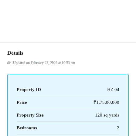
Details
Updated on February 23, 2026 at 10:53 am
Property ID
HZ 04
Price
₹1,75,00,000
Property Size
120 sq yards
Bedrooms
2