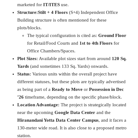
marketed for
IT/ITES
use.
Structure:
Stilt + 4 Floors
(S+4) Independent Office
Building structure is often mentioned for these
plots/blocks.
The typical configuration is cited as:
Ground Floor
for Retail/Food Courts and
1st to 4th Floors
for
Office Chambers/Spaces.
Plot Sizes:
Available plot sizes start from around
120 Sq.
Yards
(and sometimes 133 Sq. Yards) onwards.
Status:
Various units within the overall project have
different statuses, but these plots are typically advertised
as being part of a
Ready to Move
or
Possession in Dec
’26
timeframe, depending on the specific phase/block.
Location Advantage:
The project is strategically located
near the upcoming
Google Data Center
and the
Hiranandani Yotta Data Center Campus
, and it faces a
130-meter wide road. It is also close to a proposed metro
station.