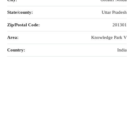
State/county:
Uttar Pradesh
Zip/Postal Code:
201301
Area:
Knowledge Park V
Country:
India