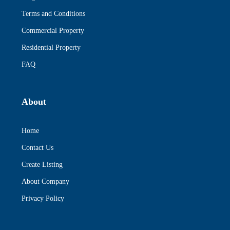
Terms and Conditions
Commercial Property
Residential Property
FAQ
About
Home
Contact Us
Create Listing
About Company
Privacy Policy