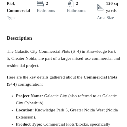
Plot,
2
2
120 sq
Commercial
Bedrooms
Bathrooms
yards
Type
Area Size
Description
The Galactic City Commercial Plots (S+4) in Knowledge Park
5, Greater Noida, are part of a larger mixed-use commercial and
residential project.
Here are the key details gathered about the
Commercial Plots
(S+4)
configuration:
Project Name:
Galactic City (also referred to as Galactic
City Cyberhub)
Location:
Knowledge Park 5, Greater Noida West (Noida
Extension).
Product Type:
Commercial Plots/Blocks, specifically