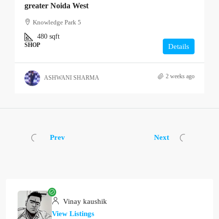
greater Noida West
Knowledge Park 5
480
sqft
SHOP
Details
2 weeks ago
ASHWANI SHARMA
Prev
Next
Vinay kaushik
View Listings