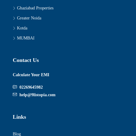
Ghaziabad Properties
Greater Noida
Kotda
MUMBAI
Contact Us
Calculate Your EMI
02269645982
help@9listopia.com
Links
Blog