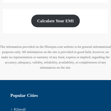
Calculate Your EMI
The information provided on the 9listopia.com website is for general informational
purposes only. All information on the site is provided in good faith, however, we
make no representation or warranty of any kind, express or implied, regarding the
accuracy, adequacy, validity, reliability, availability, or completeness of any
information on the site.
Popular Cities
Kilawali