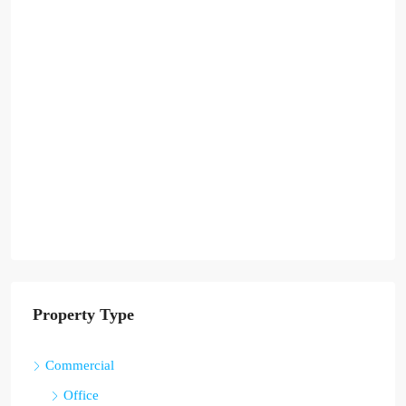
Property Type
Commercial
Office