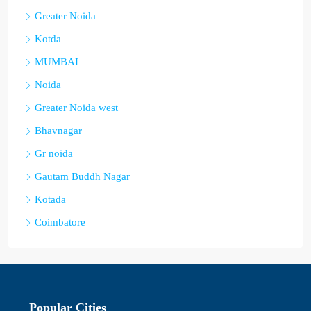
Greater Noida
Kotda
MUMBAI
Noida
Greater Noida west
Bhavnagar
Gr noida
Gautam Buddh Nagar
Kotada
Coimbatore
Popular Cities