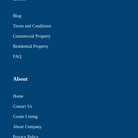
Blog
Terms and Conditions
Commercial Property
Residential Property
FAQ
About
Home
Contact Us
Create Listing
About Company
Privacy Policy