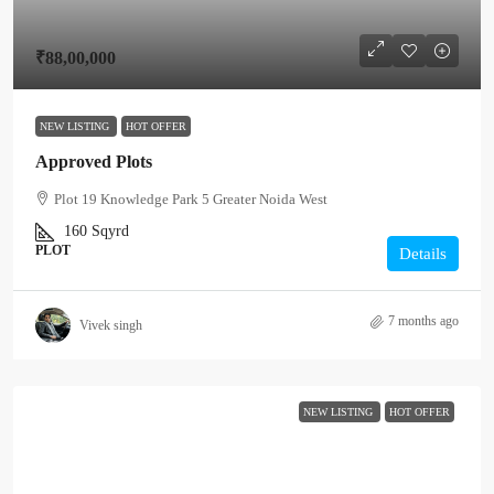
₹88,00,000
NEW LISTING
HOT OFFER
Approved Plots
Plot 19 Knowledge Park 5 Greater Noida West
160
Sqyrd
PLOT
Details
7 months ago
Vivek singh
NEW LISTING
HOT OFFER