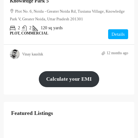
Knowledge Park 5
Plot No. 6, Noida - Greater Noida Rd, Tusiana Village, Knowledge
Park V, Greater Noida, Uttar Pradesh 201301
2
2
120
sq yards
PLOT, COMMERCIAL
Details
12 months ago
Vinay kaushik
Calculate your EMI
Featured Listings