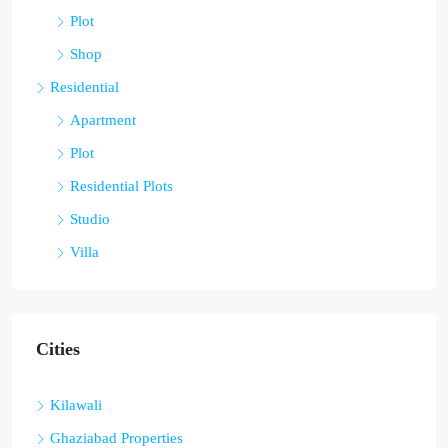
Plot
Shop
Residential
Apartment
Plot
Residential Plots
Studio
Villa
Cities
Kilawali
Ghaziabad Properties