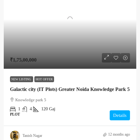
₹1,75,00,000
NEW LISTING
HOT OFFER
Galactic city (IT Plots) Greater Noida Knowledge Park 5
Knowledge park 5
1
4
120
Gaj
PLOT
Details
12 months ago
Tanish Nagar