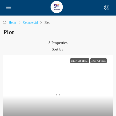
Home
Commercial
Plot
Plot
3 Properties
Sort by:
NEW LISTING
HOT OFFER