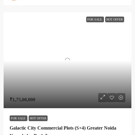
FOR SALE
HOT OFFER
₹1,75,00,000
FOR SALE
HOT OFFER
Galactic City Commercial Plots (S+4) Greater Noida