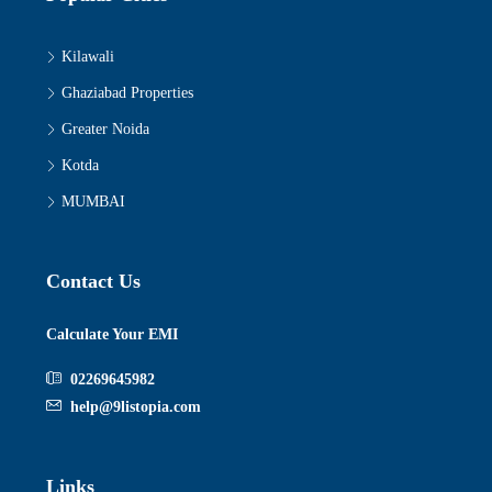
Kilawali
Ghaziabad Properties
Greater Noida
Kotda
MUMBAI
Contact Us
Calculate Your EMI
02269645982
help@9listopia.com
Links