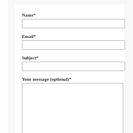
Name*
Email*
Subject*
Your message (optional)*