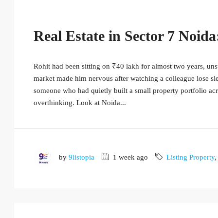
Real Estate in Sector 7 Noid
Rohit had been sitting on ₹40 lakh for almost two years, unsu
market made him nervous after watching a colleague lose sle
someone who had quietly built a small property portfolio a
overthinking. Look at Noida...
by
9listopia
1 week ago
Listing Property