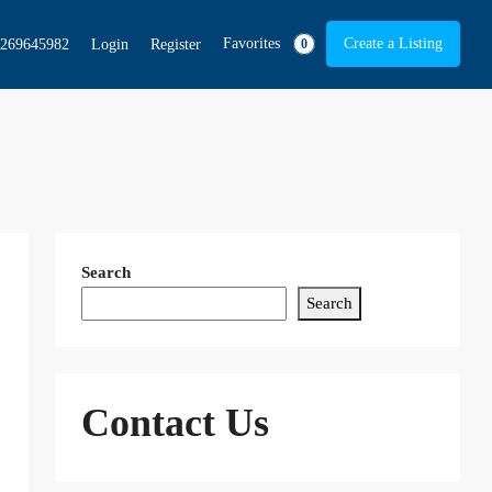
Favorites
Create a Listing
269645982
Login
Register
0
Search
Search
Contact Us