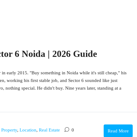
ctor 6 Noida | 2026 Guide
 in early 2015. "Buy something in Noida while it's still cheap," his
en, working his first stable job, and Sector 6 sounded like just
 nothing special. He didn't buy. Nine years later, standing at a
g Property
,
Location
,
Real Estate
0
Read More