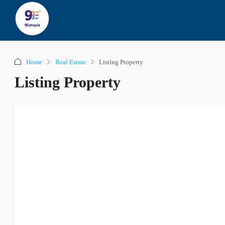
Home
Real Estate
Listing Property
Listing Property