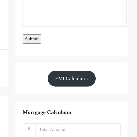
EMI Calculator
Mortgage Calculator
₹