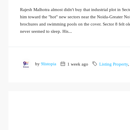
Rajesh Malhotra almost didn't buy that industrial plot in Sec
him toward the "hot" new sectors near the Noida-Greater No
brochures and swimming pools on the cover. Sector 8 felt ol
never seemed to sleep. His...
by
9listopia
1 week ago
Listing Property