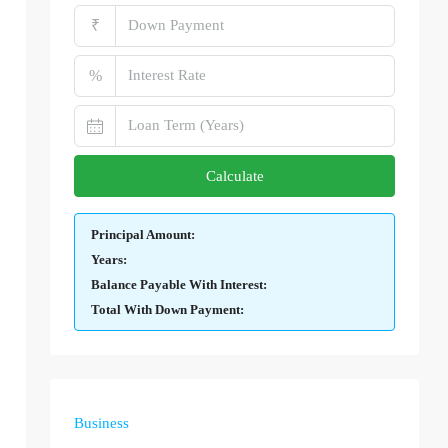
₹
%
Calculate
Principal Amount:
Years:
Balance Payable With Interest:
Total With Down Payment:
Business