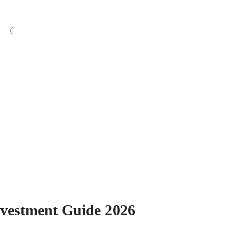
nvestment Guide 2026