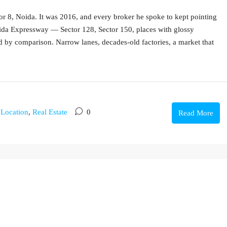
tor 8, Noida. It was 2016, and every broker he spoke to kept pointing
ida Expressway — Sector 128, Sector 150, places with glossy
d by comparison. Narrow lanes, decades-old factories, a market that
,
Location
,
Real Estate
0
Read More