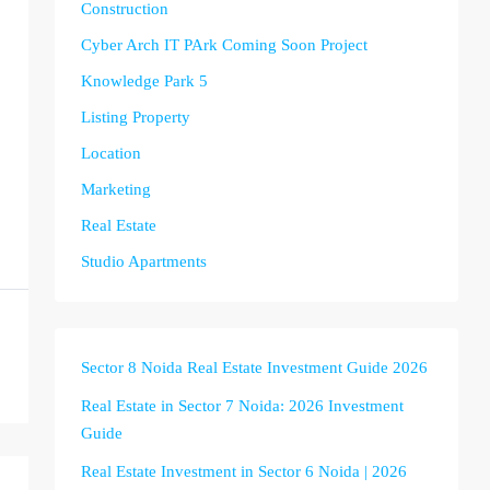
Construction
Cyber Arch IT PArk Coming Soon Project
Knowledge Park 5
Listing Property
Location
Marketing
Real Estate
Studio Apartments
Sector 8 Noida Real Estate Investment Guide 2026
Real Estate in Sector 7 Noida: 2026 Investment
Guide
Real Estate Investment in Sector 6 Noida | 2026