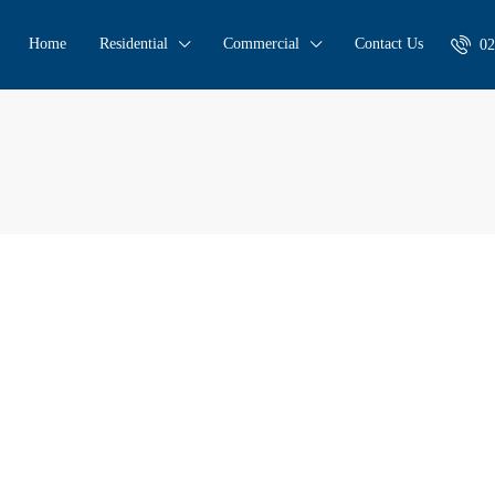
Home
Residential
Commercial
Contact Us
02