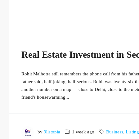
Real Estate Investment in Se
Rohit Malhotra still remembers the phone call from his father
father said, half-joking, half-serious. Rohit was twenty-six th
another number on a map — close to Delhi, close to the metro,
friend's housewarming...
by
9listopia
1 week ago
Business
,
Listin