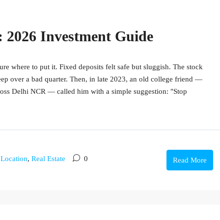
a: 2026 Investment Guide
re where to put it. Fixed deposits felt safe but sluggish. The stock
ep over a bad quarter. Then, in late 2023, an old college friend —
cross Delhi NCR — called him with a simple suggestion: "Stop
,
Location
,
Real Estate
0
Read More