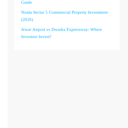
Guide
Noida Sector 5 Commercial Property Investment
(2026)
Jewar Airport vs Dwarka Expressway: Where
Investors Invest?