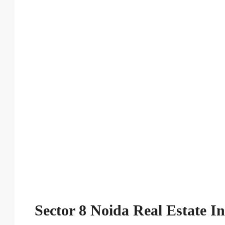
Sector 8 Noida Real Estate I