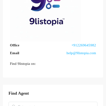
Office
+912269645982
Email
help@9listopia.com
Find 9listopia on:
Find Agent