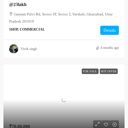
@23lakh
Gautam Palvi Rd, Sector 3F, Sector 3, Vaishali, Ghaziabad, Uttar
Pradesh 201019
SHOP, COMMERCIAL
Details
4 months ago
Vivek singh
FOR SALE
HOT OFFER
₹70,00,000