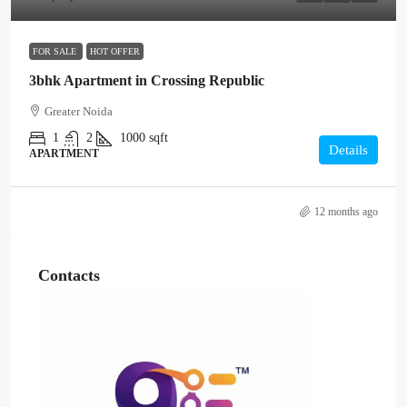
FOR SALE
HOT OFFER
3bhk Apartment in Crossing Republic
Greater Noida
1
2
1000
sqft
Details
APARTMENT
12 months ago
Contacts