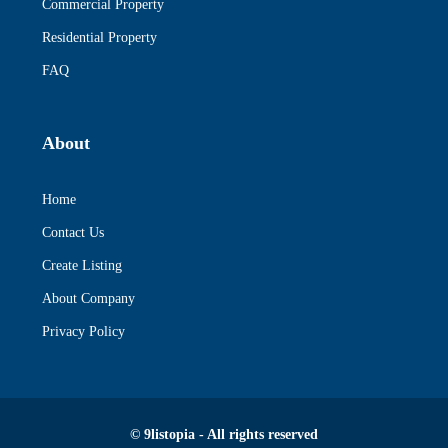
Commercial Property
Residential Property
FAQ
About
Home
Contact Us
Create Listing
About Company
Privacy Policy
© 9listopia - All rights reserved