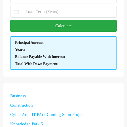
Calculate
Principal Amount:
Years:
Balance Payable With Interest:
Total With Down Payment:
Business
Construction
Cyber Arch IT PArk Coming Soon Project
Knowledge Park 5