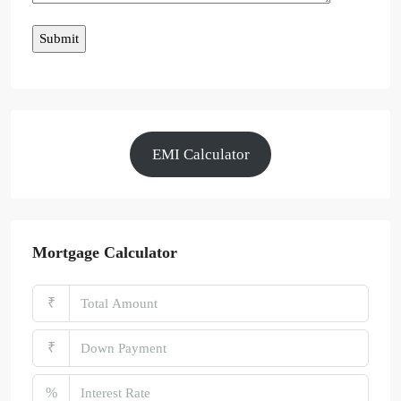
EMI Calculator
Mortgage Calculator
₹
₹
%