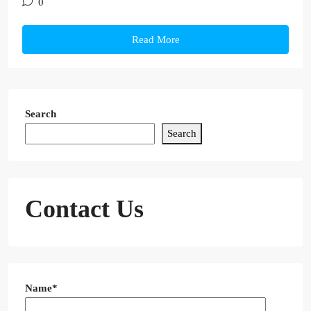
0
Read More
Search
Search
Contact Us
Name*