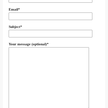
Email*
Subject*
Your message (optional)*