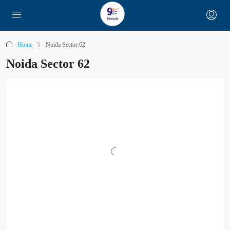
Home
Noida Sector 62
Noida Sector 62