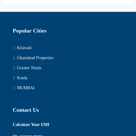
Popular Cities
Kilawali
Ghaziabad Properties
Greater Noida
Kotda
MUMBAI
Contact Us
Calculate Your EMI