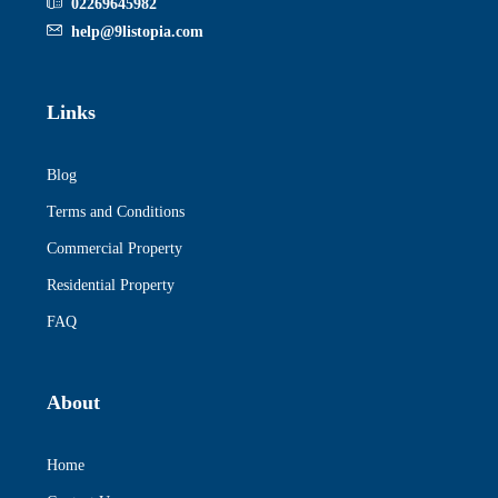
02269645982
help@9listopia.com
Links
Blog
Terms and Conditions
Commercial Property
Residential Property
FAQ
About
Home