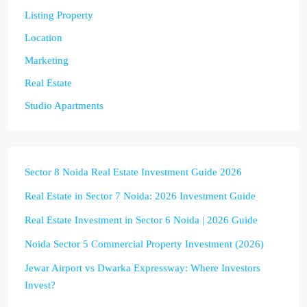
Listing Property
Location
Marketing
Real Estate
Studio Apartments
Sector 8 Noida Real Estate Investment Guide 2026
Real Estate in Sector 7 Noida: 2026 Investment Guide
Real Estate Investment in Sector 6 Noida | 2026 Guide
Noida Sector 5 Commercial Property Investment (2026)
Jewar Airport vs Dwarka Expressway: Where Investors
Invest?