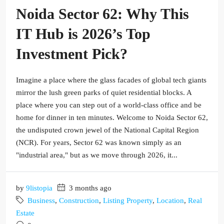
Noida Sector 62: Why This
IT Hub is 2026’s Top
Investment Pick?
Imagine a place where the glass facades of global tech giants
mirror the lush green parks of quiet residential blocks. A
place where you can step out of a world-class office and be
home for dinner in ten minutes. Welcome to Noida Sector 62,
the undisputed crown jewel of the National Capital Region
(NCR). For years, Sector 62 was known simply as an
"industrial area," but as we move through 2026, it...
by
9listopia
3 months ago
Business
,
Construction
,
Listing Property
,
Location
,
Real
Estate