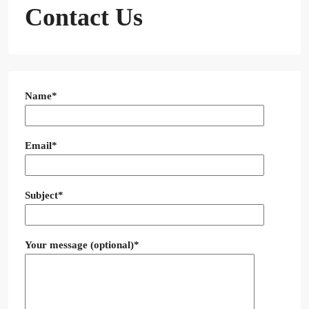
Contact Us
Name*
Email*
Subject*
Your message (optional)*