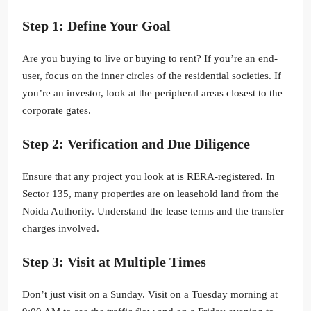
Step 1: Define Your Goal
Are you buying to live or buying to rent? If you’re an end-
user, focus on the inner circles of the residential societies. If
you’re an investor, look at the peripheral areas closest to the
corporate gates.
Step 2: Verification and Due Diligence
Ensure that any project you look at is RERA-registered. In
Sector 135, many properties are on leasehold land from the
Noida Authority. Understand the lease terms and the transfer
charges involved.
Step 3: Visit at Multiple Times
Don’t just visit on a Sunday. Visit on a Tuesday morning at