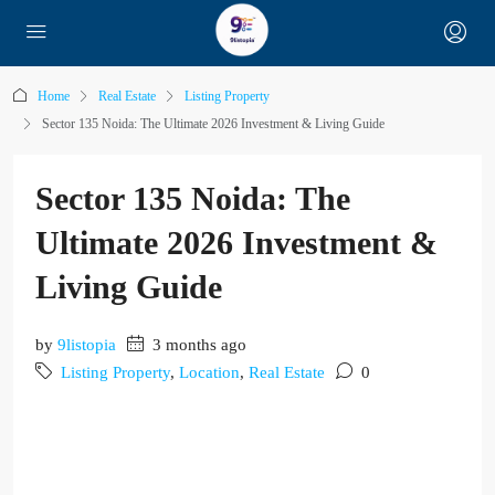
Home
Real Estate
Listing Property
Sector 135 Noida: The Ultimate 2026 Investment & Living Guide
Sector 135 Noida: The
Ultimate 2026 Investment &
Living Guide
by
9listopia
3 months ago
Listing Property
,
Location
,
Real Estate
0