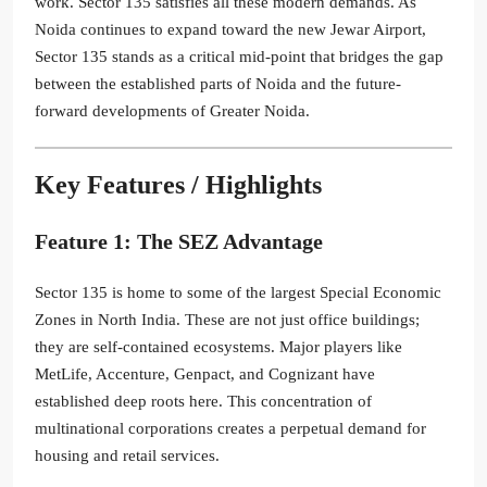
work. Sector 135 satisfies all these modern demands. As
Noida continues to expand toward the new Jewar Airport,
Sector 135 stands as a critical mid-point that bridges the gap
between the established parts of Noida and the future-
forward developments of Greater Noida.
Key Features / Highlights
Feature 1: The SEZ Advantage
Sector 135 is home to some of the largest Special Economic
Zones in North India. These are not just office buildings;
they are self-contained ecosystems. Major players like
MetLife, Accenture, Genpact, and Cognizant have
established deep roots here. This concentration of
multinational corporations creates a perpetual demand for
housing and retail services.