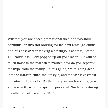
Whether you are a tech professional tired of a two-hour
commute, an investor looking for the next rental goldmine,
or a business owner seeking a prestigious address, Sector
135 Noida has likely popped up on your radar. But with so
much noise in the real estate market, how do you separate
the hype from the reality? In this guide, we’re going deep
into the infrastructure, the lifestyle, and the raw investment
potential of this sector. By the time you finish reading, you’ll
know exactly why this specific pocket of Noida is capturing
the attention of the entire NCR.