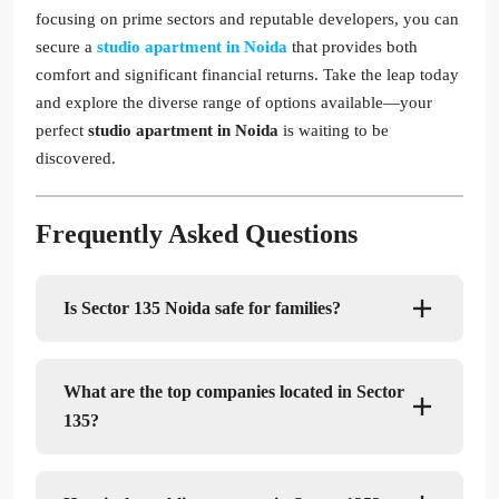
focusing on prime sectors and reputable developers, you can
secure a
studio apartment in Noida
that provides both
comfort and significant financial returns. Take the leap today
and explore the diverse range of options available—your
perfect
studio apartment in Noida
is waiting to be
discovered.
Frequently Asked Questions
Is Sector 135 Noida safe for families?
What are the top companies located in Sector
135?