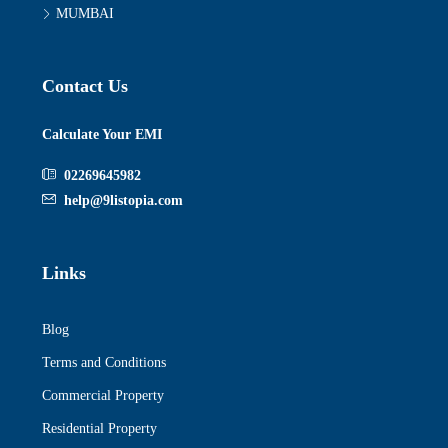
MUMBAI
Contact Us
Calculate Your EMI
02269645982
help@9listopia.com
Links
Blog
Terms and Conditions
Commercial Property
Residential Property