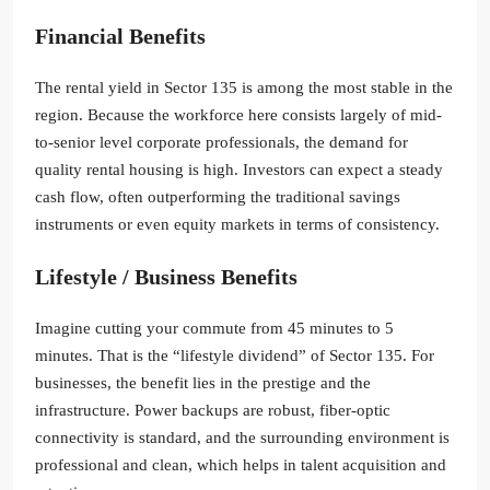
Financial Benefits
The rental yield in Sector 135 is among the most stable in the
region. Because the workforce here consists largely of mid-
to-senior level corporate professionals, the demand for
quality rental housing is high. Investors can expect a steady
cash flow, often outperforming the traditional savings
instruments or even equity markets in terms of consistency.
Lifestyle / Business Benefits
Imagine cutting your commute from 45 minutes to 5
minutes. That is the “lifestyle dividend” of Sector 135. For
businesses, the benefit lies in the prestige and the
infrastructure. Power backups are robust, fiber-optic
connectivity is standard, and the surrounding environment is
professional and clean, which helps in talent acquisition and