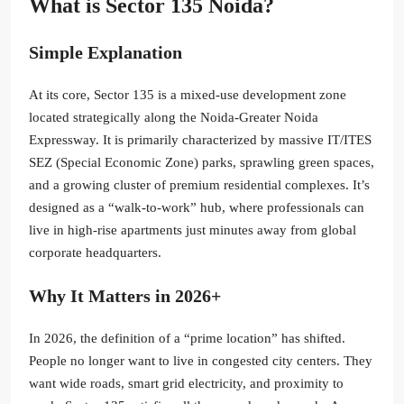
What is Sector 135 Noida?
Simple Explanation
At its core, Sector 135 is a mixed-use development zone
located strategically along the Noida-Greater Noida
Expressway. It is primarily characterized by massive IT/ITES
SEZ (Special Economic Zone) parks, sprawling green spaces,
and a growing cluster of premium residential complexes. It’s
designed as a “walk-to-work” hub, where professionals can
live in high-rise apartments just minutes away from global
corporate headquarters.
Why It Matters in 2026+
In 2026, the definition of a “prime location” has shifted.
People no longer want to live in congested city centers. They
want wide roads, smart grid electricity, and proximity to