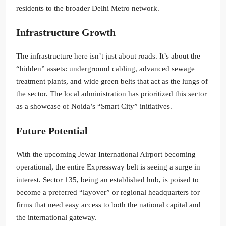
residents to the broader Delhi Metro network.
Infrastructure Growth
The infrastructure here isn’t just about roads. It’s about the
“hidden” assets: underground cabling, advanced sewage
treatment plants, and wide green belts that act as the lungs of
the sector. The local administration has prioritized this sector
as a showcase of Noida’s “Smart City” initiatives.
Future Potential
With the upcoming Jewar International Airport becoming
operational, the entire Expressway belt is seeing a surge in
interest. Sector 135, being an established hub, is poised to
become a preferred “layover” or regional headquarters for
firms that need easy access to both the national capital and
the international gateway.