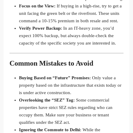
Focus on the View:
If buying in a high-rise, try to get a
unit facing the green belt or the riverfront. These units
command a 10-15% premium in both resale and rent.
Verify Power Backup:
In an IT-heavy zone, you’d
expect 100% backup, but always double-check the
capacity of the specific society you are interested in.
Common Mistakes to Avoid
Buying Based on “Future” Promises:
Only value a
property based on the infrastructure that exists today or
is under active construction.
Overlooking the “SEZ” Tag:
Some commercial
properties have strict SEZ rules regarding who can
occupy them. Make sure your business or tenant
qualifies under the SEZ act.
Ignoring the Commute to Delhi:
While the