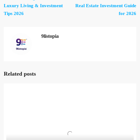
Luxury Living & Investment
Real Estate Investment Guide
Tips 2026
for 2026
9listopia
Related posts