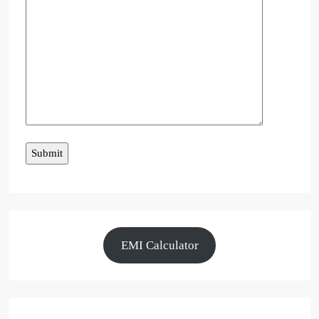
EMI Calculator