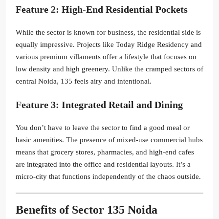
Feature 2: High-End Residential Pockets
While the sector is known for business, the residential side is
equally impressive. Projects like Today Ridge Residency and
various premium villaments offer a lifestyle that focuses on
low density and high greenery. Unlike the cramped sectors of
central Noida, 135 feels airy and intentional.
Feature 3: Integrated Retail and Dining
You don’t have to leave the sector to find a good meal or
basic amenities. The presence of mixed-use commercial hubs
means that grocery stores, pharmacies, and high-end cafes
are integrated into the office and residential layouts. It’s a
micro-city that functions independently of the chaos outside.
Benefits of Sector 135 Noida