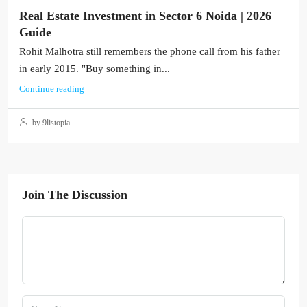
Real Estate Investment in Sector 6 Noida | 2026
Guide
Rohit Malhotra still remembers the phone call from his father
in early 2015. "Buy something in...
Continue reading
by 9listopia
Join The Discussion