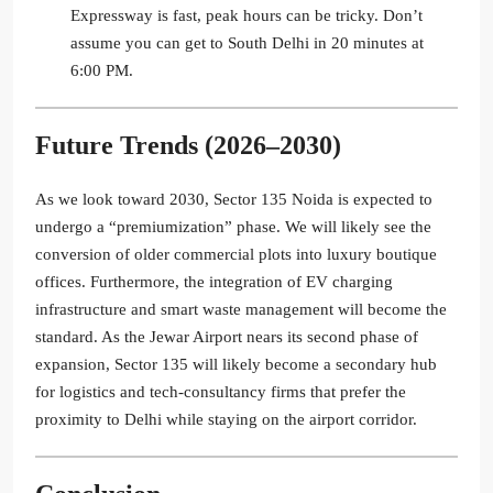
Expressway is fast, peak hours can be tricky. Don’t
assume you can get to South Delhi in 20 minutes at
6:00 PM.
Future Trends (2026–2030)
As we look toward 2030, Sector 135 Noida is expected to
undergo a “premiumization” phase. We will likely see the
conversion of older commercial plots into luxury boutique
offices. Furthermore, the integration of EV charging
infrastructure and smart waste management will become the
standard. As the Jewar Airport nears its second phase of
expansion, Sector 135 will likely become a secondary hub
for logistics and tech-consultancy firms that prefer the
proximity to Delhi while staying on the airport corridor.