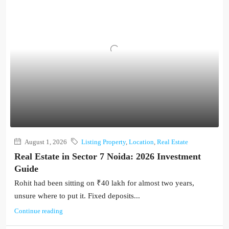
August 1, 2026
Listing Property
,
Location
,
Real Estate
Real Estate in Sector 7 Noida: 2026 Investment
Guide
Rohit had been sitting on ₹40 lakh for almost two years,
unsure where to put it. Fixed deposits...
Continue reading