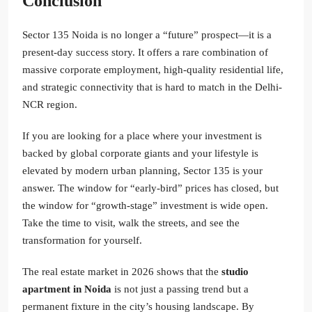
Conclusion
Sector 135 Noida is no longer a “future” prospect—it is a
present-day success story. It offers a rare combination of
massive corporate employment, high-quality residential life,
and strategic connectivity that is hard to match in the Delhi-
NCR region.
If you are looking for a place where your investment is
backed by global corporate giants and your lifestyle is
elevated by modern urban planning, Sector 135 is your
answer. The window for “early-bird” prices has closed, but
the window for “growth-stage” investment is wide open.
Take the time to visit, walk the streets, and see the
transformation for yourself.
The real estate market in 2026 shows that the
studio
apartment in Noida
is not just a passing trend but a
permanent fixture in the city’s housing landscape. By