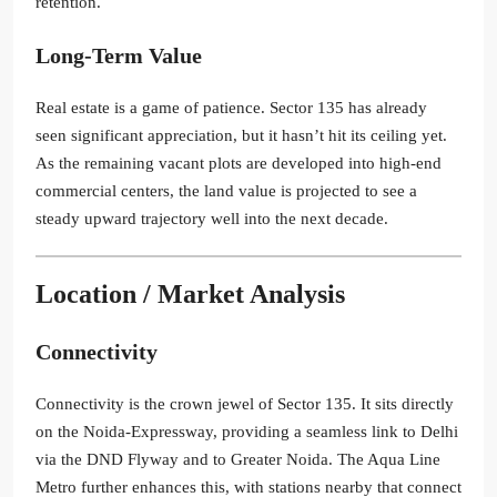
retention.
Long-Term Value
Real estate is a game of patience. Sector 135 has already
seen significant appreciation, but it hasn’t hit its ceiling yet.
As the remaining vacant plots are developed into high-end
commercial centers, the land value is projected to see a
steady upward trajectory well into the next decade.
Location / Market Analysis
Connectivity
Connectivity is the crown jewel of Sector 135. It sits directly
on the Noida-Expressway, providing a seamless link to Delhi
via the DND Flyway and to Greater Noida. The Aqua Line
Metro further enhances this, with stations nearby that connect