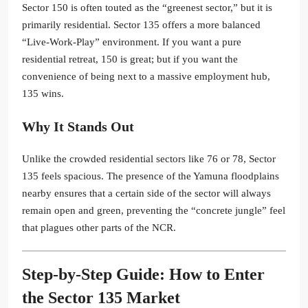
Sector 150 is often touted as the “greenest sector,” but it is
primarily residential. Sector 135 offers a more balanced
“Live-Work-Play” environment. If you want a pure
residential retreat, 150 is great; but if you want the
convenience of being next to a massive employment hub,
135 wins.
Why It Stands Out
Unlike the crowded residential sectors like 76 or 78, Sector
135 feels spacious. The presence of the Yamuna floodplains
nearby ensures that a certain side of the sector will always
remain open and green, preventing the “concrete jungle” feel
that plagues other parts of the NCR.
Step-by-Step Guide: How to Enter
the Sector 135 Market