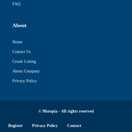
FAQ
About
Home
Contact Us
Create Listing
About Company
Privacy Policy
© 9listopia - All rights reserved
Register
Privacy Policy
Contact