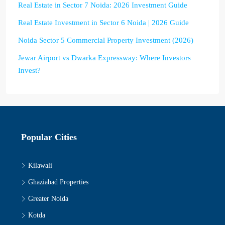
Real Estate in Sector 7 Noida: 2026 Investment Guide
Real Estate Investment in Sector 6 Noida | 2026 Guide
Noida Sector 5 Commercial Property Investment (2026)
Jewar Airport vs Dwarka Expressway: Where Investors
Invest?
Popular Cities
Kilawali
Ghaziabad Properties
Greater Noida
Kotda