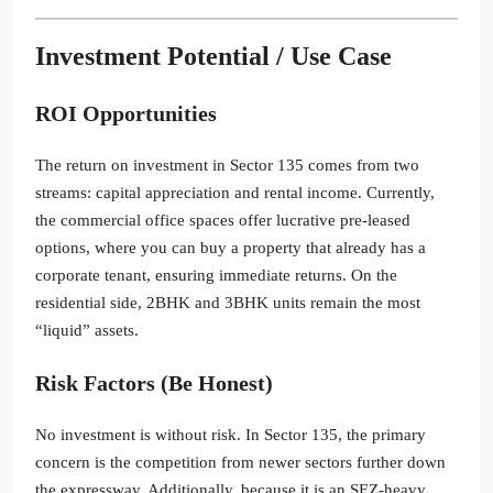
Investment Potential / Use Case
ROI Opportunities
The return on investment in Sector 135 comes from two
streams: capital appreciation and rental income. Currently,
the commercial office spaces offer lucrative pre-leased
options, where you can buy a property that already has a
corporate tenant, ensuring immediate returns. On the
residential side, 2BHK and 3BHK units remain the most
“liquid” assets.
Risk Factors (Be Honest)
No investment is without risk. In Sector 135, the primary
concern is the competition from newer sectors further down
the expressway. Additionally, because it is an SEZ-heavy