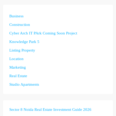
Business
Construction
Cyber Arch IT PArk Coming Soon Project
Knowledge Park 5
Listing Property
Location
Marketing
Real Estate
Studio Apartments
Sector 8 Noida Real Estate Investment Guide 2026