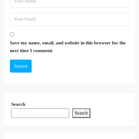
Save my name, email, and website in this browser for the
next time I comment.
Submit
Search
Search