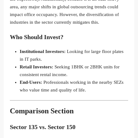
area, any major shifts in global outsourcing trends could
impact office occupancy. However, the diversification of
industries in the sector currently mitigates this.
Who Should Invest?
Institutional Investors:
Looking for large floor plates
in IT parks.
Retail Investors:
Seeking 1BHK or 2BHK units for
consistent rental income.
End-Users:
Professionals working in the nearby SEZs
who value time and quality of life.
Comparison Section
Sector 135 vs. Sector 150