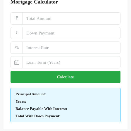
Mortgage Calculator
₹
₹
%
Calculate
Principal Amount:
Years:
Balance Payable With Interest:
Total With Down Payment: