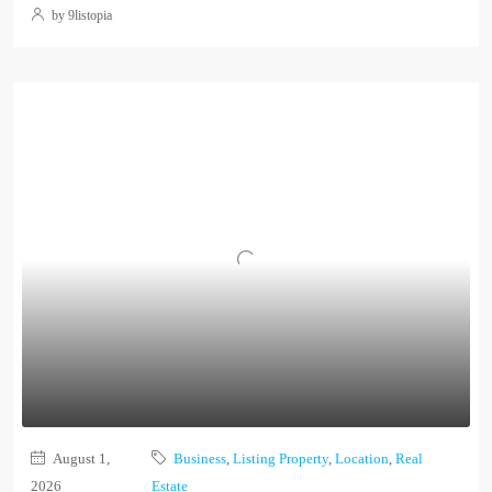
by 9listopia
August 1,
Business
,
Listing Property
,
Location
,
Real
2026
Estate