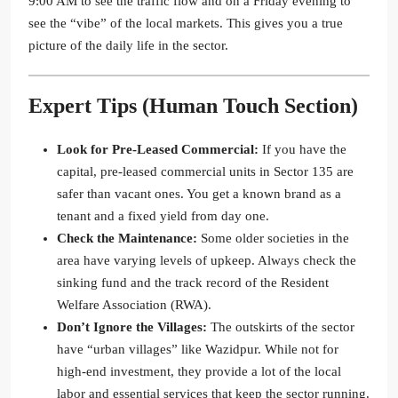
9:00 AM to see the traffic flow and on a Friday evening to
see the “vibe” of the local markets. This gives you a true
picture of the daily life in the sector.
Expert Tips (Human Touch Section)
Look for Pre-Leased Commercial:
If you have the
capital, pre-leased commercial units in Sector 135 are
safer than vacant ones. You get a known brand as a
tenant and a fixed yield from day one.
Check the Maintenance:
Some older societies in the
area have varying levels of upkeep. Always check the
sinking fund and the track record of the Resident
Welfare Association (RWA).
Don’t Ignore the Villages:
The outskirts of the sector
have “urban villages” like Wazidpur. While not for
high-end investment, they provide a lot of the local
labor and essential services that keep the sector running.