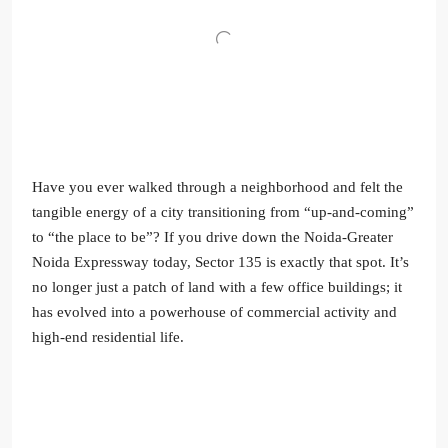
Have you ever walked through a neighborhood and felt the
tangible energy of a city transitioning from “up-and-coming”
to “the place to be”? If you drive down the Noida-Greater
Noida Expressway today, Sector 135 is exactly that spot. It’s
no longer just a patch of land with a few office buildings; it
has evolved into a powerhouse of commercial activity and
high-end residential life.