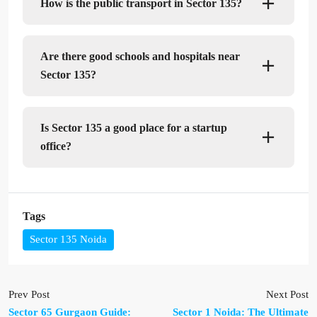
How is the public transport in Sector 135?
Are there good schools and hospitals near
Sector 135?
Is Sector 135 a good place for a startup
office?
Tags
Sector 135 Noida
Prev Post
Next Post
Sector 65 Gurgaon Guide:
Sector 1 Noida: The Ultimate