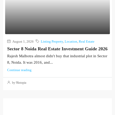
August 1, 2026
Listing Property
,
Location
,
Real Estate
Sector 8 Noida Real Estate Investment Guide 2026
Rajesh Malhotra almost didn't buy that industrial plot in Sector
8, Noida. It was 2016, and...
Continue reading
by 9listopia