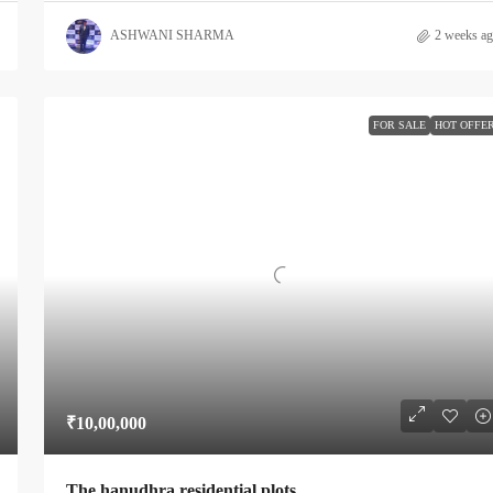
ASHWANI SHARMA
2 weeks a
FOR SALE
HOT OFFE
₹10,00,000
The hanudhra residential plots