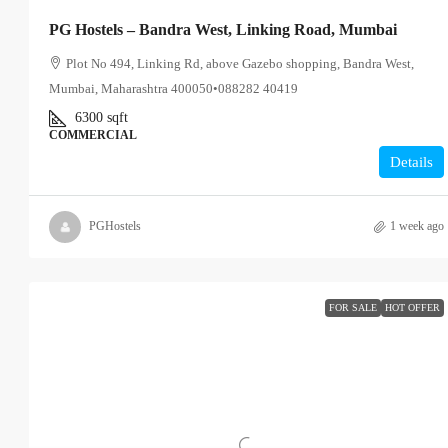
PG Hostels – Bandra West, Linking Road, Mumbai
Plot No 494, Linking Rd, above Gazebo shopping, Bandra West,
Mumbai, Maharashtra 400050•088282 40419
6300
sqft
COMMERCIAL
Details
PGHostels
1 week ago
FOR SALE
HOT OFFER