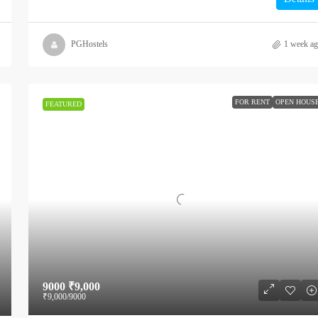
PGHostels
1 week a
FOR RENT
OPEN HOUS
FEATURED
9000
₹9,000
₹9,000
/9000