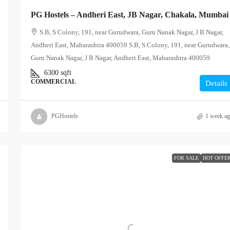
PG Hostels – Andheri East, JB Nagar, Chakala, Mumbai
S.B, S Colony, 191, near Gurudwara, Guru Nanak Nagar, J B Nagar,
Andheri East, Maharashtra 400059 S.B, S Colony, 191, near Gurudwara,
Guru Nanak Nagar, J B Nagar, Andheri East, Maharashtra 400059
6300
sqft
COMMERCIAL
Details
PGHostels
1 week a
FOR SALE
HOT OFFE