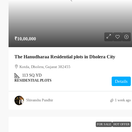
₹10,00,000
The Hanudharaa Residential plots in Dholera City
Kotda, Dholera, Gujarat 382455
113
SQ.YD
RESIDENTIAL PLOTS
Details
Shivanshu Pundhir
1 week ago
FOR SALE
HOT OFFER