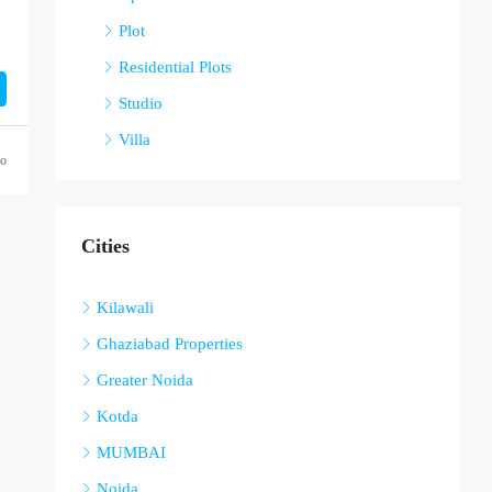
Plot
Residential Plots
Studio
Villa
go
Cities
Kilawali
Ghaziabad Properties
Greater Noida
Kotda
MUMBAI
Noida