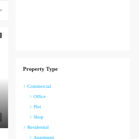
go
R
Property Type
Commercial
Office
Plot
Shop
Residential
Apartment