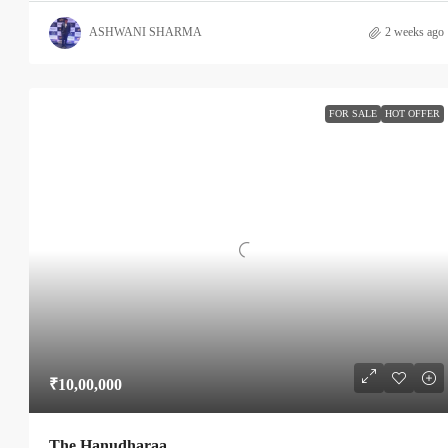
ASHWANI SHARMA
2 weeks ago
FOR SALE
HOT OFFER
₹10,00,000
The Hanudharaa