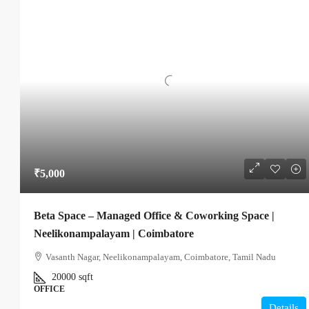
₹5,000
Beta Space – Managed Office & Coworking Space |
Neelikonampalayam | Coimbatore
Vasanth Nagar, Neelikonampalayam, Coimbatore, Tamil Nadu
20000
sqft
OFFICE
Details