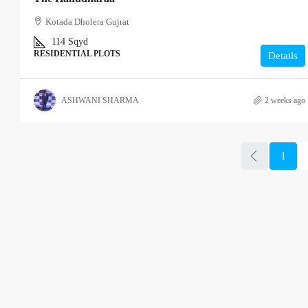
Kotada Dholera Gujrat
114
Sqyd
RESIDENTIAL PLOTS
Details
ASHWANI SHARMA
2 weeks ago
1