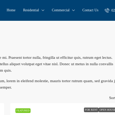
Home
Residential
Commercial
Contact Us
02
i. Praesent tortor nulla, fringilla ut efficitur quis, rutrum eget lectus.
llus aliquet volutpat eget vitae nisl. Donec ut metus in nulla convallis
um quis.
um, lorem in eleifend molestie, mauris tortor rutrum quam, sed gravida 
 semper.
Sor
FOR RENT
OPEN HOUS
FEATURED