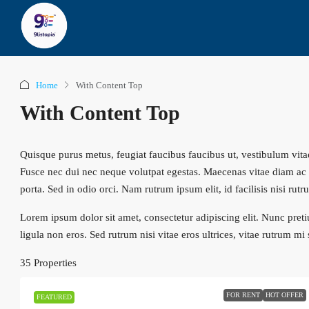
Home
With Content Top
With Content Top
Quisque purus metus, feugiat faucibus faucibus ut, vestibulum vitae m
Fusce nec dui nec neque volutpat egestas. Maecenas vitae diam ac te
porta. Sed in odio orci. Nam rutrum ipsum elit, id facilisis nisi rutr
Lorem ipsum dolor sit amet, consectetur adipiscing elit. Nunc preti
ligula non eros. Sed rutrum nisi vitae eros ultrices, vitae rutrum mi
35 Properties
FOR RENT
HOT OFFER
FEATURED