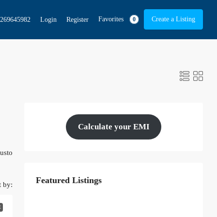
Favorites
Create a Listing
269645982
Login
Register
0
Calculate your EMI
justo
Featured Listings
t by:
E