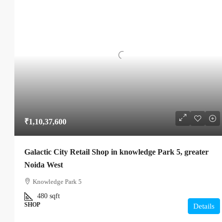
₹1,10,37,600
Galactic City Retail Shop in knowledge Park 5, greater
Noida West
Knowledge Park 5
480
sqft
SHOP
Details