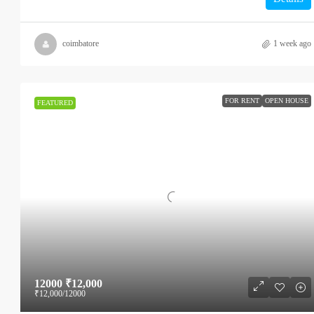
coimbatore
1 week ago
FOR RENT
OPEN HOUSE
FEATURED
12000
₹12,000
₹12,000
/12000