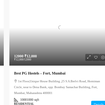
12000
₹12,000
₹12,000
/12000
Best PG Hostels – Fort, Mumbai
1st Floor,Unique House Building ,25 S.A.Brelvi Road, Horniman
Circle, near to Dena Bank, opp. Bombay Samachar Building, Fort,
Mumbai, Maharashtra 400001
10001000
sqft
RESIDENTIAL
Details