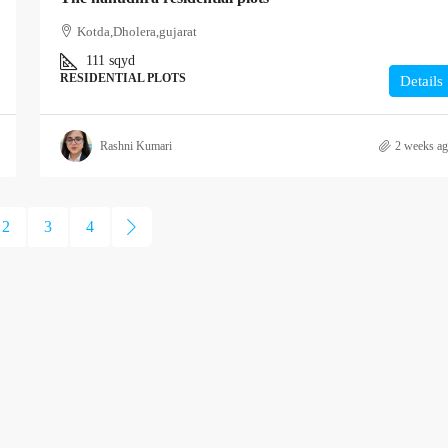
Kotda,Dholera,gujarat
111
sqyd
RESIDENTIAL PLOTS
Details
Rashni Kumari
2 weeks a
2
3
4