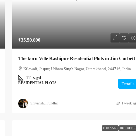
₹35,50,890
The koru Ville Kashipur Residential Plots in Jim Corbett
Kilawali, Jaspur, Udham Singh Nagar, Uttarakhand, 244716, India
111
sqyd
RESIDENTIAL PLOTS
Details
Shivanshu Pundhir
1 week a
FOR SALE
HOT OFFE