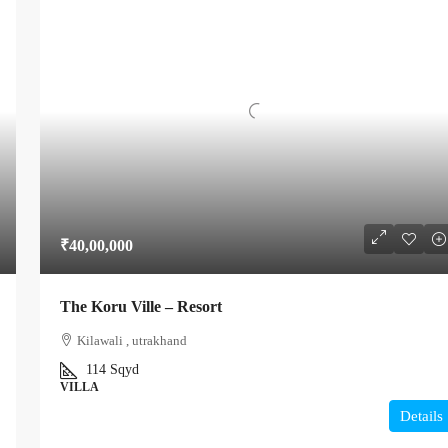
₹40,00,000
The Koru Ville – Resort
Kilawali , utrakhand
114
Sqyd
VILLA
Details