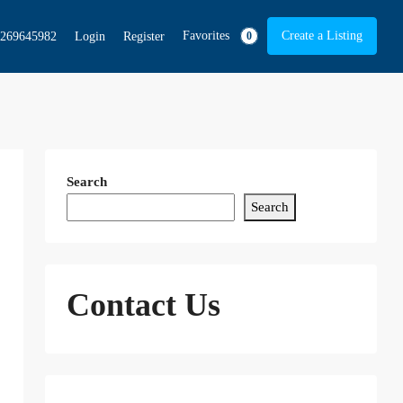
Favorites
Create a Listing
269645982
Login
Register
0
Search
Search
Contact Us