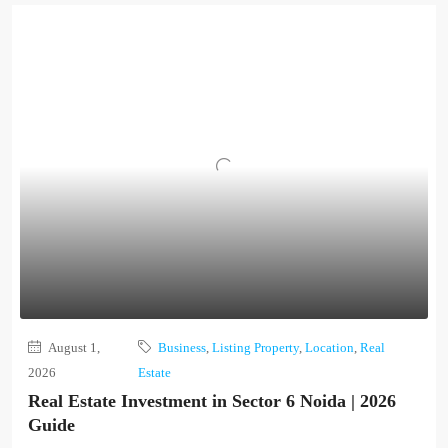
August 1,
Business
,
Listing Property
,
Location
,
Real
2026
Estate
Real Estate Investment in Sector 6 Noida | 2026
Guide