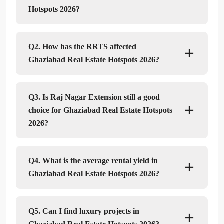
Hotspots 2026?
Q2. How has the RRTS affected
Ghaziabad Real Estate Hotspots 2026?
Q3. Is Raj Nagar Extension still a good
choice for Ghaziabad Real Estate Hotspots
2026?
Q4. What is the average rental yield in
Ghaziabad Real Estate Hotspots 2026?
Q5. Can I find luxury projects in