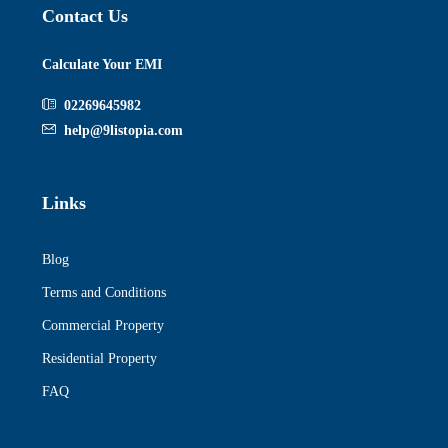
Contact Us
Calculate Your EMI
02269645982
help@9listopia.com
Links
Blog
Terms and Conditions
Commercial Property
Residential Property
FAQ