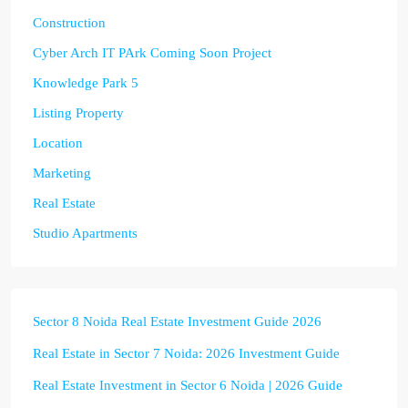
Construction
Cyber Arch IT PArk Coming Soon Project
Knowledge Park 5
Listing Property
Location
Marketing
Real Estate
Studio Apartments
Sector 8 Noida Real Estate Investment Guide 2026
Real Estate in Sector 7 Noida: 2026 Investment Guide
Real Estate Investment in Sector 6 Noida | 2026 Guide