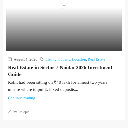
August 1, 2026
Listing Property
,
Location
,
Real Estate
Real Estate in Sector 7 Noida: 2026 Investment
Guide
Rohit had been sitting on ₹40 lakh for almost two years,
unsure where to put it. Fixed deposits...
Continue reading
by 9listopia