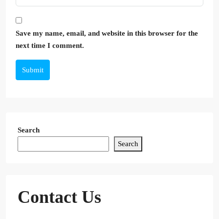
Save my name, email, and website in this browser for the
next time I comment.
Submit
Search
Search
Contact Us