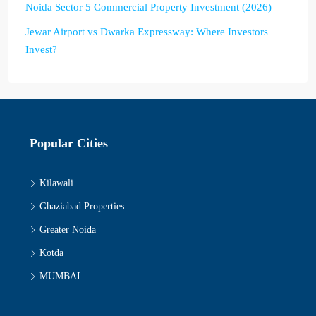
Noida Sector 5 Commercial Property Investment (2026)
Jewar Airport vs Dwarka Expressway: Where Investors
Invest?
Popular Cities
Kilawali
Ghaziabad Properties
Greater Noida
Kotda
MUMBAI