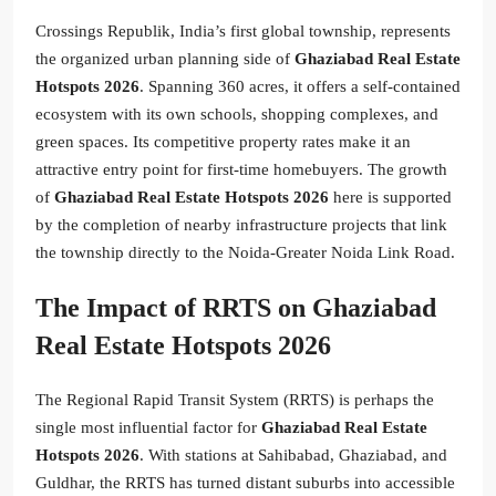
Crossings Republik, India’s first global township, represents
the organized urban planning side of
Ghaziabad Real Estate
Hotspots 2026
. Spanning 360 acres, it offers a self-contained
ecosystem with its own schools, shopping complexes, and
green spaces. Its competitive property rates make it an
attractive entry point for first-time homebuyers. The growth
of
Ghaziabad Real Estate Hotspots 2026
here is supported
by the completion of nearby infrastructure projects that link
the township directly to the Noida-Greater Noida Link Road.
The Impact of RRTS on Ghaziabad
Real Estate Hotspots 2026
The Regional Rapid Transit System (RRTS) is perhaps the
single most influential factor for
Ghaziabad Real Estate
Hotspots 2026
. With stations at Sahibabad, Ghaziabad, and
Guldhar, the RRTS has turned distant suburbs into accessible