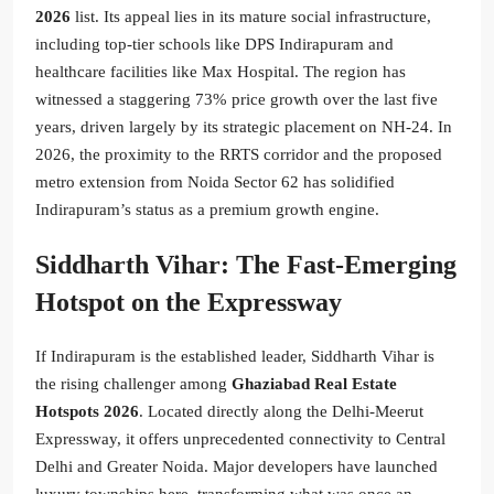
2026
list. Its appeal lies in its mature social infrastructure,
including top-tier schools like DPS Indirapuram and
healthcare facilities like Max Hospital. The region has
witnessed a staggering 73% price growth over the last five
years, driven largely by its strategic placement on NH-24. In
2026, the proximity to the RRTS corridor and the proposed
metro extension from Noida Sector 62 has solidified
Indirapuram’s status as a premium growth engine.
Siddharth Vihar: The Fast-Emerging
Hotspot on the Expressway
If Indirapuram is the established leader, Siddharth Vihar is
the rising challenger among
Ghaziabad Real Estate
Hotspots 2026
. Located directly along the Delhi-Meerut
Expressway, it offers unprecedented connectivity to Central
Delhi and Greater Noida. Major developers have launched
luxury townships here, transforming what was once an