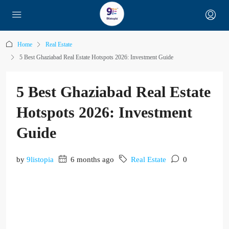
Home
Real Estate
5 Best Ghaziabad Real Estate Hotspots 2026: Investment Guide
5 Best Ghaziabad Real Estate
Hotspots 2026: Investment
Guide
by
9listopia
6 months ago
Real Estate
0