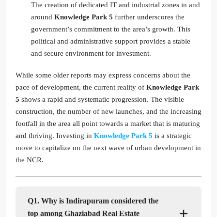
The creation of dedicated IT and industrial zones in and
around
Knowledge Park 5
further underscores the
government’s commitment to the area’s growth. This
political and administrative support provides a stable
and secure environment for investment.
While some older reports may express concerns about the
pace of development, the current reality of
Knowledge Park
5
shows a rapid and systematic progression. The visible
construction, the number of new launches, and the increasing
footfall in the area all point towards a market that is maturing
and thriving. Investing in
Knowledge Park 5
is a strategic
move to capitalize on the next wave of urban development in
the NCR.
Q1. Why is Indirapuram considered the
top among Ghaziabad Real Estate