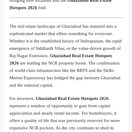
bringing new localities into the
Ghaziabad Real Estate
Hotspots 2026
fold.
The real estate landscape of Ghaziabad has matured into a
sophisticated market that offers something for everyone.
Whether it is the established luxury of Indirapuram, the rapid
emergence of Siddharth Vihar, or the value-driven growth of
Raj Nagar Extension,
Ghaziabad Real Estate Hotspots
2026
are leading the NCR property boom. The combination
of world-class infrastructure like the RRTS and the Delhi-
Meerut Expressway has bridged the gap between Ghaziabad
and the national capital.
For investors,
Ghaziabad Real Estate Hotspots 2026
represent a window of opportunity to gain from capital
appreciation and steady rental income. For homebuyers, it
offers a quality of life that was previously reserved for more
expensive NCR pockets. As the city continues to shed its