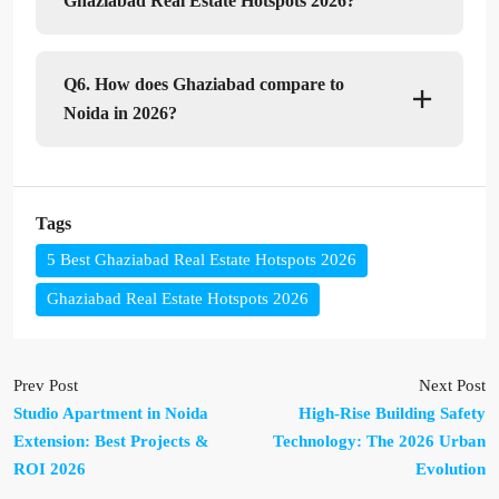
Ghaziabad Real Estate Hotspots 2026?
Q6. How does Ghaziabad compare to
Noida in 2026?
Tags
5 Best Ghaziabad Real Estate Hotspots 2026
Ghaziabad Real Estate Hotspots 2026
Prev Post
Next Post
Studio Apartment in Noida
High-Rise Building Safety
Extension: Best Projects &
Technology: The 2026 Urban
ROI 2026
Evolution