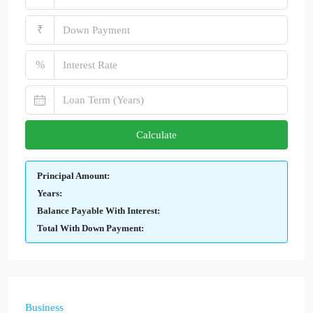
₹
%
Calculate
Principal Amount:
Years:
Balance Payable With Interest:
Total With Down Payment:
Business