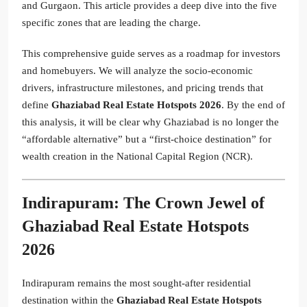
and Gurgaon. This article provides a deep dive into the five
specific zones that are leading the charge.
This comprehensive guide serves as a roadmap for investors
and homebuyers. We will analyze the socio-economic
drivers, infrastructure milestones, and pricing trends that
define
Ghaziabad Real Estate Hotspots 2026
. By the end of
this analysis, it will be clear why Ghaziabad is no longer the
“affordable alternative” but a “first-choice destination” for
wealth creation in the National Capital Region (NCR).
Indirapuram: The Crown Jewel of
Ghaziabad Real Estate Hotspots
2026
Indirapuram remains the most sought-after residential
destination within the
Ghaziabad Real Estate Hotspots