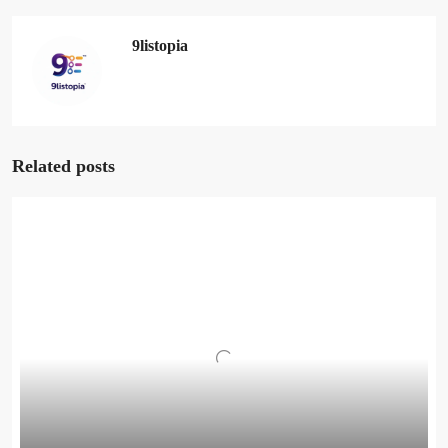
9listopia
Related posts