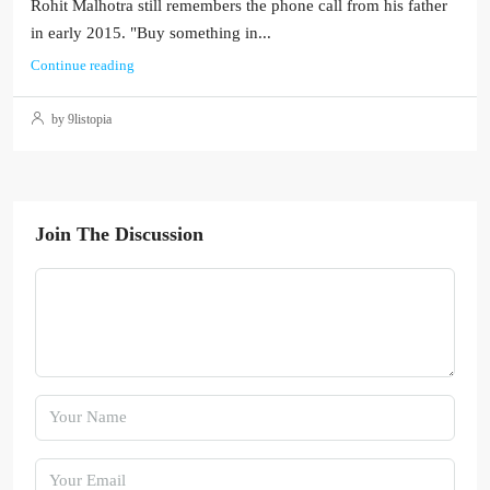
Rohit Malhotra still remembers the phone call from his father
in early 2015. "Buy something in...
Continue reading
by 9listopia
Join The Discussion