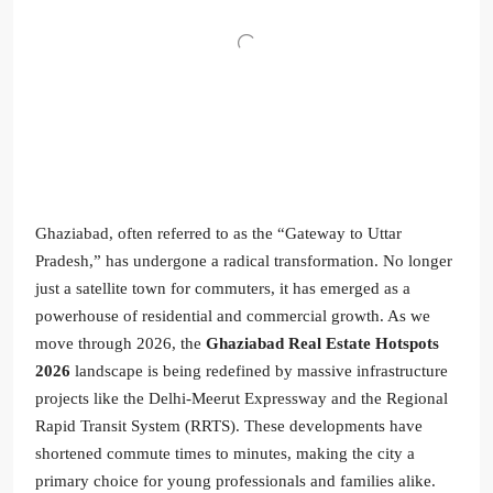
Ghaziabad, often referred to as the “Gateway to Uttar
Pradesh,” has undergone a radical transformation. No longer
just a satellite town for commuters, it has emerged as a
powerhouse of residential and commercial growth. As we
move through 2026, the
Ghaziabad Real Estate Hotspots
2026
landscape is being redefined by massive infrastructure
projects like the Delhi-Meerut Expressway and the Regional
Rapid Transit System (RRTS). These developments have
shortened commute times to minutes, making the city a
primary choice for young professionals and families alike.