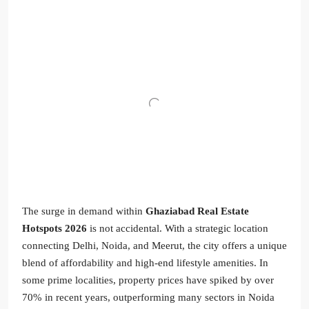
The surge in demand within
Ghaziabad Real Estate
Hotspots 2026
is not accidental. With a strategic location
connecting Delhi, Noida, and Meerut, the city offers a unique
blend of affordability and high-end lifestyle amenities. In
some prime localities, property prices have spiked by over
70% in recent years, outperforming many sectors in Noida