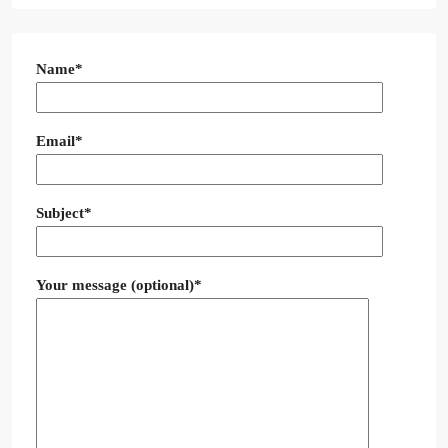
Name*
Email*
Subject*
Your message (optional)*