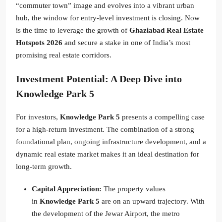
“commuter town” image and evolves into a vibrant urban
hub, the window for entry-level investment is closing. Now
is the time to leverage the growth of
Ghaziabad Real Estate
Hotspots 2026
and secure a stake in one of India’s most
promising real estate corridors.
Investment Potential: A Deep Dive into
Knowledge Park 5
For investors,
Knowledge Park 5
presents a compelling case
for a high-return investment. The combination of a strong
foundational plan, ongoing infrastructure development, and a
dynamic real estate market makes it an ideal destination for
long-term growth.
Capital Appreciation:
The property values
in
Knowledge Park 5
are on an upward trajectory. With
the development of the Jewar Airport, the metro