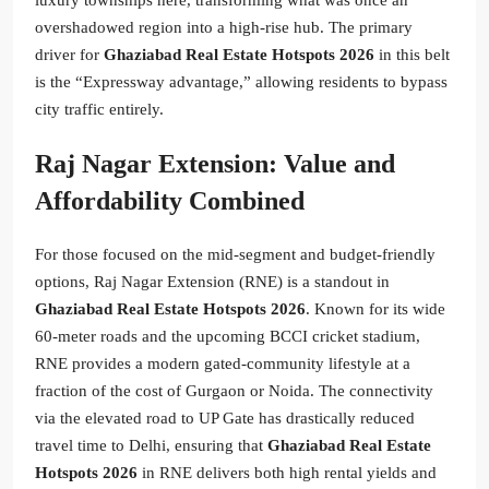
overshadowed region into a high-rise hub. The primary
driver for
Ghaziabad Real Estate Hotspots 2026
in this belt
is the “Expressway advantage,” allowing residents to bypass
city traffic entirely.
Raj Nagar Extension: Value and
Affordability Combined
For those focused on the mid-segment and budget-friendly
options, Raj Nagar Extension (RNE) is a standout in
Ghaziabad Real Estate Hotspots 2026
. Known for its wide
60-meter roads and the upcoming BCCI cricket stadium,
RNE provides a modern gated-community lifestyle at a
fraction of the cost of Gurgaon or Noida. The connectivity
via the elevated road to UP Gate has drastically reduced
travel time to Delhi, ensuring that
Ghaziabad Real Estate
Hotspots 2026
in RNE delivers both high rental yields and