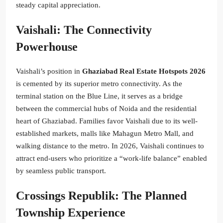
steady capital appreciation.
Vaishali: The Connectivity
Powerhouse
Vaishali’s position in
Ghaziabad Real Estate Hotspots 2026
is cemented by its superior metro connectivity. As the
terminal station on the Blue Line, it serves as a bridge
between the commercial hubs of Noida and the residential
heart of Ghaziabad. Families favor Vaishali due to its well-
established markets, malls like Mahagun Metro Mall, and
walking distance to the metro. In 2026, Vaishali continues to
attract end-users who prioritize a “work-life balance” enabled
by seamless public transport.
Crossings Republik: The Planned
Township Experience