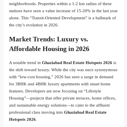
neighborhoods. Properties within a 1-2 km radius of these
stations have seen a value increase of 15-20% in the last year
alone. This “Transit-Oriented Development” is a hallmark of
the city’s evolution in 2026.
Market Trends: Luxury vs.
Affordable Housing in 2026
A notable trend in
Ghaziabad Real Estate Hotspots 2026
is
the shift toward luxury. While the city was once synonymous
with “low-cost housing,” 2026 has seen a surge in demand
for 3BHK and 4BHK luxury apartments with smart home
features. Developers are now focusing on “Lifestyle
Housing”—projects that offer private terraces, home offices,
and sustainable energy solutions—to cater to the affluent
professional class moving into
Ghaziabad Real Estate
Hotspots 2026
.