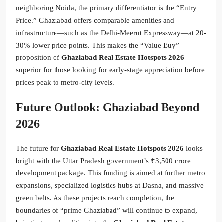
neighboring Noida, the primary differentiator is the “Entry
Price.” Ghaziabad offers comparable amenities and
infrastructure—such as the Delhi-Meerut Expressway—at 20-
30% lower price points. This makes the “Value Buy”
proposition of
Ghaziabad Real Estate Hotspots 2026
superior for those looking for early-stage appreciation before
prices peak to metro-city levels.
Future Outlook: Ghaziabad Beyond
2026
The future for
Ghaziabad Real Estate Hotspots 2026
looks
bright with the Uttar Pradesh government’s ₹3,500 crore
development package. This funding is aimed at further metro
expansions, specialized logistics hubs at Dasna, and massive
green belts. As these projects reach completion, the
boundaries of “prime Ghaziabad” will continue to expand,