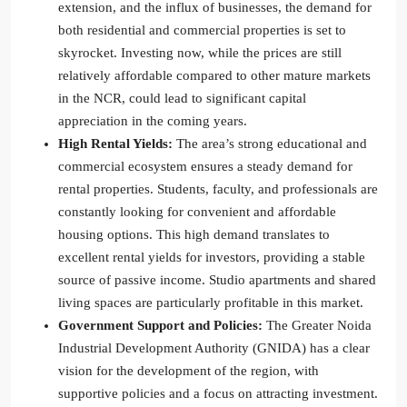
extension, and the influx of businesses, the demand for
both residential and commercial properties is set to
skyrocket. Investing now, while the prices are still
relatively affordable compared to other mature markets
in the NCR, could lead to significant capital
appreciation in the coming years.
High Rental Yields:
The area’s strong educational and
commercial ecosystem ensures a steady demand for
rental properties. Students, faculty, and professionals are
constantly looking for convenient and affordable
housing options. This high demand translates to
excellent rental yields for investors, providing a stable
source of passive income. Studio apartments and shared
living spaces are particularly profitable in this market.
Government Support and Policies:
The Greater Noida
Industrial Development Authority (GNIDA) has a clear
vision for the development of the region, with
supportive policies and a focus on attracting investment.