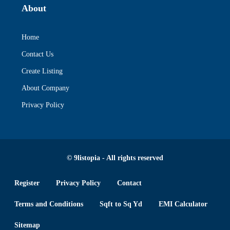
About
Home
Contact Us
Create Listing
About Company
Privacy Policy
© 9listopia - All rights reserved
Register
Privacy Policy
Contact
Terms and Conditions
Sqft to Sq Yd
EMI Calculator
Sitemap