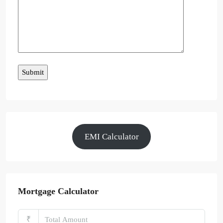
EMI Calculator
Mortgage Calculator
₹