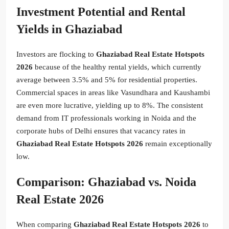
Investment Potential and Rental
Yields in Ghaziabad
Investors are flocking to
Ghaziabad Real Estate Hotspots
2026
because of the healthy rental yields, which currently
average between 3.5% and 5% for residential properties.
Commercial spaces in areas like Vasundhara and Kaushambi
are even more lucrative, yielding up to 8%. The consistent
demand from IT professionals working in Noida and the
corporate hubs of Delhi ensures that vacancy rates in
Ghaziabad Real Estate Hotspots 2026
remain exceptionally
low.
Comparison: Ghaziabad vs. Noida
Real Estate 2026
When comparing
Ghaziabad Real Estate Hotspots 2026
to