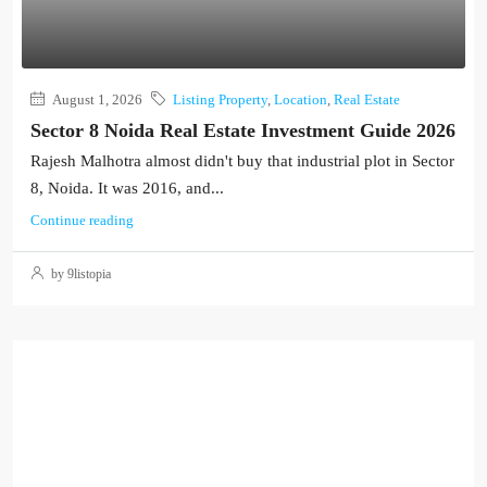
August 1, 2026
Listing Property
,
Location
,
Real Estate
Sector 8 Noida Real Estate Investment Guide 2026
Rajesh Malhotra almost didn't buy that industrial plot in Sector
8, Noida. It was 2016, and...
Continue reading
by 9listopia