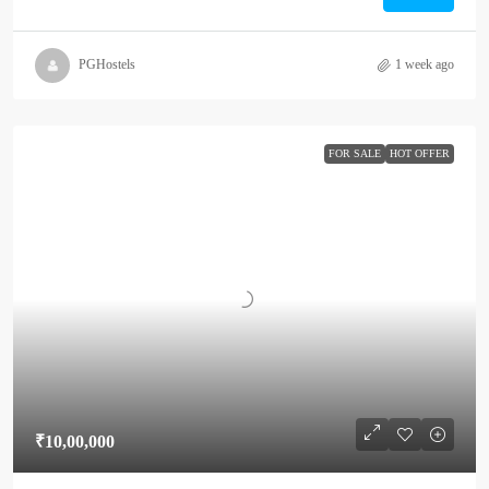
PGHostels
1 week ago
FOR SALE
HOT OFFER
₹10,00,000