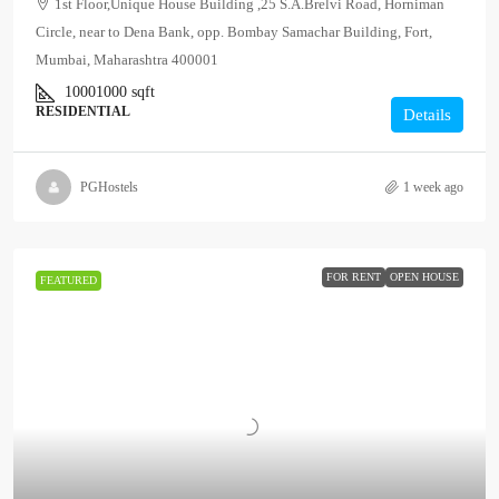
1st Floor,Unique House Building ,25 S.A.Brelvi Road, Horniman
Circle, near to Dena Bank, opp. Bombay Samachar Building, Fort,
Mumbai, Maharashtra 400001
10001000
sqft
RESIDENTIAL
Details
PGHostels
1 week ago
FOR RENT
OPEN HOUSE
FEATURED