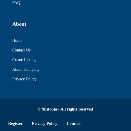
FAQ
About
Home
Contact Us
Create Listing
About Company
Privacy Policy
© 9listopia - All rights reserved
Register
Privacy Policy
Contact