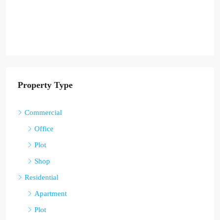
Property Type
Commercial
Office
Plot
Shop
Residential
Apartment
Plot