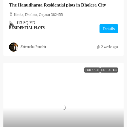
The Hanudharaa Residential plots in Dholera City
Kotda, Dholera, Gujarat 382455
113
SQ.YD
RESIDENTIAL PLOTS
Details
Shivanshu Pundhir
2 weeks ago
FOR SALE
HOT OFFER