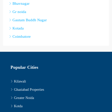
Bhavnagar
Gr noida
Gautam Buddh Nagar
Kotada
Coimbatore
Popular Cities
Kilawali
Ghaziabad Properties
Greater Noida
Kotda