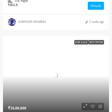
114
Sqyd
VILLA
Details
ASHWANI SHARMA
2 weeks ago
FOR SALE
HOT OFFER
₹10,00,000