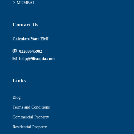
MUMBAI
Contact Us
Calculate Your EMI
02269645982
help@9listopia.com
Links
Blog
Terms and Conditions
Commercial Property
Residential Property