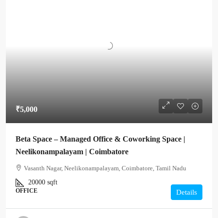
₹5,000
Beta Space – Managed Office & Coworking Space |
Neelikonampalayam | Coimbatore
Vasanth Nagar, Neelikonampalayam, Coimbatore, Tamil Nadu
20000
sqft
OFFICE
Details