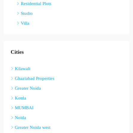
Residential Plots
Studio
Villa
Cities
Kilawali
Ghaziabad Properties
Greater Noida
Kotda
MUMBAI
Noida
Greater Noida west