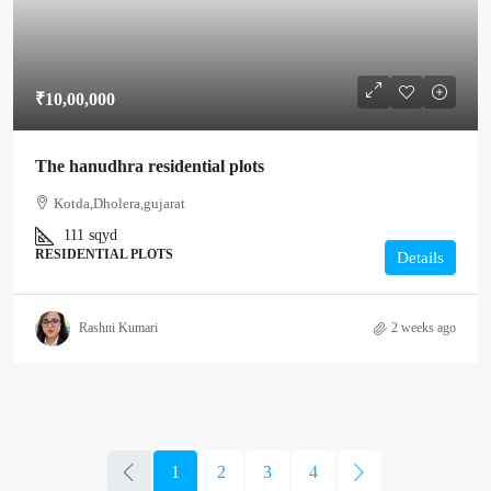
₹10,00,000
The hanudhra residential plots
Kotda,Dholera,gujarat
111
sqyd
RESIDENTIAL PLOTS
Details
Rashni Kumari
2 weeks ago
1
2
3
4