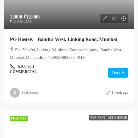
12000
₹12,000
₹12,000
/12000
PG Hostels – Bandra West, Linking Road, Mumbai
Plot No 494, Linking Rd, above Gazebo shopping, Bandra West,
Mumbai, Maharashtra 400050•088282 40419
6300
sqft
COMMERCIAL
Details
PGHostels
1 week ago
FOR RENT
OPEN HOUSE
FEATURED