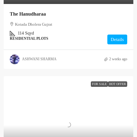
The Hanudharaa
Kotada Dholera Gujrat
114
Sqyd
RESIDENTIAL PLOTS
Details
ASHWANI SHARMA
2 weeks ago
FOR SALE
HOT OFFER