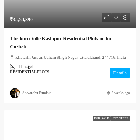
₹35,50,890
The koru Ville Kashipur Residential Plots in Jim
Corbett
Kilawali, Jaspur, Udham Singh Nagar, Uttarakhand, 244716, India
111
sqyd
RESIDENTIAL PLOTS
Details
Shivanshu Pundhir
2 weeks ago
FOR SALE
HOT OFFER