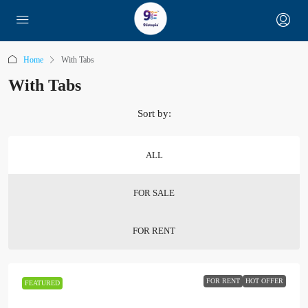
Home
With Tabs
With Tabs
Sort by:
ALL
FOR SALE
FOR RENT
FOR RENT
HOT OFFER
FEATURED