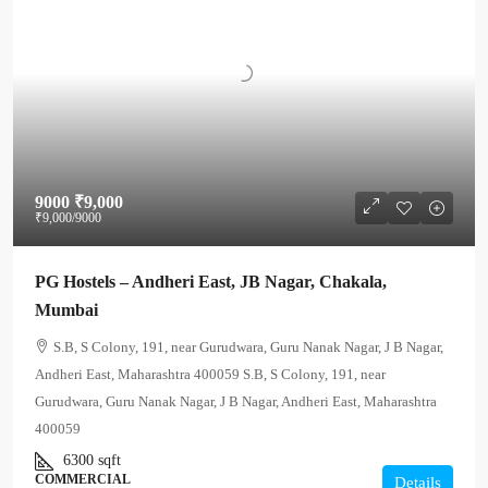
9000
₹9,000
₹9,000
/9000
PG Hostels – Andheri East, JB Nagar, Chakala,
Mumbai
S.B, S Colony, 191, near Gurudwara, Guru Nanak Nagar, J B Nagar,
Andheri East, Maharashtra 400059 S.B, S Colony, 191, near
Gurudwara, Guru Nanak Nagar, J B Nagar, Andheri East, Maharashtra
400059
6300
sqft
COMMERCIAL
Details