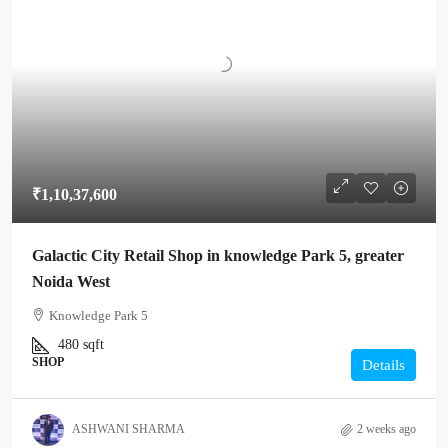
₹1,10,37,600
Galactic City Retail Shop in knowledge Park 5, greater
Noida West
Knowledge Park 5
480
sqft
SHOP
Details
ASHWANI SHARMA
2 weeks ago