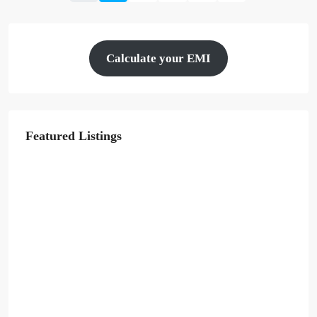
Calculate your EMI
Featured Listings