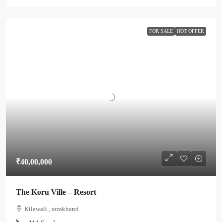
FOR SALE
HOT OFFER
₹40,00,000
The Koru Ville – Resort
Kilawali , utrakhand