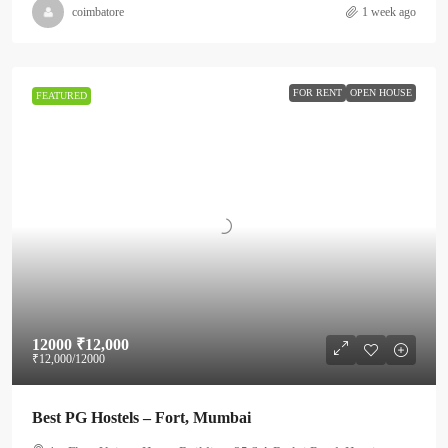
coimbatore
1 week ago
FOR RENT
OPEN HOUSE
FEATURED
12000
₹12,000
₹12,000
/12000
Best PG Hostels – Fort, Mumbai