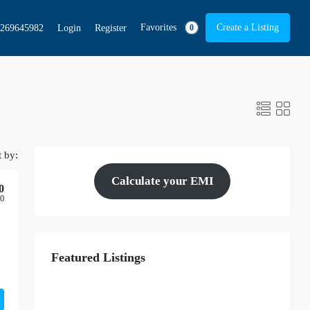
Favorites
Create a Listing
269645982
Login
Register
0
t by:
Calculate your EMI
0
00
Featured Listings