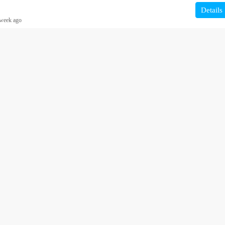
Details
week ago