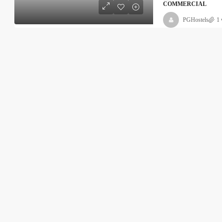
COMMERCIAL
PGHostels
1 