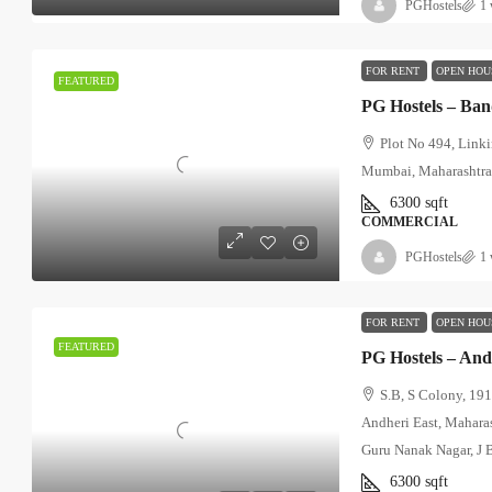
PGHostels
1 
FOR RENT
OPEN HOU
FEATURED
PG Hostels – Ba
Plot No 494, Link
Mumbai, Maharashtr
6300
sqft
COMMERCIAL
PGHostels
1 
FOR RENT
OPEN HOU
FEATURED
S.B, S Colony, 191
Andheri East, Mahara
Guru Nanak Nagar, J 
6300
sqft