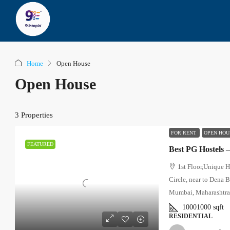
Home
Open House
Open House
3 Properties
FOR RENT
OPEN HOU
FEATURED
Best PG Hostels 
1st Floor,Unique 
Circle, near to Dena 
Mumbai, Maharashtr
10001000
sqft
RESIDENTIAL