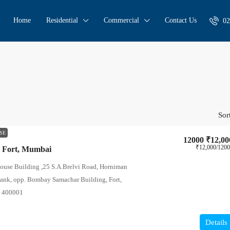
Home
Residential
Commercial
Contact Us
02
Sor
SE
12000
₹12,00
₹12,000
/120
– Fort, Mumbai
House Building ,25 S.A.Brelvi Road, Horniman
Bank, opp. Bombay Samachar Building, Fort,
a 400001
Details