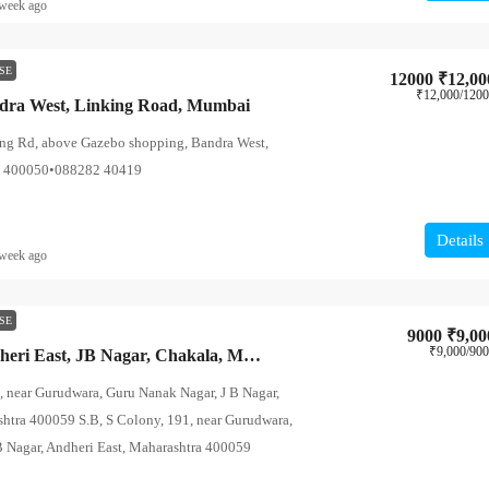
week ago
SE
12000
₹12,00
₹12,000
/120
ndra West, Linking Road, Mumbai
ing Rd, above Gazebo shopping, Bandra West,
a 400050•088282 40419
Details
week ago
SE
9000
₹9,00
₹9,000
/90
PG Hostels – Andheri East, JB Nagar, Chakala, Mumbai
, near Gurudwara, Guru Nanak Nagar, J B Nagar,
shtra 400059 S.B, S Colony, 191, near Gurudwara,
B Nagar, Andheri East, Maharashtra 400059