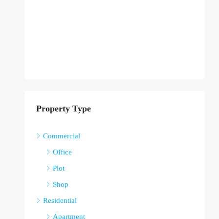
Property Type
Commercial
Office
Plot
Shop
Residential
Apartment