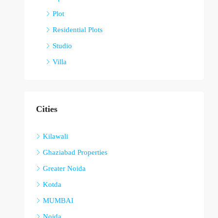
Plot
Residential Plots
Studio
Villa
Cities
Kilawali
Ghaziabad Properties
Greater Noida
Kotda
MUMBAI
Noida