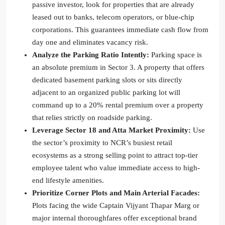
passive investor, look for properties that are already
leased out to banks, telecom operators, or blue-chip
corporations. This guarantees immediate cash flow from
day one and eliminates vacancy risk.
Analyze the Parking Ratio Intently:
Parking space is
an absolute premium in Sector 3. A property that offers
dedicated basement parking slots or sits directly
adjacent to an organized public parking lot will
command up to a 20% rental premium over a property
that relies strictly on roadside parking.
Leverage Sector 18 and Atta Market Proximity:
Use
the sector’s proximity to NCR’s busiest retail
ecosystems as a strong selling point to attract top-tier
employee talent who value immediate access to high-
end lifestyle amenities.
Prioritize Corner Plots and Main Arterial Facades:
Plots facing the wide Captain Vijyant Thapar Marg or
major internal thoroughfares offer exceptional brand