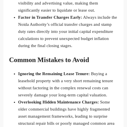
visibility and advertising value, making them
significantly easier to liquidate or lease out.
Factor in Transfer Charges Early:
Always include the
Noida Authority’s official transfer charges and stamp
duty rates directly into your initial capital expenditure
calculations to prevent unexpected budget inflation
during the final closing stages.
Common Mistakes to Avoid
Ignoring the Remaining Lease Tenure:
Buying a
leasehold property with a very short remaining tenure
without factoring in the complex renewal costs can
severely damage your long-term capital valuation.
Overlooking Hidden Maintenance Charges:
Some
older commercial buildings have highly fragmented
asset management frameworks, leading to surprise
structural repair bills or poorly managed common area