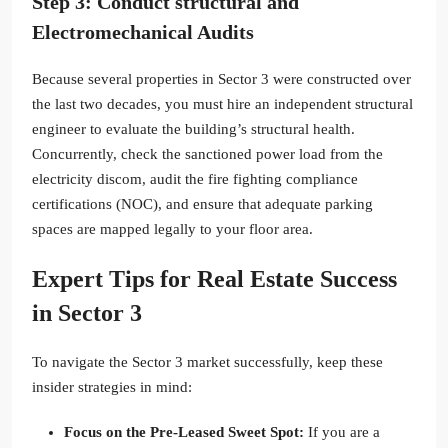
Step 3: Conduct structural and
Electromechanical Audits
Because several properties in Sector 3 were constructed over
the last two decades, you must hire an independent structural
engineer to evaluate the building’s structural health.
Concurrently, check the sanctioned power load from the
electricity discom, audit the fire fighting compliance
certifications (NOC), and ensure that adequate parking
spaces are mapped legally to your floor area.
Expert Tips for Real Estate Success
in Sector 3
To navigate the Sector 3 market successfully, keep these
insider strategies in mind:
Focus on the Pre-Leased Sweet Spot:
If you are a