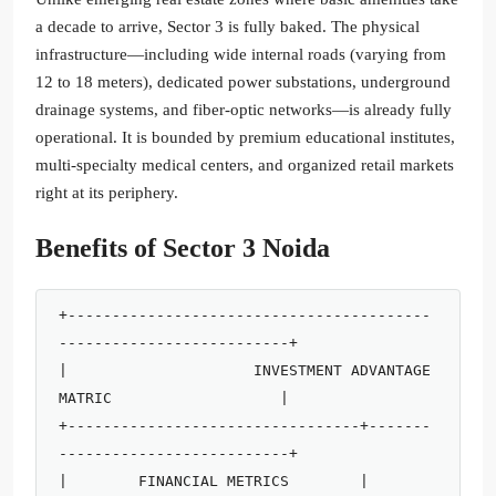
a decade to arrive, Sector 3 is fully baked. The physical
infrastructure—including wide internal roads (varying from
12 to 18 meters), dedicated power substations, underground
drainage systems, and fiber-optic networks—is already fully
operational. It is bounded by premium educational institutes,
multi-specialty medical centers, and organized retail markets
right at its periphery.
Benefits of Sector 3 Noida
+-----------------------------------------
--------------------------+

|                     INVESTMENT ADVANTAGE 
MATRIC                   |

+---------------------------------+-------
--------------------------+

|        FINANCIAL METRICS        |        