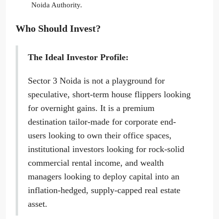
Noida Authority.
Who Should Invest?
The Ideal Investor Profile:
Sector 3 Noida is not a playground for
speculative, short-term house flippers looking
for overnight gains. It is a premium
destination tailor-made for corporate end-
users looking to own their office spaces,
institutional investors looking for rock-solid
commercial rental income, and wealth
managers looking to deploy capital into an
inflation-hedged, supply-capped real estate
asset.