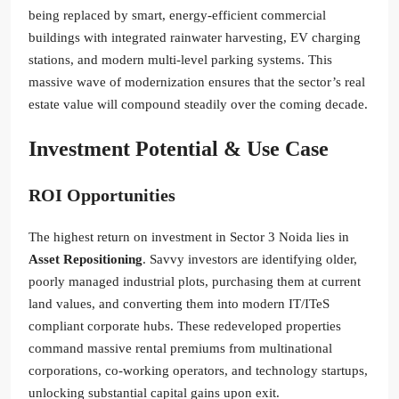
being replaced by smart, energy-efficient commercial
buildings with integrated rainwater harvesting, EV charging
stations, and modern multi-level parking systems. This
massive wave of modernization ensures that the sector’s real
estate value will compound steadily over the coming decade.
Investment Potential & Use Case
ROI Opportunities
The highest return on investment in Sector 3 Noida lies in
Asset Repositioning
. Savvy investors are identifying older,
poorly managed industrial plots, purchasing them at current
land values, and converting them into modern IT/ITeS
compliant corporate hubs. These redeveloped properties
command massive rental premiums from multinational
corporations, co-working operators, and technology startups,
unlocking substantial capital gains upon exit.