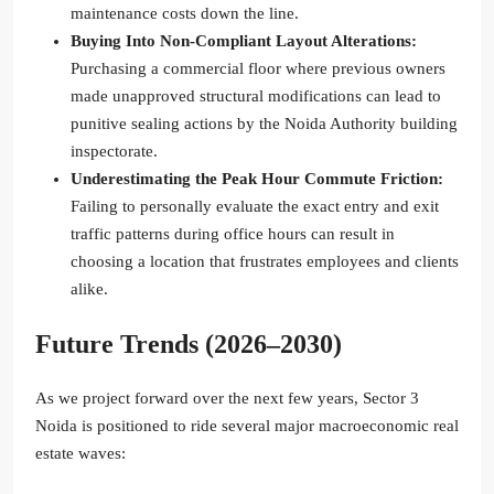
maintenance costs down the line.
Buying Into Non-Compliant Layout Alterations:
Purchasing a commercial floor where previous owners
made unapproved structural modifications can lead to
punitive sealing actions by the Noida Authority building
inspectorate.
Underestimating the Peak Hour Commute Friction:
Failing to personally evaluate the exact entry and exit
traffic patterns during office hours can result in
choosing a location that frustrates employees and clients
alike.
Future Trends (2026–2030)
As we project forward over the next few years, Sector 3
Noida is positioned to ride several major macroeconomic real
estate waves: