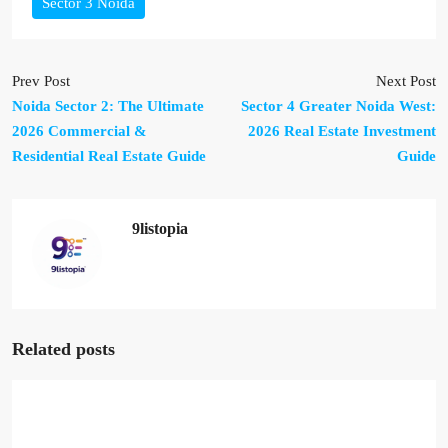
Sector 3 Noida
Prev Post
Next Post
Noida Sector 2: The Ultimate
Sector 4 Greater Noida West:
2026 Commercial &
2026 Real Estate Investment
Residential Real Estate Guide
Guide
9listopia
Related posts