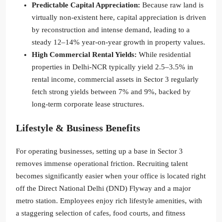
Predictable Capital Appreciation:
Because raw land is
virtually non-existent here, capital appreciation is driven
by reconstruction and intense demand, leading to a
steady 12–14% year-on-year growth in property values.
High Commercial Rental Yields:
While residential
properties in Delhi-NCR typically yield 2.5–3.5% in
rental income, commercial assets in Sector 3 regularly
fetch strong yields between 7% and 9%, backed by
long-term corporate lease structures.
Lifestyle & Business Benefits
For operating businesses, setting up a base in Sector 3
removes immense operational friction. Recruiting talent
becomes significantly easier when your office is located right
off the Direct National Delhi (DND) Flyway and a major
metro station. Employees enjoy rich lifestyle amenities, with
a staggering selection of cafes, food courts, and fitness