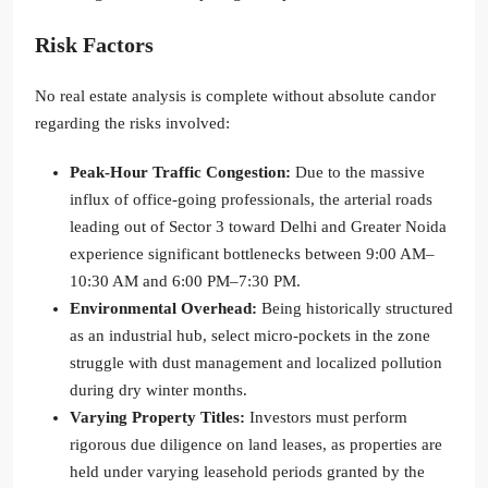
Risk Factors
No real estate analysis is complete without absolute candor
regarding the risks involved:
Peak-Hour Traffic Congestion:
Due to the massive
influx of office-going professionals, the arterial roads
leading out of Sector 3 toward Delhi and Greater Noida
experience significant bottlenecks between 9:00 AM–
10:30 AM and 6:00 PM–7:30 PM.
Environmental Overhead:
Being historically structured
as an industrial hub, select micro-pockets in the zone
struggle with dust management and localized pollution
during dry winter months.
Varying Property Titles:
Investors must perform
rigorous due diligence on land leases, as properties are
held under varying leasehold periods granted by the