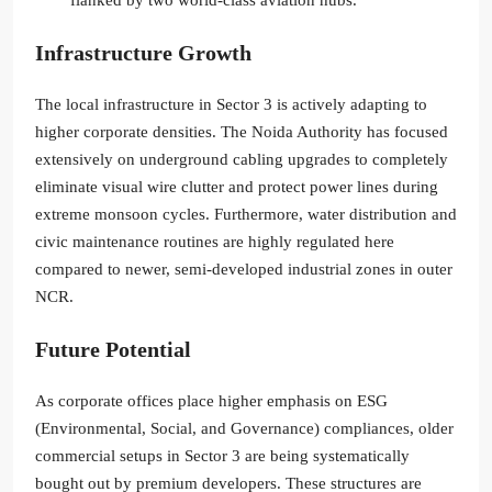
Infrastructure Growth
The local infrastructure in Sector 3 is actively adapting to
higher corporate densities. The Noida Authority has focused
extensively on underground cabling upgrades to completely
eliminate visual wire clutter and protect power lines during
extreme monsoon cycles. Furthermore, water distribution and
civic maintenance routines are highly regulated here
compared to newer, semi-developed industrial zones in outer
NCR.
Future Potential
As corporate offices place higher emphasis on ESG
(Environmental, Social, and Governance) compliances, older
commercial setups in Sector 3 are being systematically
bought out by premium developers. These structures are