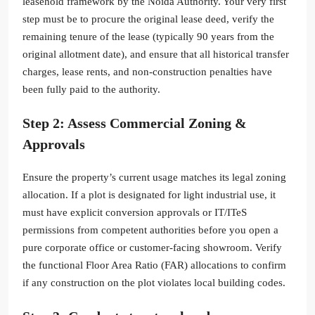
leasehold framework by the Noida Authority. Your very first
step must be to procure the original lease deed, verify the
remaining tenure of the lease (typically 90 years from the
original allotment date), and ensure that all historical transfer
charges, lease rents, and non-construction penalties have
been fully paid to the authority.
Step 2: Assess Commercial Zoning &
Approvals
Ensure the property’s current usage matches its legal zoning
allocation. If a plot is designated for light industrial use, it
must have explicit conversion approvals or IT/ITeS
permissions from competent authorities before you open a
pure corporate office or customer-facing showroom. Verify
the functional Floor Area Ratio (FAR) allocations to confirm
if any construction on the plot violates local building codes.