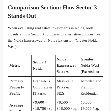
Comparison Section: How Sector 3
Stands Out
When evaluating real estate investments in Noida, look
closely at how Sector 3 compares to alternative choices like
the Noida Expressway or Noida Extension (Greater Noida
West):
Noida
Greater
Sector 3
Metric
Expressway
Noida West
Noida
Sectors
(Extension)
Primary
Grade-A/B
Massive IT
Affordable to
Property
Corporate &
Parks &
Premium
Profile
IT Parks
SEZs
Residential
₹9,600 –
₹8,500 –
₹5,500 –
Average
₹18,750 / sq.
₹16,000 / sq.
₹9,000 / sq.