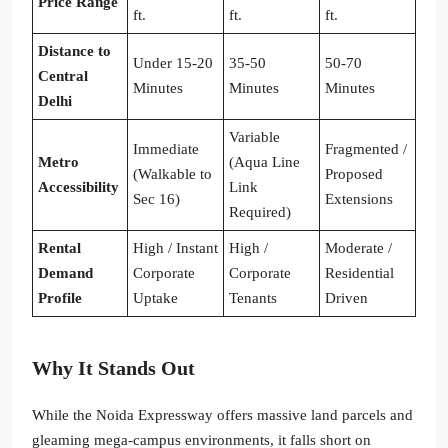
Price Range
ft.
ft.
ft.
Distance to
Under 15-20
35-50
50-70
Central
Minutes
Minutes
Minutes
Delhi
Variable
Immediate
Fragmented /
Metro
(Aqua Line
(Walkable to
Proposed
Accessibility
Link
Sec 16)
Extensions
Required)
Rental
High / Instant
High /
Moderate /
Demand
Corporate
Corporate
Residential
Profile
Uptake
Tenants
Driven
Why It Stands Out
While the Noida Expressway offers massive land parcels and
gleaming mega-campus environments, it falls short on