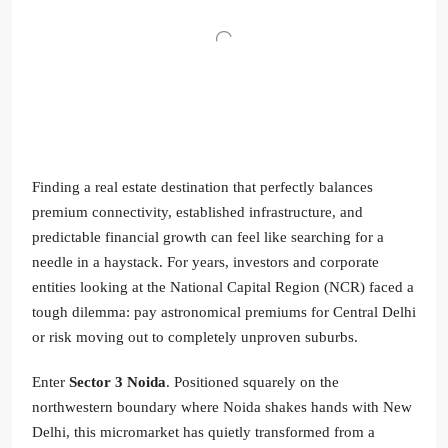
Finding a real estate destination that perfectly balances
premium connectivity, established infrastructure, and
predictable financial growth can feel like searching for a
needle in a haystack. For years, investors and corporate
entities looking at the National Capital Region (NCR) faced a
tough dilemma: pay astronomical premiums for Central Delhi
or risk moving out to completely unproven suburbs.
Enter
Sector 3 Noida
. Positioned squarely on the
northwestern boundary where Noida shakes hands with New
Delhi, this micromarket has quietly transformed from a