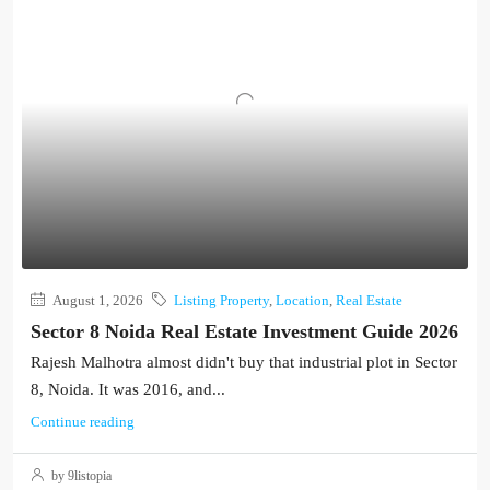
August 1, 2026
Listing Property
,
Location
,
Real Estate
Sector 8 Noida Real Estate Investment Guide 2026
Rajesh Malhotra almost didn't buy that industrial plot in Sector
8, Noida. It was 2016, and...
Continue reading
by 9listopia