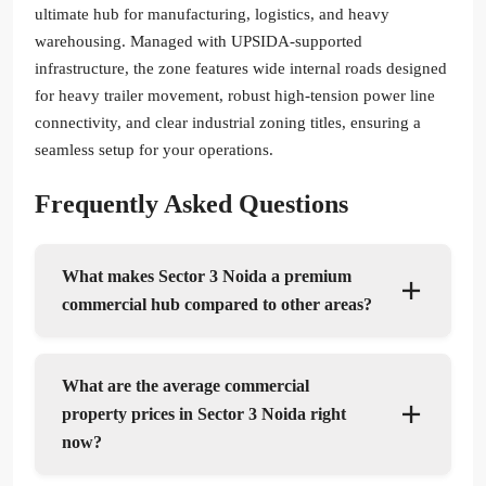
ultimate hub for manufacturing, logistics, and heavy
warehousing. Managed with UPSIDA-supported
infrastructure, the zone features wide internal roads designed
for heavy trailer movement, robust high-tension power line
connectivity, and clear industrial zoning titles, ensuring a
seamless setup for your operations.
Frequently Asked Questions
What makes Sector 3 Noida a premium
commercial hub compared to other areas?
What are the average commercial
property prices in Sector 3 Noida right
now?