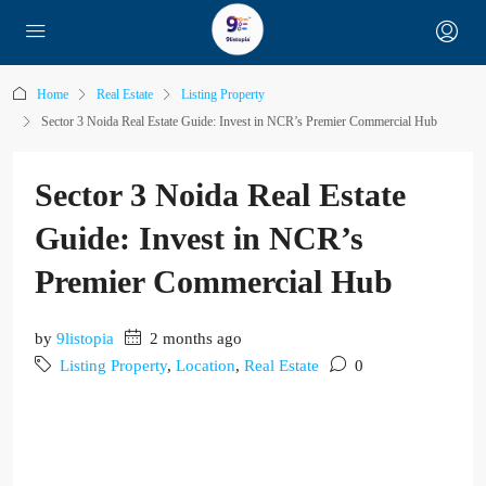
Home
Real Estate
Listing Property
Sector 3 Noida Real Estate Guide: Invest in NCR’s Premier Commercial Hub
Sector 3 Noida Real Estate
Guide: Invest in NCR’s
Premier Commercial Hub
by
9listopia
2 months ago
Listing Property
,
Location
,
Real Estate
0