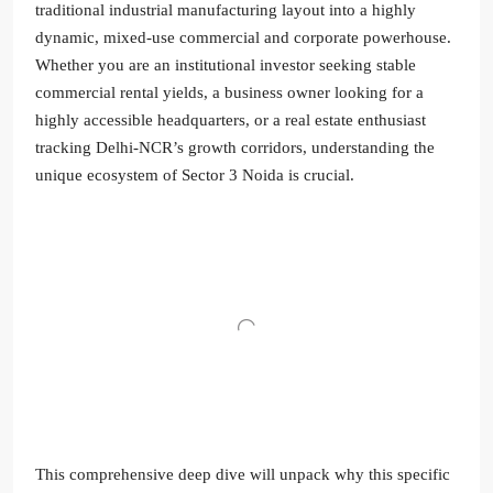
traditional industrial manufacturing layout into a highly
dynamic, mixed-use commercial and corporate powerhouse.
Whether you are an institutional investor seeking stable
commercial rental yields, a business owner looking for a
highly accessible headquarters, or a real estate enthusiast
tracking Delhi-NCR’s growth corridors, understanding the
unique ecosystem of Sector 3 Noida is crucial.
This comprehensive deep dive will unpack why this specific