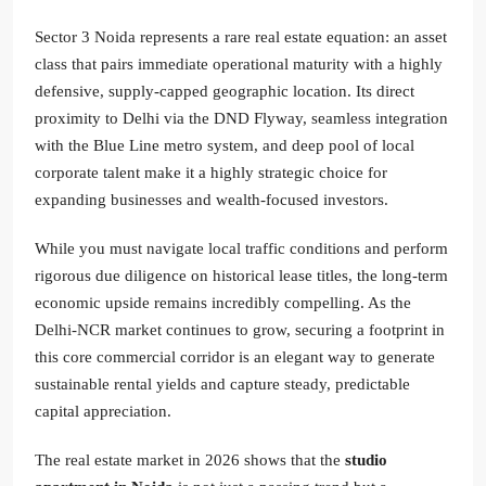
Sector 3 Noida represents a rare real estate equation: an asset
class that pairs immediate operational maturity with a highly
defensive, supply-capped geographic location. Its direct
proximity to Delhi via the DND Flyway, seamless integration
with the Blue Line metro system, and deep pool of local
corporate talent make it a highly strategic choice for
expanding businesses and wealth-focused investors.
While you must navigate local traffic conditions and perform
rigorous due diligence on historical lease titles, the long-term
economic upside remains incredibly compelling. As the
Delhi-NCR market continues to grow, securing a footprint in
this core commercial corridor is an elegant way to generate
sustainable rental yields and capture steady, predictable
capital appreciation.
The real estate market in 2026 shows that the
studio