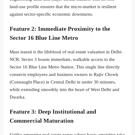
land-use profile ensures that the micro-market is resilient
against sector-specific economic downturns.
Feature 2: Immediate Proximity to the
Sector 16 Blue Line Metro
Mass transit is the lifeblood of real estate valuation in Delhi-
NCR. Sector 3 boasts immediate, walkable access to the
Sector 16 Blue Line Metro Station.
This single line directly
connects employees and business owners to Rajiv Chowk
(Connaught Place) in Central Delhi in under 30 minutes,
while extending smoothly into the heart of West Delhi and
Dwarka.
Feature 3: Deep Institutional and
Commercial Maturation
Unlike emerging real estate zones where basic amenities take