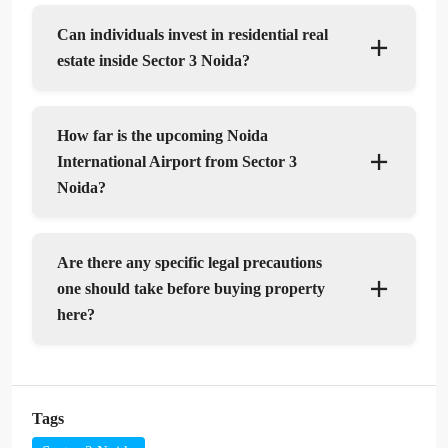
Can individuals invest in residential real
estate inside Sector 3 Noida?
How far is the upcoming Noida
International Airport from Sector 3
Noida?
Are there any specific legal precautions
one should take before buying property
here?
Tags