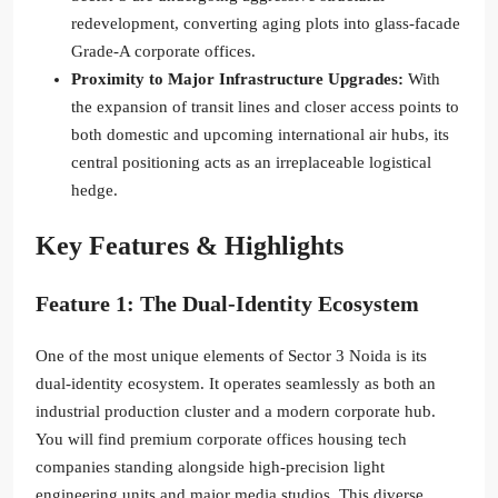
redevelopment, converting aging plots into glass-facade
Grade-A corporate offices.
Proximity to Major Infrastructure Upgrades:
With
the expansion of transit lines and closer access points to
both domestic and upcoming international air hubs, its
central positioning acts as an irreplaceable logistical
hedge.
Key Features & Highlights
Feature 1: The Dual-Identity Ecosystem
One of the most unique elements of Sector 3 Noida is its
dual-identity ecosystem.
It operates seamlessly as both an
industrial production cluster and a modern corporate hub.
You will find premium corporate offices housing tech
companies standing alongside high-precision light
engineering units and major media studios. This diverse