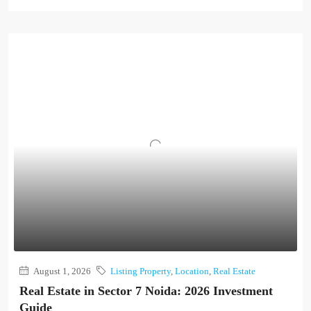
August 1, 2026
Listing Property
,
Location
,
Real Estate
Real Estate in Sector 7 Noida: 2026 Investment
Guide