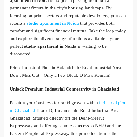
apartment in Noida
is not just a passing trend but a
permanent fixture in the city’s housing landscape. By
focusing on prime sectors and reputable developers, you can
secure a
studio apartment in Noida
that provides both
comfort and significant financial returns. Take the leap today
and explore the diverse range of options available—your
perfect
studio apartment in Noida
is waiting to be
discovered.
Prime Industrial Plots in Bulandshahr Road Industrial Area.
Don’t Miss Out—Only a Few Block D Plots Remain!
Unlock Premium Industrial Connectivity in Ghaziabad
Position your business for rapid growth with a
industrial plot
in Ghaziabad
Block D, Bulandshahr Road Industrial Area,
Ghaziabad. Situated directly off the Delhi-Meerut
Expressway and offering seamless access to NH-9 and the
Eastern Peripheral Expressway, this prime location is the