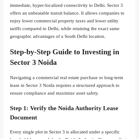
immediate, hyper-localized connectivity to Delhi. Sector 3
offers an unbeatable transit balance. It allows companies to
enjoy lower commercial property taxes and lower utility
tariffs compared to Delhi, while retaining the exact same
geographic advantages of a South Delhi location.
Step-by-Step Guide to Investing in
Sector 3 Noida
Navigating a commercial real estate purchase or long-term
lease in Sector 3 Noida requires a structured approach to
ensure compliance and maximize asset safety.
Step 1: Verify the Noida Authority Lease
Document
Every single plot in Sector 3 is allocated under a specific