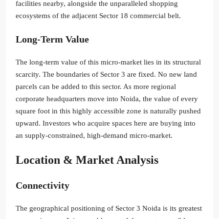
facilities nearby, alongside the unparalleled shopping
ecosystems of the adjacent Sector 18 commercial belt.
Long-Term Value
The long-term value of this micro-market lies in its structural
scarcity. The boundaries of Sector 3 are fixed. No new land
parcels can be added to this sector. As more regional
corporate headquarters move into Noida, the value of every
square foot in this highly accessible zone is naturally pushed
upward. Investors who acquire spaces here are buying into
an supply-constrained, high-demand micro-market.
Location & Market Analysis
Connectivity
The geographical positioning of Sector 3 Noida is its greatest