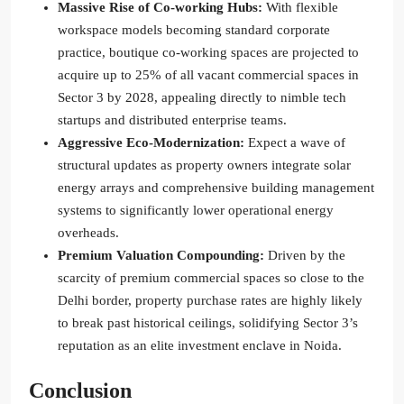
Massive Rise of Co-working Hubs:
With flexible
workspace models becoming standard corporate
practice, boutique co-working spaces are projected to
acquire up to 25% of all vacant commercial spaces in
Sector 3 by 2028, appealing directly to nimble tech
startups and distributed enterprise teams.
Aggressive Eco-Modernization:
Expect a wave of
structural updates as property owners integrate solar
energy arrays and comprehensive building management
systems to significantly lower operational energy
overheads.
Premium Valuation Compounding:
Driven by the
scarcity of premium commercial spaces so close to the
Delhi border, property purchase rates are highly likely
to break past historical ceilings, solidifying Sector 3’s
reputation as an elite investment enclave in Noida.
Conclusion