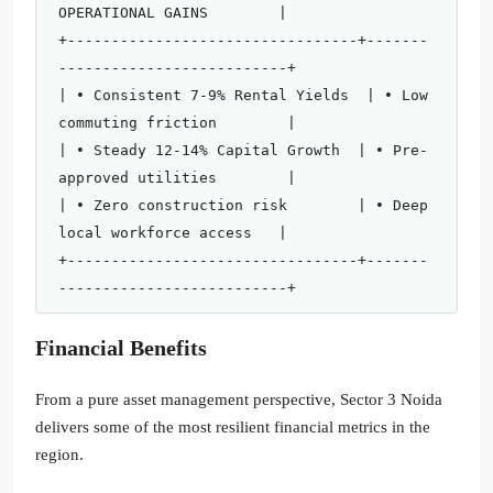
OPERATIONAL GAINS        |

+---------------------------------+-------
--------------------------+

| • Consistent 7-9% Rental Yields  | • Low 
commuting friction        |

| • Steady 12-14% Capital Growth  | • Pre-
approved utilities        |

| • Zero construction risk        | • Deep 
local workforce access   |

+---------------------------------+-------
Financial Benefits
From a pure asset management perspective, Sector 3 Noida
delivers some of the most resilient financial metrics in the
region.