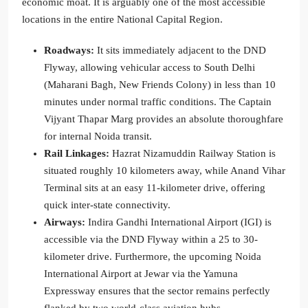
economic moat. It is arguably one of the most accessible
locations in the entire National Capital Region.
Roadways:
It sits immediately adjacent to the DND
Flyway, allowing vehicular access to South Delhi
(Maharani Bagh, New Friends Colony) in less than 10
minutes under normal traffic conditions. The Captain
Vijyant Thapar Marg provides an absolute thoroughfare
for internal Noida transit.
Rail Linkages:
Hazrat Nizamuddin Railway Station is
situated roughly 10 kilometers away, while Anand Vihar
Terminal sits at an easy 11-kilometer drive, offering
quick inter-state connectivity.
Airways:
Indira Gandhi International Airport (IGI) is
accessible via the DND Flyway within a 25 to 30-
kilometer drive. Furthermore, the upcoming Noida
International Airport at Jewar via the Yamuna
Expressway ensures that the sector remains perfectly
flanked by two world-class aviation hubs.