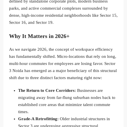
defined by standalone corporate plots, modern business
parks, and active commercial complexes surrounded by
dense, high-income residential neighborhoods like Sector 15,
Sector 16, and Sector 19.
Why It Matters in 2026+
As we navigate 2026, the concept of workspace efficiency
has fundamentally shifted. Micro-locations that rely on long,
multi-hour commutes for employees are losing favor. Sector
3 Noida has emerged as a major beneficiary of this structural
shift due to three distinct factors maturing right now:
The Return to Core Corridors:
Businesses are
migrating away from far-flung suburban nodes back to
established core areas that minimize talent commute
times.
Grade-A Retrofitting:
Older industrial structures in
Sector 3 are undergoing aggressive structural