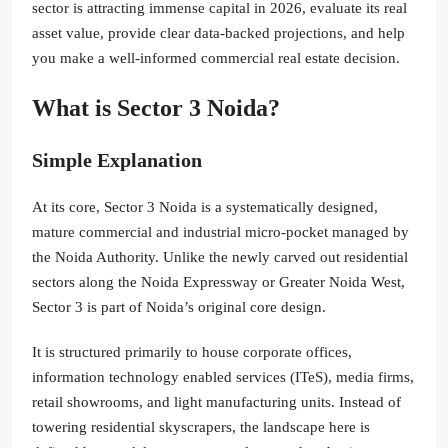
sector is attracting immense capital in 2026, evaluate its real
asset value, provide clear data-backed projections, and help
you make a well-informed commercial real estate decision.
What is Sector 3 Noida?
Simple Explanation
At its core, Sector 3 Noida is a systematically designed,
mature commercial and industrial micro-pocket managed by
the Noida Authority. Unlike the newly carved out residential
sectors along the Noida Expressway or Greater Noida West,
Sector 3 is part of Noida’s original core design.
It is structured primarily to house corporate offices,
information technology enabled services (ITeS), media firms,
retail showrooms, and light manufacturing units. Instead of
towering residential skyscrapers, the landscape here is