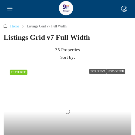
Home
Listings Grid v7 Full Width
Listings Grid v7 Full Width
35 Properties
Sort by:
FOR RENT
HOT OFFER
FEATURED