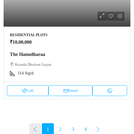
RESIDENTIAL PLOTS
₹10,00,000
The Hanudharaa
Kotada Dholera Gujrat
114
Sqyd
Call
Email
1
2
3
4