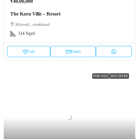
₹40,00,000
The Koru Ville – Resort
Kilawali , utrakhand
114
Sqyd
Call
Email
FOR SALE
HOT OFFER