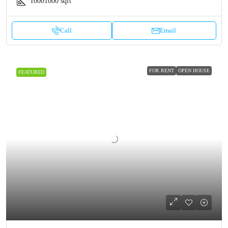
10001000
sqft
Call
Email
FOR RENT
OPEN HOUSE
FEATURED