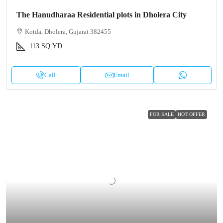
The Hanudharaa Residential plots in Dholera City
Kotda, Dholera, Gujarat 382455
113
SQ.YD
Call
Email
FOR SALE
HOT OFFER