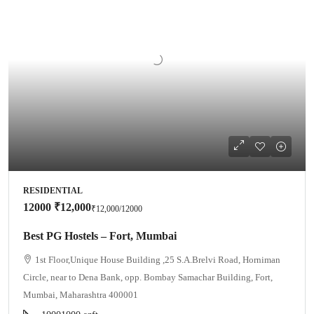
RESIDENTIAL
12000
₹12,000
₹12,000
/12000
Best PG Hostels – Fort, Mumbai
1st Floor,Unique House Building ,25 S.A.Brelvi Road, Horniman
Circle, near to Dena Bank, opp. Bombay Samachar Building, Fort,
Mumbai, Maharashtra 400001