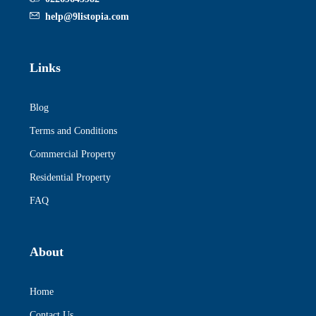
help@9listopia.com
Links
Blog
Terms and Conditions
Commercial Property
Residential Property
FAQ
About
Home
Contact Us