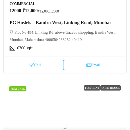
COMMERCIAL
12000
₹12,000
₹12,000
/12000
PG Hostels – Bandra West, Linking Road, Mumbai
Plot No 494, Linking Rd, above Gazebo shopping, Bandra West,
Mumbai, Maharashtra 400050•088282 40419
6300
sqft
Call
Email
FOR RENT
OPEN HOUSE
FEATURED