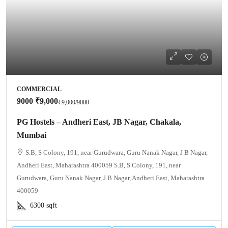
COMMERCIAL
9000
₹9,000
₹9,000
/9000
PG Hostels – Andheri East, JB Nagar, Chakala,
Mumbai
S.B, S Colony, 191, near Gurudwara, Guru Nanak Nagar, J B Nagar,
Andheri East, Maharashtra 400059 S.B, S Colony, 191, near
Gurudwara, Guru Nanak Nagar, J B Nagar, Andheri East, Maharashtra
400059
6300
sqft