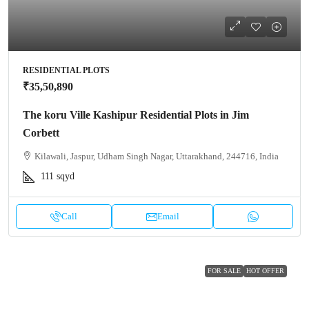
RESIDENTIAL PLOTS
₹35,50,890
The koru Ville Kashipur Residential Plots in Jim
Corbett
Kilawali, Jaspur, Udham Singh Nagar, Uttarakhand, 244716, India
111
sqyd
Call
Email
FOR SALE
HOT OFFER