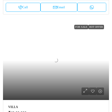
Call
Email
FOR SALE
HOT OFFER
VILLA