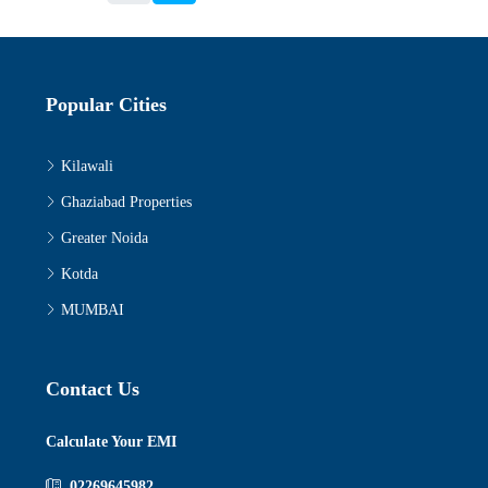
Popular Cities
Kilawali
Ghaziabad Properties
Greater Noida
Kotda
MUMBAI
Contact Us
Calculate Your EMI
02269645982