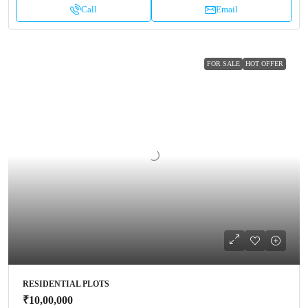
Call
Email
FOR SALE
HOT OFFER
RESIDENTIAL PLOTS
₹10,00,000