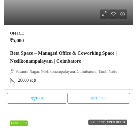
OFFICE
₹5,000
Beta Space – Managed Office & Coworking Space |
Neelikonampalayam | Coimbatore
Vasanth Nagar, Neelikonampalayam, Coimbatore, Tamil Nadu
20000
sqft
Call
Email
FOR RENT
OPEN HOUSE
FEATURED