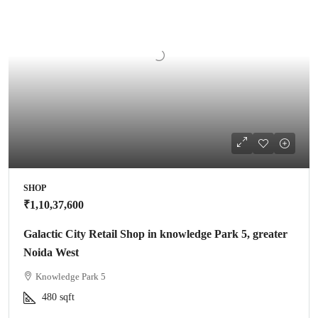
SHOP
₹1,10,37,600
Galactic City Retail Shop in knowledge Park 5, greater
Noida West
Knowledge Park 5
480
sqft