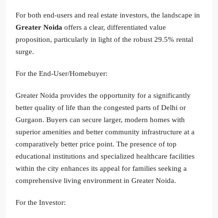
For both end-users and real estate investors, the landscape in
Greater Noida
offers a clear, differentiated value
proposition, particularly in light of the robust 29.5% rental
surge.
For the End-User/Homebuyer:
Greater Noida provides the opportunity for a significantly
better quality of life than the congested parts of Delhi or
Gurgaon. Buyers can secure larger, modern homes with
superior amenities and better community infrastructure at a
comparatively better price point. The presence of top
educational institutions and specialized healthcare facilities
within the city enhances its appeal for families seeking a
comprehensive living environment in Greater Noida.
For the Investor: