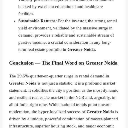
backed by excellent educational and healthcare
facilities.
Sustainable Returns:
For the investor, the strong rental
yield environment, validated by the massive surge in
demand, provides a reliable and sustainable stream of
passive income, a crucial consideration in any long-
term real estate portfolio in
Greater Noida
.
Conclusion — The Final Word on Greater Noida
The 29.5% quarter-on-quarter surge in rental demand in
Greater Noida
is not just a statistic; it is a profound market
statement. It solidifies the city’s position as the most dynamic
and resilient real estate market in the NCR and, arguably, in
all of India right now. While national trends point toward
moderation, the hyper-localized success of
Greater Noida
is
driven by a unique, powerful combination of master-planned
infrastructure, superior housing stock, and major economic