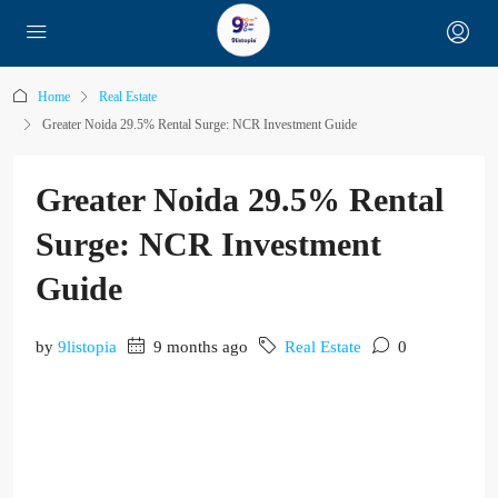
Home
Real Estate
Greater Noida 29.5% Rental Surge: NCR Investment Guide
Greater Noida 29.5% Rental
Surge: NCR Investment
Guide
by
9listopia
9 months ago
Real Estate
0