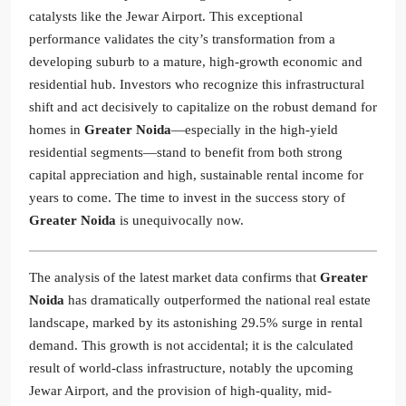
catalysts like the Jewar Airport. This exceptional
performance validates the city’s transformation from a
developing suburb to a mature, high-growth economic and
residential hub. Investors who recognize this infrastructural
shift and act decisively to capitalize on the robust demand for
homes in
Greater Noida
—especially in the high-yield
residential segments—stand to benefit from both strong
capital appreciation and high, sustainable rental income for
years to come. The time to invest in the success story of
Greater Noida
is unequivocally now.
The analysis of the latest market data confirms that
Greater
Noida
has dramatically outperformed the national real estate
landscape, marked by its astonishing 29.5% surge in rental
demand. This growth is not accidental; it is the calculated
result of world-class infrastructure, notably the upcoming
Jewar Airport, and the provision of high-quality, mid-