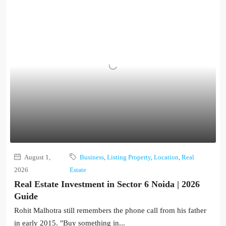
August 1,
Business
,
Listing Property
,
Location
,
Real
2026
Estate
Real Estate Investment in Sector 6 Noida | 2026
Guide
Rohit Malhotra still remembers the phone call from his father
in early 2015. "Buy something in...