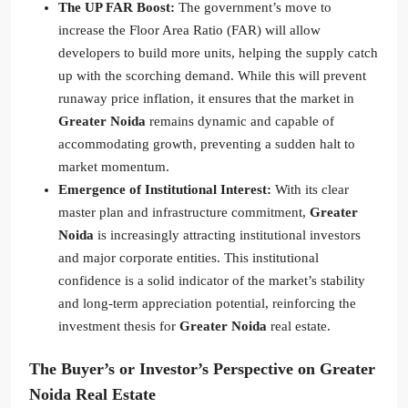
The UP FAR Boost:
The government’s move to
increase the Floor Area Ratio (FAR) will allow
developers to build more units, helping the supply catch
up with the scorching demand. While this will prevent
runaway price inflation, it ensures that the market in
Greater Noida
remains dynamic and capable of
accommodating growth, preventing a sudden halt to
market momentum.
Emergence of Institutional Interest:
With its clear
master plan and infrastructure commitment,
Greater
Noida
is increasingly attracting institutional investors
and major corporate entities. This institutional
confidence is a solid indicator of the market’s stability
and long-term appreciation potential, reinforcing the
investment thesis for
Greater Noida
real estate.
The Buyer’s or Investor’s Perspective on Greater
Noida Real Estate