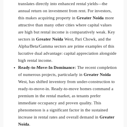
translates directly into enhanced rental yields—the
annual return on investment from rent. For investors,
this makes acquiring property in
Greater Noida
more
attractive than many other cities where capital values
are high but rental income is comparatively weak. Key
sectors in
Greater Noida
West, Pari Chowk, and the
Alpha/Beta/Gamma sectors are prime examples of this
lucrative dual advantage: capital appreciation alongside
high rental income.
Ready-to-Move-In Dominance:
The recent completion
of numerous projects, particularly in
Greater Noida
West, has shifted inventory from under-construction to
ready-to-move-in. Ready-to-move homes command a
premium in the rental market, as tenants prefer
immediate occupancy and proven quality. This
phenomenon is a significant factor in the sustained
increase in rental rates and overall demand in
Greater
Noida
.