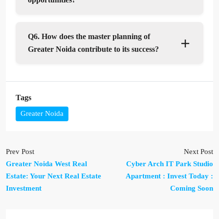
Q6. How does the master planning of
Greater Noida contribute to its success?
Tags
Greater Noida
Prev Post
Next Post
Greater Noida West Real
Cyber Arch IT Park Studio
Estate: Your Next Real Estate
Apartment : Invest Today :
Investment
Coming Soon