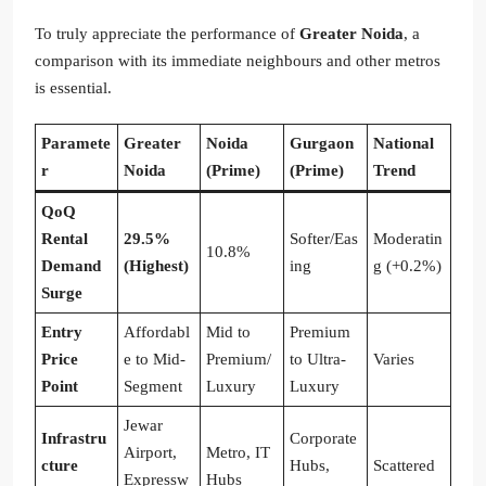
To truly appreciate the performance of
Greater Noida
, a
comparison with its immediate neighbours and other metros
is essential.
Paramete
Greater
Noida
Gurgaon
National
r
Noida
(Prime)
(Prime)
Trend
QoQ
Rental
29.5%
Softer/Eas
Moderatin
10.8%
Demand
(Highest)
ing
g (+0.2%)
Surge
Entry
Affordabl
Mid to
Premium
Price
e to Mid-
Premium/
to Ultra-
Varies
Point
Segment
Luxury
Luxury
Jewar
Infrastru
Corporate
Airport,
Metro, IT
cture
Hubs,
Scattered
Expressw
Hubs