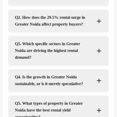
Q2. How does the 29.5% rental surge in
Greater Noida affect property buyers?
Q3. Which specific sectors in Greater
Noida are driving the highest rental
demand?
Q4. Is the growth in Greater Noida
sustainable, or is it merely speculative?
Q5. What types of property in Greater
Noida have the best rental yield
opportunities?