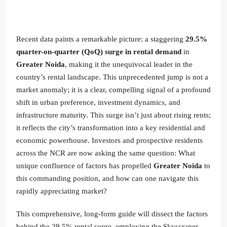
Recent data paints a remarkable picture: a staggering
29.5%
quarter-on-quarter (QoQ) surge in rental demand
in
Greater Noida
, making it the unequivocal leader in the
country’s rental landscape. This unprecedented jump is not a
market anomaly; it is a clear, compelling signal of a profound
shift in urban preference, investment dynamics, and
infrastructure maturity. This surge isn’t just about rising rents;
it reflects the city’s transformation into a key residential and
economic powerhouse. Investors and prospective residents
across the NCR are now asking the same question: What
unique confluence of factors has propelled
Greater Noida
to
this commanding position, and how can one navigate this
rapidly appreciating market?
This comprehensive, long-form guide will dissect the factors
behind the 29.5% rental surge, employing the Skyscraper