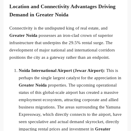
Location and Connectivity Advantages Driving
Demand in Greater Noida
Connectivity is the undisputed king of real estate, and
Greater Noida
possesses an iron-clad crown of superior
infrastructure that underpins the 29.5% rental surge. The
development of major national and international corridors
positions the city as a gateway rather than an endpoint.
Noida International Airport (Jewar Airport):
This is
perhaps the single largest catalyst for the appreciation in
Greater Noida
properties. The upcoming operational
status of this global-scale airport has created a massive
employment ecosystem, attracting corporate and allied
business migrations. The areas surrounding the Yamuna
Expressway, which directly connects to the airport, have
seen speculative and actual demand skyrocket, directly
impacting rental prices and investment in
Greater