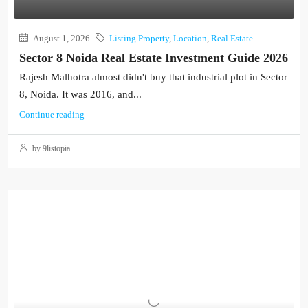
August 1, 2026
Listing Property
,
Location
,
Real Estate
Sector 8 Noida Real Estate Investment Guide 2026
Rajesh Malhotra almost didn't buy that industrial plot in Sector
8, Noida. It was 2016, and...
Continue reading
by 9listopia