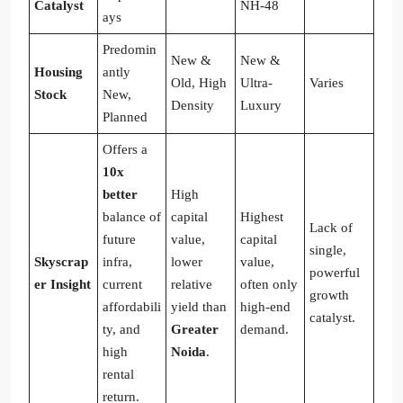
Catalyst
NH-48
ays
Predomin
New &
New &
Housing
antly
Old, High
Ultra-
Varies
Stock
New,
Density
Luxury
Planned
Offers a
10x
better
High
balance of
capital
Highest
Lack of
future
value,
capital
single,
Skyscrap
infra,
lower
value,
powerful
er Insight
current
relative
often only
growth
affordabili
yield than
high-end
catalyst.
ty, and
Greater
demand.
high
Noida
.
rental
return.