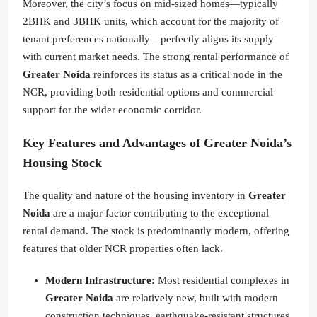
Moreover, the city’s focus on mid-sized homes—typically
2BHK and 3BHK units, which account for the majority of
tenant preferences nationally—perfectly aligns its supply
with current market needs. The strong rental performance of
Greater Noida
reinforces its status as a critical node in the
NCR, providing both residential options and commercial
support for the wider economic corridor.
Key Features and Advantages of Greater Noida’s
Housing Stock
The quality and nature of the housing inventory in
Greater
Noida
are a major factor contributing to the exceptional
rental demand. The stock is predominantly modern, offering
features that older NCR properties often lack.
Modern Infrastructure:
Most residential complexes in
Greater Noida
are relatively new, built with modern
construction techniques, earthquake-resistant structures,