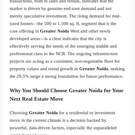
transactions, both in sales and rentals, indicates that the
market is driven by genuine end-user demand and not
merely speculative investment. The rising demand for mid-
sized homes—the 500 to 1,500 sq. ft. segment that is the
core offering in
Greater Noida
West and other newly
developed areas—is a clear indicator that the city is
effectively serving the needs of the emerging middle and
professional class in the NCR. The ongoing infrastructure
projects are acting as a consistent, non-negotiable floor for
property values and rental growth in
Greater Noida
, making
the 29.5% surge a strong foundation for future performance.
Why You Should Choose Greater Noida for Your
Next Real Estate Move
Choosing
Greater Noida
for a residential or investment
move in the current climate is a decision backed by
powerful, data-driven factors, especially the unparalleled