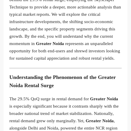
Technique to provide a deeper, more actionable analysis than
typical market reports. We will explore the critical
infrastructure developments, the shifting socio-economic
landscape, and the specific property segments driving this
growth. By the end, you will understand why the current
momentum in
Greater Noida
represents an unparalleled
opportunity for both end-users and shrewd investors looking
for sustained capital appreciation and robust rental yields.
Understanding the Phenomenon of the Greater
Noida Rental Surge
The 29.5% QoQ surge in rental demand for
Greater Noida
is especially significant because it contrasts sharply with the
broader national trend of market stabilization. Nationally,
rental demand grew only marginally. Yet,
Greater Noida
,
alongside Delhi and Noida, powered the entire NCR region