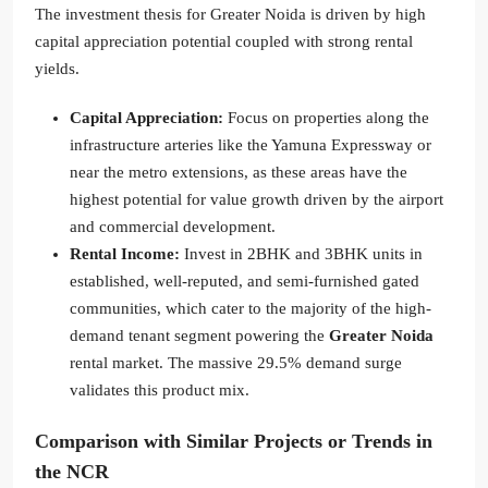
The investment thesis for Greater Noida is driven by high
capital appreciation potential coupled with strong rental
yields.
Capital Appreciation:
Focus on properties along the
infrastructure arteries like the Yamuna Expressway or
near the metro extensions, as these areas have the
highest potential for value growth driven by the airport
and commercial development.
Rental Income:
Invest in 2BHK and 3BHK units in
established, well-reputed, and semi-furnished gated
communities, which cater to the majority of the high-
demand tenant segment powering the
Greater Noida
rental market. The massive 29.5% demand surge
validates this product mix.
Comparison with Similar Projects or Trends in
the NCR