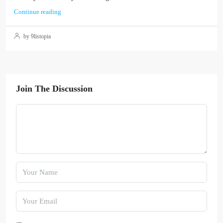
Continue reading
by 9listopia
Join The Discussion