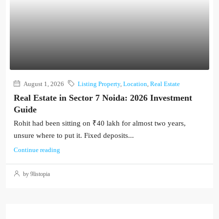
August 1, 2026
Listing Property
,
Location
,
Real Estate
Real Estate in Sector 7 Noida: 2026 Investment
Guide
Rohit had been sitting on ₹40 lakh for almost two years,
unsure where to put it. Fixed deposits...
Continue reading
by 9listopia