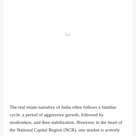
The real estate narrative of India often follows a familiar
cycle: a period of aggressive growth, followed by
moderation, and then stabilization. However, in the heart of
the National Capital Region (NCR), one market is actively