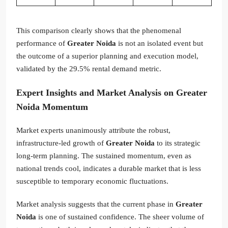
This comparison clearly shows that the phenomenal
performance of
Greater Noida
is not an isolated event but
the outcome of a superior planning and execution model,
validated by the 29.5% rental demand metric.
Expert Insights and Market Analysis on
Greater
Noida
Momentum
Market experts unanimously attribute the robust,
infrastructure-led growth of
Greater Noida
to its strategic
long-term planning. The sustained momentum, even as
national trends cool, indicates a durable market that is less
susceptible to temporary economic fluctuations.
Market analysis suggests that the current phase in
Greater
Noida
is one of sustained confidence. The sheer volume of