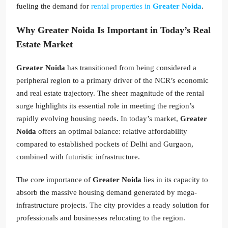
fueling the demand for
rental properties in
Greater Noida
.
Why Greater Noida Is Important in Today’s Real
Estate Market
Greater Noida
has transitioned from being considered a
peripheral region to a primary driver of the NCR’s economic
and real estate trajectory. The sheer magnitude of the rental
surge highlights its essential role in meeting the region’s
rapidly evolving housing needs. In today’s market,
Greater
Noida
offers an optimal balance: relative affordability
compared to established pockets of Delhi and Gurgaon,
combined with futuristic infrastructure.
The core importance of
Greater Noida
lies in its capacity to
absorb the massive housing demand generated by mega-
infrastructure projects. The city provides a ready solution for
professionals and businesses relocating to the region.