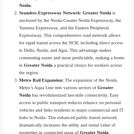
Noida
.
Seamless Expressway Network:
Greater Noida
is
anchored by the Noida-Greater Noida Expressway, the
Yamuna Expressway, and the Eastern Peripheral
Expressway. This comprehensive road network allows
for rapid transit across the NCR, including direct access
to Delhi, Noida, and Agra. This advantage makes
commuting easier and more predictable, making a home
in
Greater Noida
a practical choice for workers across
the region.
Metro Rail Expansion:
The expansion of the Noida
Metro’s Aqua Line into various sectors of
Greater
Noida
has revolutionized last-mile connectivity. Easy
access to public transport reduces reliance on personal
vehicles and links residents to major commercial and IT
hubs in Noida. This enhanced public transit network
dramatically increases the utility and rental value of
properties in connected areas of
Greater Noida
.