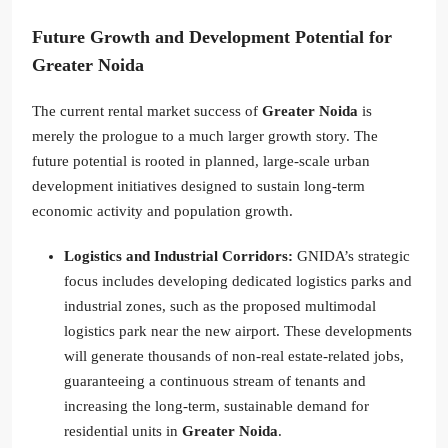
Future Growth and Development Potential for
Greater Noida
The current rental market success of
Greater Noida
is
merely the prologue to a much larger growth story. The
future potential is rooted in planned, large-scale urban
development initiatives designed to sustain long-term
economic activity and population growth.
Logistics and Industrial Corridors:
GNIDA’s strategic
focus includes developing dedicated logistics parks and
industrial zones, such as the proposed multimodal
logistics park near the new airport. These developments
will generate thousands of non-real estate-related jobs,
guaranteeing a continuous stream of tenants and
increasing the long-term, sustainable demand for
residential units in
Greater Noida
.