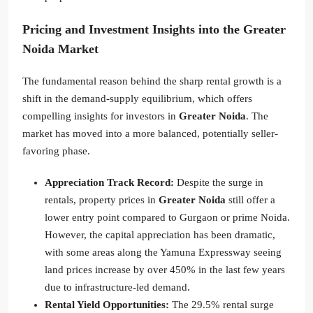
Pricing and Investment Insights into the Greater
Noida Market
The fundamental reason behind the sharp rental growth is a
shift in the demand-supply equilibrium, which offers
compelling insights for investors in
Greater Noida
. The
market has moved into a more balanced, potentially seller-
favoring phase.
Appreciation Track Record:
Despite the surge in
rentals, property prices in
Greater Noida
still offer a
lower entry point compared to Gurgaon or prime Noida.
However, the capital appreciation has been dramatic,
with some areas along the Yamuna Expressway seeing
land prices increase by over 450% in the last few years
due to infrastructure-led demand.
Rental Yield Opportunities:
The 29.5% rental surge