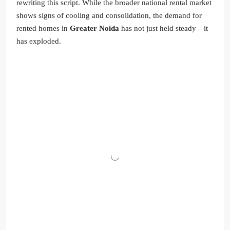
rewriting this script. While the broader national rental market
shows signs of cooling and consolidation, the demand for
rented homes in
Greater Noida
has not just held steady—it
has exploded.