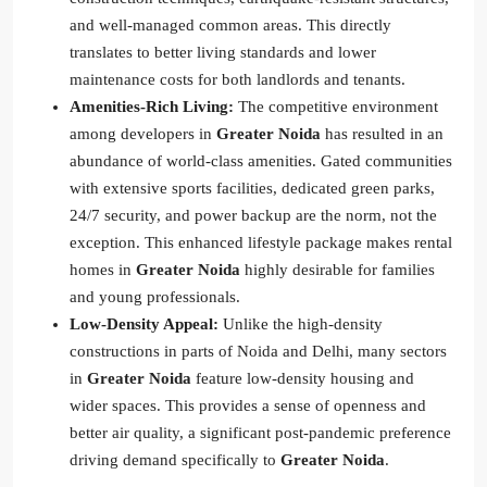
and well-managed common areas. This directly
translates to better living standards and lower
maintenance costs for both landlords and tenants.
Amenities-Rich Living:
The competitive environment
among developers in
Greater Noida
has resulted in an
abundance of world-class amenities. Gated communities
with extensive sports facilities, dedicated green parks,
24/7 security, and power backup are the norm, not the
exception. This enhanced lifestyle package makes rental
homes in
Greater Noida
highly desirable for families
and young professionals.
Low-Density Appeal:
Unlike the high-density
constructions in parts of Noida and Delhi, many sectors
in
Greater Noida
feature low-density housing and
wider spaces. This provides a sense of openness and
better air quality, a significant post-pandemic preference
driving demand specifically to
Greater Noida
.