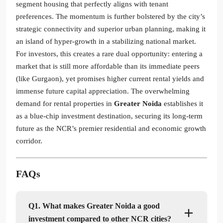
segment housing that perfectly aligns with tenant
preferences. The momentum is further bolstered by the city’s
strategic connectivity and superior urban planning, making it
an island of hyper-growth in a stabilizing national market.
For investors, this creates a rare dual opportunity: entering a
market that is still more affordable than its immediate peers
(like Gurgaon), yet promises higher current rental yields and
immense future capital appreciation. The overwhelming
demand for rental properties in
Greater Noida
establishes it
as a blue-chip investment destination, securing its long-term
future as the NCR’s premier residential and economic growth
corridor.
FAQs
Q1. What makes Greater Noida a good
investment compared to other NCR cities?