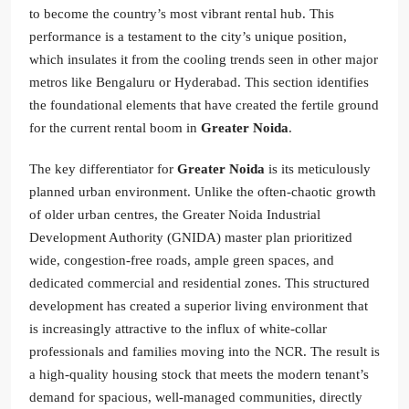
to become the country’s most vibrant rental hub. This
performance is a testament to the city’s unique position,
which insulates it from the cooling trends seen in other major
metros like Bengaluru or Hyderabad. This section identifies
the foundational elements that have created the fertile ground
for the current rental boom in
Greater Noida
.
The key differentiator for
Greater Noida
is its meticulously
planned urban environment. Unlike the often-chaotic growth
of older urban centres, the Greater Noida Industrial
Development Authority (GNIDA) master plan prioritized
wide, congestion-free roads, ample green spaces, and
dedicated commercial and residential zones. This structured
development has created a superior living environment that
is increasingly attractive to the influx of white-collar
professionals and families moving into the NCR. The result is
a high-quality housing stock that meets the modern tenant’s
demand for spacious, well-managed communities, directly