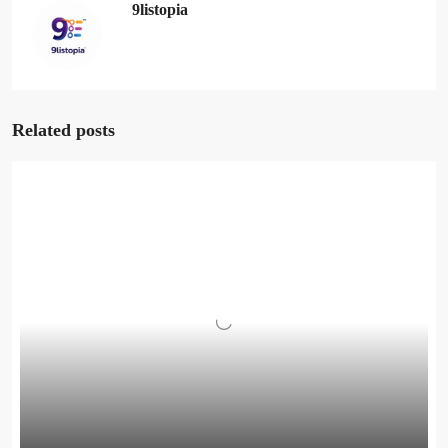
9listopia
Related posts