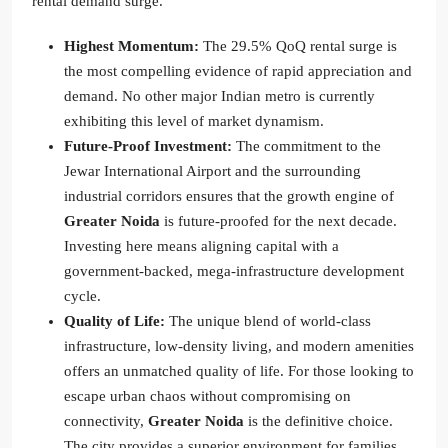
rental demand surge.
Highest Momentum:
The 29.5% QoQ rental surge is
the most compelling evidence of rapid appreciation and
demand. No other major Indian metro is currently
exhibiting this level of market dynamism.
Future-Proof Investment:
The commitment to the
Jewar International Airport and the surrounding
industrial corridors ensures that the growth engine of
Greater Noida
is future-proofed for the next decade.
Investing here means aligning capital with a
government-backed, mega-infrastructure development
cycle.
Quality of Life:
The unique blend of world-class
infrastructure, low-density living, and modern amenities
offers an unmatched quality of life. For those looking to
escape urban chaos without compromising on
connectivity,
Greater Noida
is the definitive choice.
The city provides a superior environment for families,