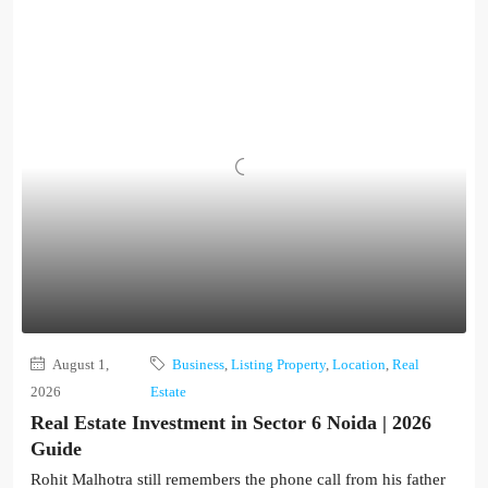
August 1,
Business
,
Listing Property
,
Location
,
Real
2026
Estate
Real Estate Investment in Sector 6 Noida | 2026
Guide
Rohit Malhotra still remembers the phone call from his father