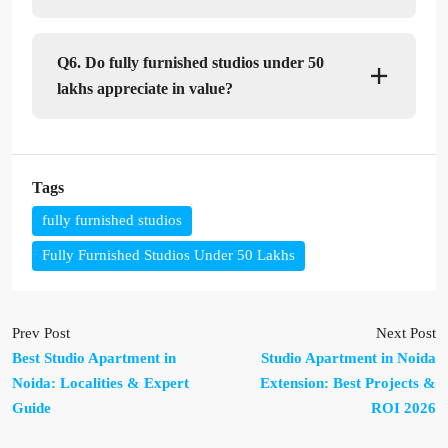
Q6. Do fully furnished studios under 50
lakhs appreciate in value?
Tags
fully furnished studios
Fully Furnished Studios Under 50 Lakhs
Prev Post
Next Post
Best Studio Apartment in
Studio Apartment in Noida
Noida: Localities & Expert
Extension: Best Projects &
Guide
ROI 2026