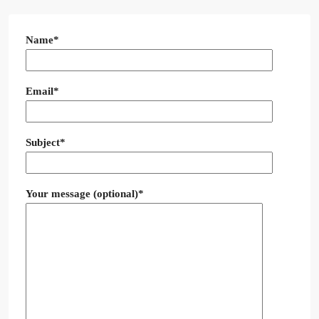
Name*
Email*
Subject*
Your message (optional)*