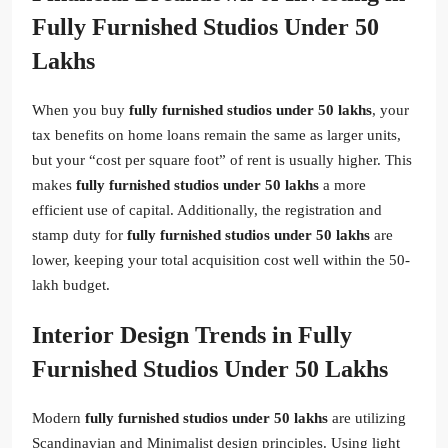
Fully Furnished Studios Under 50
Lakhs
When you buy
fully furnished studios under 50 lakhs
, your
tax benefits on home loans remain the same as larger units,
but your “cost per square foot” of rent is usually higher. This
makes
fully furnished studios under 50 lakhs
a more
efficient use of capital. Additionally, the registration and
stamp duty for
fully furnished studios under 50 lakhs
are
lower, keeping your total acquisition cost well within the 50-
lakh budget.
Interior Design Trends in Fully
Furnished Studios Under 50 Lakhs
Modern
fully furnished studios under 50 lakhs
are utilizing
Scandinavian and Minimalist design principles. Using light