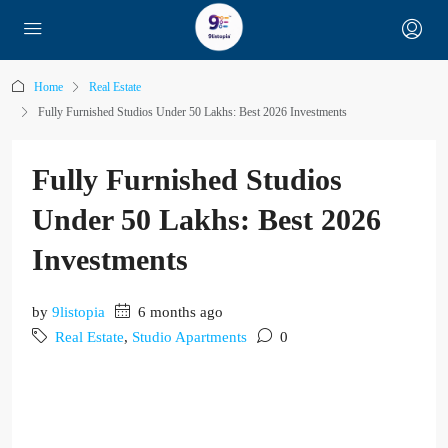
Home
Real Estate
Fully Furnished Studios Under 50 Lakhs: Best 2026 Investments
Fully Furnished Studios
Under 50 Lakhs: Best 2026
Investments
by
9listopia
6 months ago
Real Estate
,
Studio Apartments
0