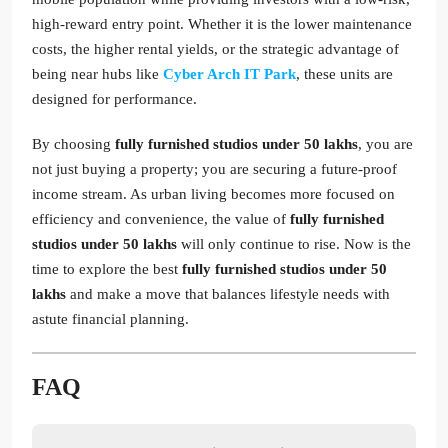
high-reward entry point. Whether it is the lower maintenance
costs, the higher rental yields, or the strategic advantage of
being near hubs like
Cyber Arch IT Park
, these units are
designed for performance.
By choosing
fully furnished studios under 50 lakhs
, you are
not just buying a property; you are securing a future-proof
income stream. As urban living becomes more focused on
efficiency and convenience, the value of
fully furnished
studios under 50 lakhs
will only continue to rise. Now is the
time to explore the best
fully furnished studios under 50
lakhs
and make a move that balances lifestyle needs with
astute financial planning.
FAQ