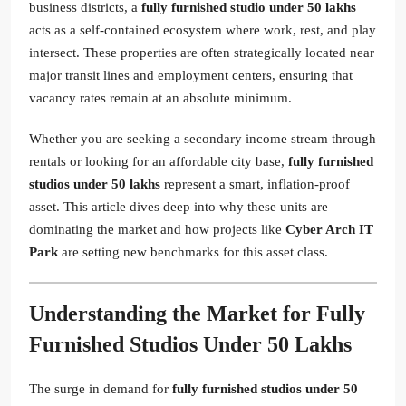
business districts, a
fully furnished studio under 50 lakhs
acts as a self-contained ecosystem where work, rest, and play
intersect. These properties are often strategically located near
major transit lines and employment centers, ensuring that
vacancy rates remain at an absolute minimum.
Whether you are seeking a secondary income stream through
rentals or looking for an affordable city base,
fully furnished
studios under 50 lakhs
represent a smart, inflation-proof
asset. This article dives deep into why these units are
dominating the market and how projects like
Cyber Arch IT
Park
are setting new benchmarks for this asset class.
Understanding the Market for Fully
Furnished Studios Under 50 Lakhs
The surge in demand for
fully furnished studios under 50