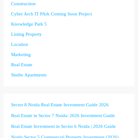
Construction
Cyber Arch IT PArk Coming Soon Project
Knowledge Park 5
Listing Property
Location
Marketing
Real Estate
Studio Apartments
Sector 8 Noida Real Estate Investment Guide 2026
Real Estate in Sector 7 Noida: 2026 Investment Guide
Real Estate Investment in Sector 6 Noida | 2026 Guide
Noida Sector 5 Commercial Property Investment (2026)