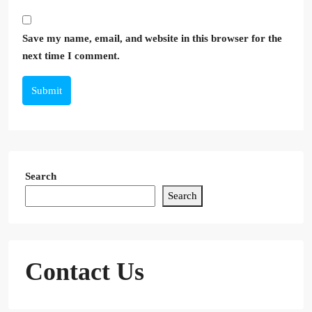
Save my name, email, and website in this browser for the
next time I comment.
Submit
Search
Search
Contact Us