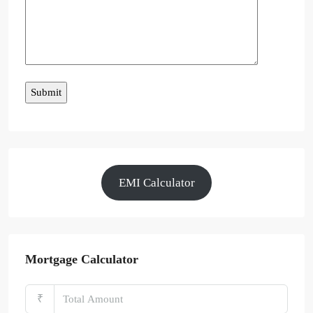
EMI Calculator
Mortgage Calculator
₹