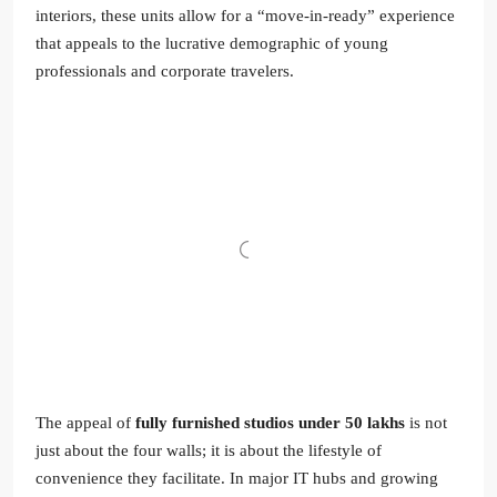
interiors, these units allow for a “move-in-ready” experience
that appeals to the lucrative demographic of young
professionals and corporate travelers.
The appeal of
fully furnished studios under 50 lakhs
is not
just about the four walls; it is about the lifestyle of
convenience they facilitate. In major IT hubs and growing