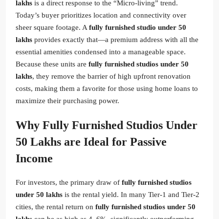
lakhs
is a direct response to the “Micro-living” trend.
Today’s buyer prioritizes location and connectivity over
sheer square footage. A
fully furnished studio under 50
lakhs
provides exactly that—a premium address with all the
essential amenities condensed into a manageable space.
Because these units are
fully furnished studios under 50
lakhs
, they remove the barrier of high upfront renovation
costs, making them a favorite for those using home loans to
maximize their purchasing power.
Why Fully Furnished Studios Under
50 Lakhs are Ideal for Passive
Income
For investors, the primary draw of
fully furnished studios
under 50 lakhs
is the rental yield. In many Tier-1 and Tier-2
cities, the rental return on
fully furnished studios under 50
lakhs
can be as high as 4–6%, significantly outperforming