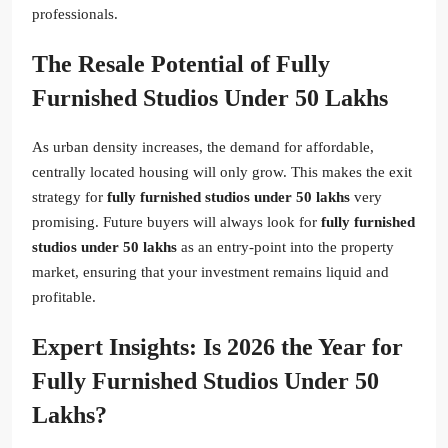
professionals.
The Resale Potential of Fully
Furnished Studios Under 50 Lakhs
As urban density increases, the demand for affordable,
centrally located housing will only grow. This makes the exit
strategy for
fully furnished studios under 50 lakhs
very
promising. Future buyers will always look for
fully furnished
studios under 50 lakhs
as an entry-point into the property
market, ensuring that your investment remains liquid and
profitable.
Expert Insights: Is 2026 the Year for
Fully Furnished Studios Under 50
Lakhs?