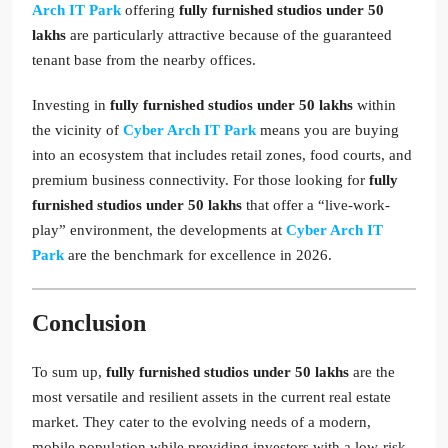
Arch IT Park
offering
fully furnished studios under 50
lakhs
are particularly attractive because of the guaranteed
tenant base from the nearby offices.
Investing in
fully furnished studios under 50 lakhs
within
the vicinity of
Cyber Arch IT Park
means you are buying
into an ecosystem that includes retail zones, food courts, and
premium business connectivity. For those looking for
fully
furnished studios under 50 lakhs
that offer a “live-work-
play” environment, the developments at
Cyber Arch IT
Park
are the benchmark for excellence in 2026.
Conclusion
To sum up,
fully furnished studios under 50 lakhs
are the
most versatile and resilient assets in the current real estate
market. They cater to the evolving needs of a modern,
mobile population while providing investors with a low-risk,