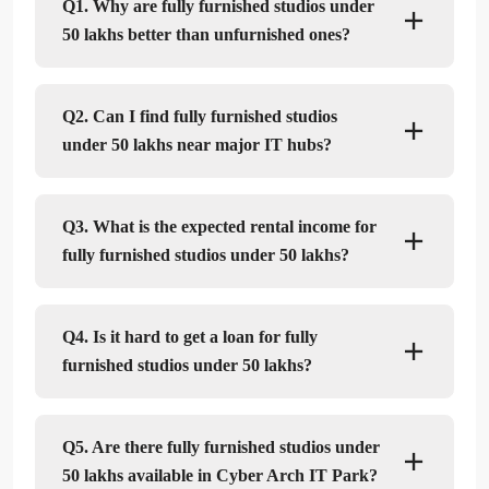
Q1. Why are fully furnished studios under
50 lakhs better than unfurnished ones?
Q2. Can I find fully furnished studios
under 50 lakhs near major IT hubs?
Q3. What is the expected rental income for
fully furnished studios under 50 lakhs?
Q4. Is it hard to get a loan for fully
furnished studios under 50 lakhs?
Q5. Are there fully furnished studios under
50 lakhs available in Cyber Arch IT Park?