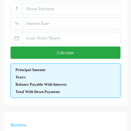
₹
%
Calculate
Principal Amount:
Years:
Balance Payable With Interest:
Total With Down Payment:
Business