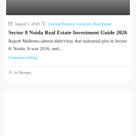
August 1, 2026
Listing Property
,
Location
,
Real Estate
Sector 8 Noida Real Estate Investment Guide 2026
Rajesh Malhotra almost didn't buy that industrial plot in Sector
8, Noida. It was 2016, and...
Continue reading
by 9listopia