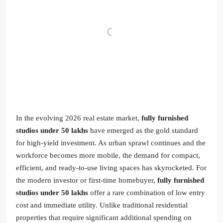
In the evolving 2026 real estate market,
fully furnished
studios under 50 lakhs
have emerged as the gold standard
for high-yield investment. As urban sprawl continues and the
workforce becomes more mobile, the demand for compact,
efficient, and ready-to-use living spaces has skyrocketed. For
the modern investor or first-time homebuyer,
fully furnished
studios under 50 lakhs
offer a rare combination of low entry
cost and immediate utility. Unlike traditional residential
properties that require significant additional spending on