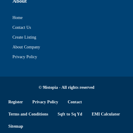
About
Home
Contact Us
Create Listing
About Company
Privacy Policy
© 9listopia - All rights reserved
Register
Privacy Policy
Contact
Terms and Conditions
Sqft to Sq Yd
EMI Calculator
Sitemap