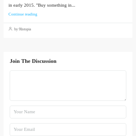
in early 2015. "Buy something in...
Continue reading
by 9listopia
Join The Discussion