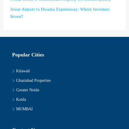
Jewar Airport vs Dwarka Expressway: Where Investors
Invest?
Popular Cities
Kilawali
Ghaziabad Properties
Greater Noida
Kotda
MUMBAI