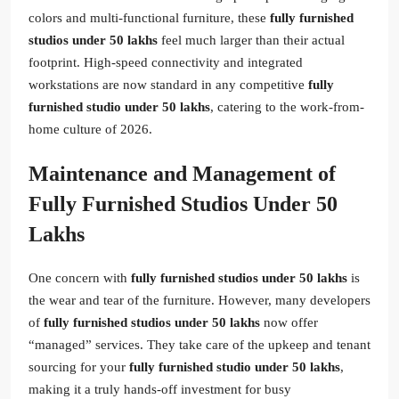
colors and multi-functional furniture, these
fully furnished
studios under 50 lakhs
feel much larger than their actual
footprint. High-speed connectivity and integrated
workstations are now standard in any competitive
fully
furnished studio under 50 lakhs
, catering to the work-from-
home culture of 2026.
Maintenance and Management of
Fully Furnished Studios Under 50
Lakhs
One concern with
fully furnished studios under 50 lakhs
is
the wear and tear of the furniture. However, many developers
of
fully furnished studios under 50 lakhs
now offer
“managed” services. They take care of the upkeep and tenant
sourcing for your
fully furnished studio under 50 lakhs
,
making it a truly hands-off investment for busy