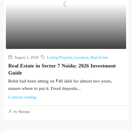
August 1, 2026
Listing Property
,
Location
,
Real Estate
Real Estate in Sector 7 Noida: 2026 Investment
Guide
Rohit had been sitting on ₹40 lakh for almost two years,
unsure where to put it. Fixed deposits...
Continue reading
by 9listopia