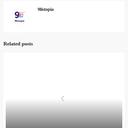
9listopia
Related posts