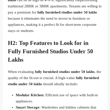
traditional 2BHK or 3BHK apartments. Tenants are willing to
pay a premium for
fully furnished studios under 50 lakhs
because it eliminates the need to invest in furniture or
appliances, making it a perfect fit for short-term corporate
stays or students.
H2: Top Features to Look for in
Fully Furnished Studios Under 50
Lakhs
When evaluating
fully furnished studios under 50 lakhs
, the
quality of the fit-out is crucial. A high-value
fully furnished
studio under 50 lakhs
should ideally include:
Modular Kitchen:
Efficient use of space with built-in
appliances.
Smart Storage:
Wardrobes and hidden cabinets that