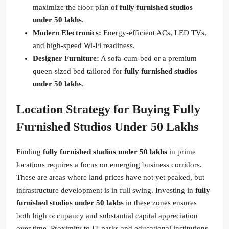
maximize the floor plan of
fully furnished studios
under 50 lakhs
.
Modern Electronics:
Energy-efficient ACs, LED TVs,
and high-speed Wi-Fi readiness.
Designer Furniture:
A sofa-cum-bed or a premium
queen-sized bed tailored for
fully furnished studios
under 50 lakhs
.
Location Strategy for Buying Fully
Furnished Studios Under 50 Lakhs
Finding
fully furnished studios under 50 lakhs
in prime
locations requires a focus on emerging business corridors.
These are areas where land prices have not yet peaked, but
infrastructure development is in full swing. Investing in
fully
furnished studios under 50 lakhs
in these zones ensures
both high occupancy and substantial capital appreciation
over time. Proximity to IT parks and educational institutions