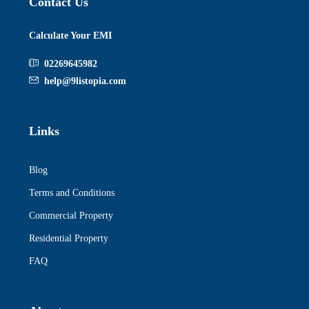
Contact Us
Calculate Your EMI
02269645982
help@9listopia.com
Links
Blog
Terms and Conditions
Commercial Property
Residential Property
FAQ