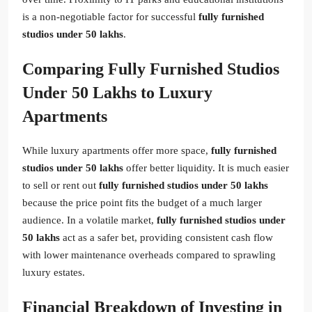
is a non-negotiable factor for successful
fully furnished
studios under 50 lakhs
.
Comparing Fully Furnished Studios
Under 50 Lakhs to Luxury
Apartments
While luxury apartments offer more space,
fully furnished
studios under 50 lakhs
offer better liquidity. It is much easier
to sell or rent out
fully furnished studios under 50 lakhs
because the price point fits the budget of a much larger
audience. In a volatile market,
fully furnished studios under
50 lakhs
act as a safer bet, providing consistent cash flow
with lower maintenance overheads compared to sprawling
luxury estates.
Financial Breakdown of Investing in