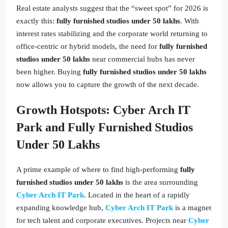
Real estate analysts suggest that the “sweet spot” for 2026 is
exactly this:
fully furnished studios under 50 lakhs
. With
interest rates stabilizing and the corporate world returning to
office-centric or hybrid models, the need for
fully furnished
studios under 50 lakhs
near commercial hubs has never
been higher. Buying
fully furnished studios under 50 lakhs
now allows you to capture the growth of the next decade.
Growth Hotspots: Cyber Arch IT
Park and Fully Furnished Studios
Under 50 Lakhs
A prime example of where to find high-performing
fully
furnished studios under 50 lakhs
is the area surrounding
Cyber Arch IT Park
. Located in the heart of a rapidly
expanding knowledge hub,
Cyber Arch IT Park
is a magnet
for tech talent and corporate executives. Projects near
Cyber