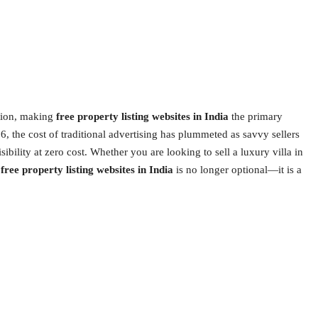
ution, making
free property listing websites in India
the primary
, the cost of traditional advertising has plummeted as savvy sellers
sibility at zero cost. Whether you are looking to sell a luxury villa in
t
free property listing websites in India
is no longer optional—it is a