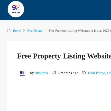
Home
Real Estate
Free Property Listing Websites in India: 2026 
Free Property Listing Website
by
9listopia
7 months ago
Real Estate
,
Li