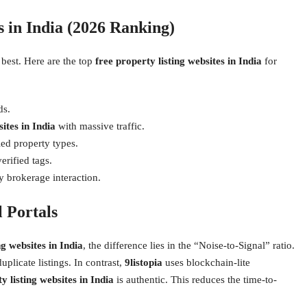
s in India (2026 Ranking)
 best. Here are the top
free property listing websites in India
for
ds.
ites in India
with massive traffic.
ed property types.
erified tags.
y brokerage interaction.
 Portals
ng websites in India
, the difference lies in the “Noise-to-Signal” ratio.
uplicate listings. In contrast,
9listopia
uses blockchain-lite
y listing websites in India
is authentic. This reduces the time-to-