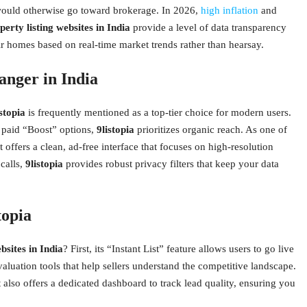
t would otherwise go toward brokerage. In 2026,
high inflation
and
perty listing websites in India
provide a level of data transparency
eir homes based on real-time market trends rather than hearsay.
anger in India
istopia
is frequently mentioned as a top-tier choice for modern users.
of paid “Boost” options,
9listopia
prioritizes organic reach. As one of
it offers a clean, ad-free interface that focuses on high-resolution
calls,
9listopia
provides robust privacy filters that keep your data
topia
bsites in India
? First, its “Instant List” feature allows users to go live
aluation tools that help sellers understand the competitive landscape.
it also offers a dedicated dashboard to track lead quality, ensuring you