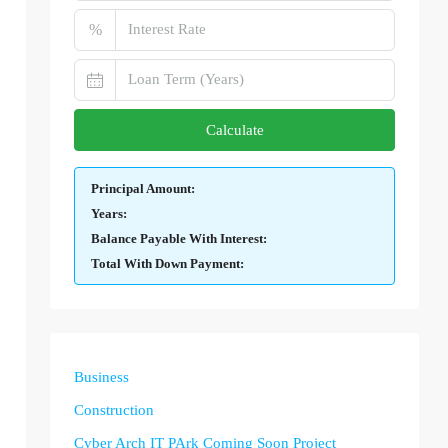
%
Calculate
Principal Amount:
Years:
Balance Payable With Interest:
Total With Down Payment:
Business
Construction
Cyber Arch IT PArk Coming Soon Project