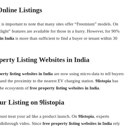
Online Listings
it is important to note that many sites offer “Freemium” models. On
otlight” features are available for those in a hurry. However, for 90%
 in India
is more than sufficient to find a buyer or tenant within 30
erty Listing Websites in India
erty listing websites in India
are now using micro-data to tell buyers
g, and the proximity to the nearest EV charging station.
9listopia
has
n the ecosystem of
free property listing websites in India
.
r Listing on 9listopia
must treat your ad like a product launch. On
9listopia
, experts
alkthrough video. Since
free property listing websites in India
rely