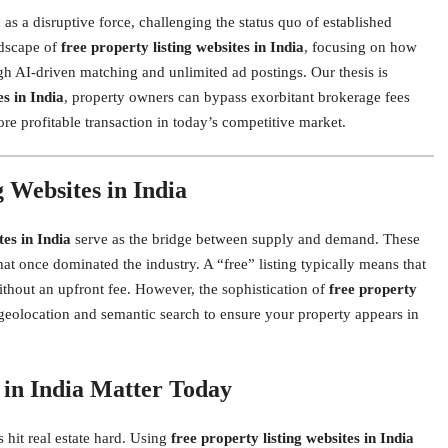
s a disruptive force, challenging the status quo of established
ndscape of
free property listing websites in India
, focusing on how
gh AI-driven matching and unlimited ad postings. Our thesis is
es in India
, property owners can bypass exorbitant brokerage fees
ore profitable transaction in today’s competitive market.
 Websites in India
tes in India
serve as the bridge between supply and demand. These
t once dominated the industry. A “free” listing typically means that
ithout an upfront fee. However, the sophistication of
free property
 geolocation and semantic search to ensure your property appears in
 in India Matter Today
hit real estate hard. Using
free property listing websites in India