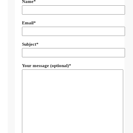
Name*
Email*
Subject*
Your message (optional)*