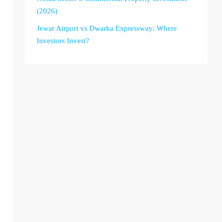
(2026)
Jewar Airport vs Dwarka Expressway: Where
Investors Invest?