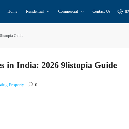
Home
Residential
Commercial
Contact Us
02
9listopia Guide
s in India: 2026 9listopia Guide
sting Property
0