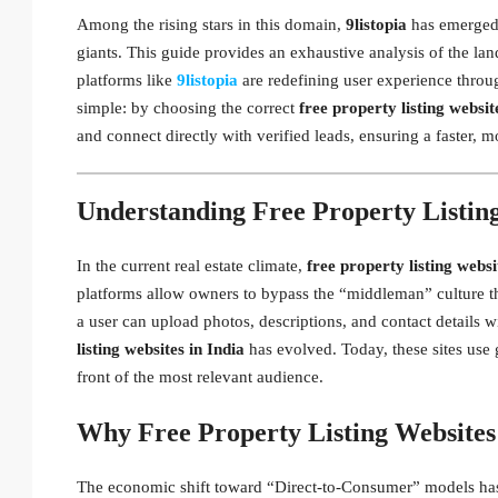
Among the rising stars in this domain,
9listopia
has emerged a
giants. This guide provides an exhaustive analysis of the la
platforms like
9listopia
are redefining user experience throu
simple: by choosing the correct
free property listing websit
and connect directly with verified leads, ensuring a faster, m
Understanding Free Property Listing
In the current real estate climate,
free property listing websi
platforms allow owners to bypass the “middleman” culture tha
a user can upload photos, descriptions, and contact details w
listing websites in India
has evolved. Today, these sites use
front of the most relevant audience.
Why Free Property Listing Websites
The economic shift toward “Direct-to-Consumer” models has 