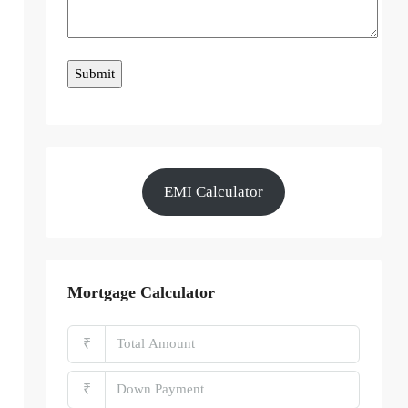
EMI Calculator
Mortgage Calculator
₹
₹