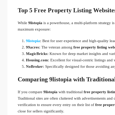
Top 5 Free Property Listing Website
While
9listopia
is a powerhouse, a multi-platform strategy is
maximum exposure:
9listopia
:
Best for user experience and high-quality lea
99acres:
The veteran among
free property listing webs
MagicBricks:
Known for deep market insights and vari
Housing.com:
Excellent for visual-centric listings and v
NoBroker:
Specifically designed for those avoiding an
Comparing 9listopia with Traditional
If you compare
9listopia
with traditional
free property listi
Traditional sites are often cluttered with advertisements and d
verification to ensure every entry on their list of
free propert
close for sellers significantly.