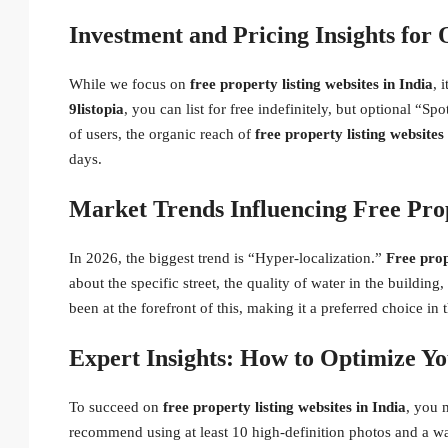
Investment and Pricing Insights for 
While we focus on
free property listing websites in India
, 
9listopia
, you can list for free indefinitely, but optional “Sp
of users, the organic reach of
free property listing websites
days.
Market Trends Influencing Free Prop
In 2026, the biggest trend is “Hyper-localization.”
Free prop
about the specific street, the quality of water in the buildin
been at the forefront of this, making it a preferred choice i
Expert Insights: How to Optimize You
To succeed on
free property listing websites in India
, you 
recommend using at least 10 high-definition photos and a w