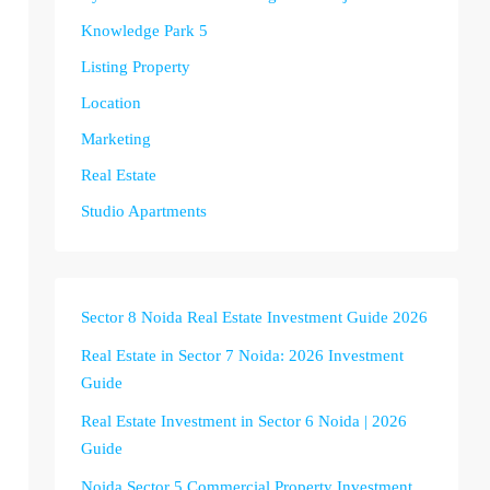
Knowledge Park 5
Listing Property
Location
Marketing
Real Estate
Studio Apartments
Sector 8 Noida Real Estate Investment Guide 2026
Real Estate in Sector 7 Noida: 2026 Investment
Guide
Real Estate Investment in Sector 6 Noida | 2026
Guide
Noida Sector 5 Commercial Property Investment