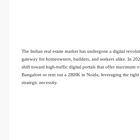
The Indian real estate market has undergone a digital revol
gateway for homeowners, builders, and seekers alike. In 2026
shift toward high-traffic digital portals that offer maximum vi
Bangalore or rent out a 2BHK in Noida, leveraging the righ
strategic necessity.