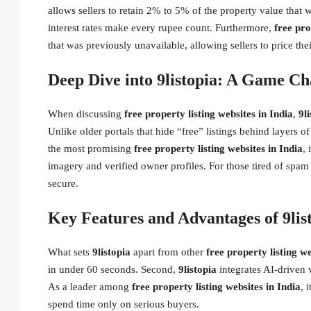
allows sellers to retain 2% to 5% of the property value tha
interest rates make every rupee count. Furthermore,
free pro
that was previously unavailable, allowing sellers to price th
Deep Dive into 9listopia: A Game Ch
When discussing
free property listing websites in India
,
9l
Unlike older portals that hide “free” listings behind layers 
the most promising
free property listing websites in India
, 
imagery and verified owner profiles. For those tired of spam 
secure.
Key Features and Advantages of 9lis
What sets
9listopia
apart from other
free property listing we
in under 60 seconds. Second,
9listopia
integrates AI-driven v
As a leader among
free property listing websites in India
, 
spend time only on serious buyers.