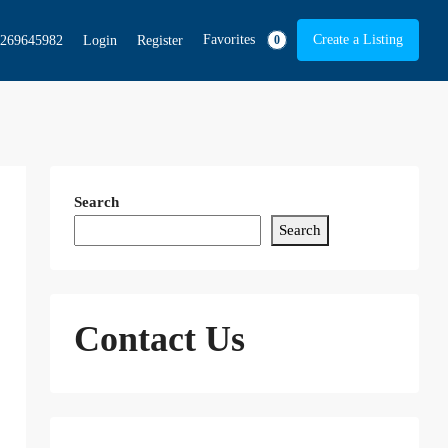
Favorites
Create a Listing
269645982
Login
Register
0
Search
Search
Contact Us