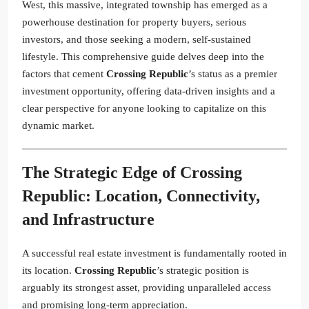
West, this massive, integrated township has emerged as a
powerhouse destination for property buyers, serious
investors, and those seeking a modern, self-sustained
lifestyle. This comprehensive guide delves deep into the
factors that cement
Crossing Republic
’s status as a premier
investment opportunity, offering data-driven insights and a
clear perspective for anyone looking to capitalize on this
dynamic market.
The Strategic Edge of
Crossing
Republic
: Location, Connectivity,
and Infrastructure
A successful real estate investment is fundamentally rooted in
its location.
Crossing Republic
’s strategic position is
arguably its strongest asset, providing unparalleled access
and promising long-term appreciation.