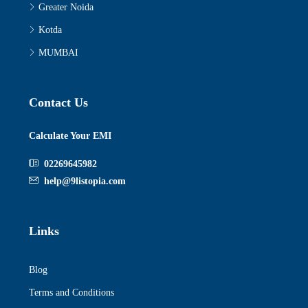
Greater Noida
Kotda
MUMBAI
Contact Us
Calculate Your EMI
02269645982
help@9listopia.com
Links
Blog
Terms and Conditions