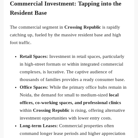
Commercial Investment: Tapping into the
Resident Base
The commercial segment in
Crossing Republic
is rapidly
catching up, fueled by the massive resident base and high
foot traffic.
Retail Spaces:
Investment in retail spaces, particularly
in high-street formats or within integrated commercial
complexes, is lucrative. The captive audience of
thousands of families provides a ready consumer base.
Office Spaces:
While the primary office hubs remain in
Noida, the demand for small to medium-sized
local
offices, co-working spaces, and professional clinics
within
Crossing Republic
is rising, offering alternative
investment opportunities with lower entry costs.
Long-term Leases:
Commercial properties often
command longer lease periods and higher appreciation