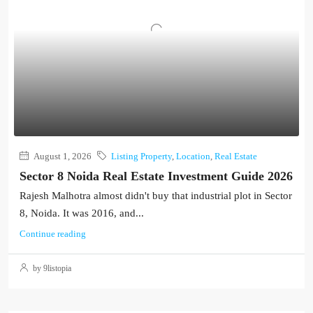
August 1, 2026
Listing Property
,
Location
,
Real Estate
Sector 8 Noida Real Estate Investment Guide 2026
Rajesh Malhotra almost didn't buy that industrial plot in Sector
8, Noida. It was 2016, and...
Continue reading
by 9listopia