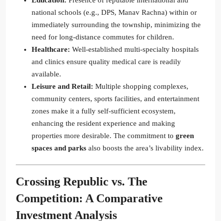
Education:
Presence of reputable international and
national schools (e.g., DPS, Manav Rachna) within or
immediately surrounding the township, minimizing the
need for long-distance commutes for children.
Healthcare:
Well-established multi-specialty hospitals
and clinics ensure quality medical care is readily
available.
Leisure and Retail:
Multiple shopping complexes,
community centers, sports facilities, and entertainment
zones make it a fully self-sufficient ecosystem,
enhancing the resident experience and making
properties more desirable. The commitment to
green
spaces and parks
also boosts the area’s livability index.
Crossing Republic
vs. The
Competition: A Comparative
Investment Analysis