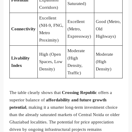
Potential
Expansion
Saturated)
Corridors)
Excellent
Excellent
Good (Metro,
(NH-9, FNG,
Connectivity
(Metro,
Old
Metro
Expressway)
Highways)
Proximity)
Moderate
High (Open
Moderate
Livability
(High
Spaces, Low
(High
Index
Density,
Density)
Density)
Traffic)
The table clearly shows that
Crossing Republic
offers a
superior balance of
affordability and future growth
potential
, making it a smarter long-term investment choice
than the already saturated markets of Central Noida or older
Ghaziabad localities. The potential for price appreciation
driven by ongoing infrastructural projects remains