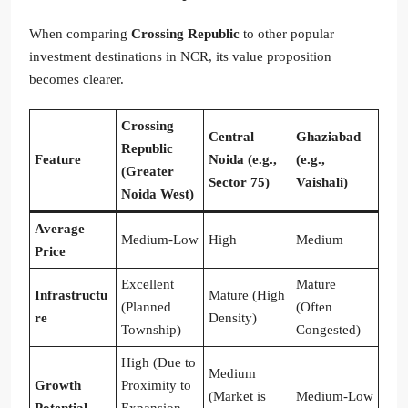
When comparing
Crossing Republic
to other popular
investment destinations in NCR, its value proposition
becomes clearer.
Crossing
Central
Ghaziabad
Republic
Feature
Noida (e.g.,
(e.g.,
(Greater
Sector 75)
Vaishali)
Noida West)
Average
Medium-Low
High
Medium
Price
Excellent
Mature
Infrastructu
Mature (High
(Planned
(Often
re
Density)
Township)
Congested)
High (Due to
Medium
Growth
Proximity to
(Market is
Medium-Low