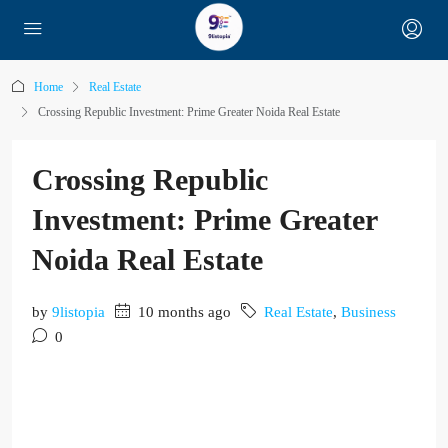
Home
Real Estate
Crossing Republic Investment: Prime Greater Noida Real Estate
Crossing Republic
Investment: Prime Greater
Noida Real Estate
by
9listopia
10 months ago
Real Estate
,
Business
0