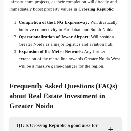
infrastructure projects, as their completion will directly and
immediately boost property values in
Crossing Republic
:
Completion of the FNG Expressway:
Will drastically
improve connectivity to Faridabad and South Noida.
Operationalization of Jewar Airport:
Will position
Greater Noida as a major logistics and aviation hub.
Expansion of the Metro Network:
Any further
extension of the metro line towards Greater Noida West
will be a massive game-changer for the region.
Frequently Asked Questions (FAQs)
about
Real Estate Investment in
Greater Noida
Q1: Is Crossing Republic a good area for