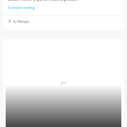
Continue reading
by 9listopia