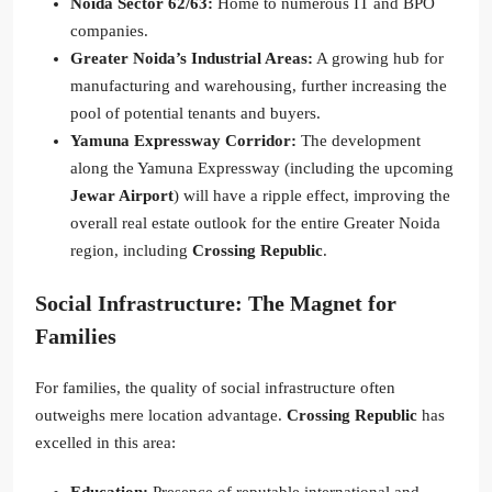
Noida Sector 62/63:
Home to numerous IT and BPO
companies.
Greater Noida’s Industrial Areas:
A growing hub for
manufacturing and warehousing, further increasing the
pool of potential tenants and buyers.
Yamuna Expressway Corridor:
The development
along the Yamuna Expressway (including the upcoming
Jewar Airport
) will have a ripple effect, improving the
overall real estate outlook for the entire Greater Noida
region, including
Crossing Republic
.
Social Infrastructure: The Magnet for
Families
For families, the quality of social infrastructure often
outweighs mere location advantage.
Crossing Republic
has
excelled in this area: