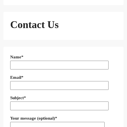
Contact Us
Name*
Email*
Subject*
Your message (optional)*