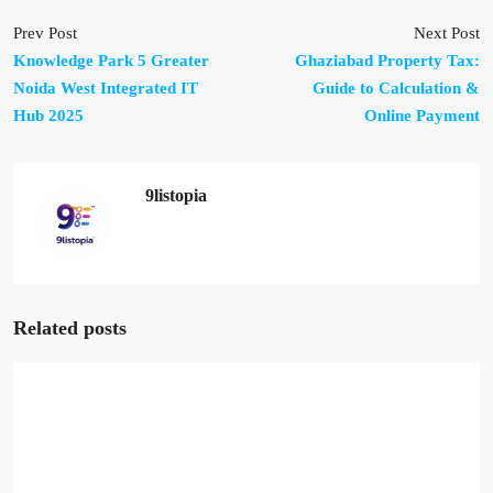
Prev Post
Next Post
Knowledge Park 5 Greater
Ghaziabad Property Tax:
Noida West Integrated IT
Guide to Calculation &
Hub 2025
Online Payment
9listopia
Related posts