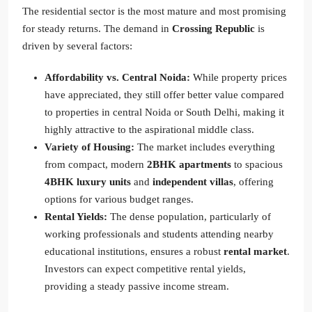
The residential sector is the most mature and most promising
for steady returns. The demand in
Crossing Republic
is
driven by several factors:
Affordability vs. Central Noida:
While property prices
have appreciated, they still offer better value compared
to properties in central Noida or South Delhi, making it
highly attractive to the aspirational middle class.
Variety of Housing:
The market includes everything
from compact, modern
2BHK apartments
to spacious
4BHK luxury units
and
independent villas
, offering
options for various budget ranges.
Rental Yields:
The dense population, particularly of
working professionals and students attending nearby
educational institutions, ensures a robust
rental market
.
Investors can expect competitive rental yields,
providing a steady passive income stream.