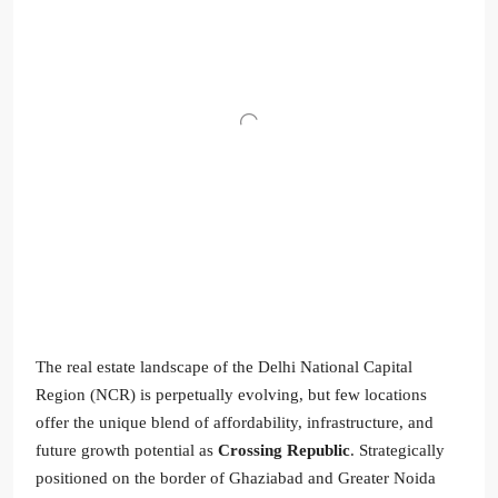
The real estate landscape of the Delhi National Capital
Region (NCR) is perpetually evolving, but few locations
offer the unique blend of affordability, infrastructure, and
future growth potential as
Crossing Republic
. Strategically
positioned on the border of Ghaziabad and Greater Noida