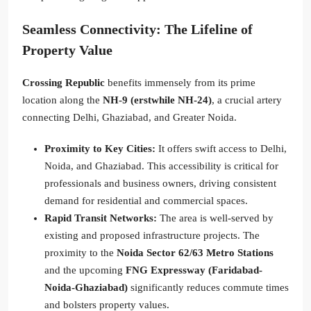
Seamless Connectivity: The Lifeline of
Property Value
Crossing Republic
benefits immensely from its prime
location along the
NH-9 (erstwhile NH-24)
, a crucial artery
connecting Delhi, Ghaziabad, and Greater Noida.
Proximity to Key Cities:
It offers swift access to Delhi,
Noida, and Ghaziabad. This accessibility is critical for
professionals and business owners, driving consistent
demand for residential and commercial spaces.
Rapid Transit Networks:
The area is well-served by
existing and proposed infrastructure projects. The
proximity to the
Noida Sector 62/63 Metro Stations
and the upcoming
FNG Expressway (Faridabad-
Noida-Ghaziabad)
significantly reduces commute times
and bolsters property values.