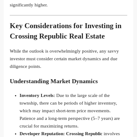
significantly higher.
Key Considerations for Investing in
Crossing Republic
Real Estate
While the outlook is overwhelmingly positive, any savvy
investor must consider certain market dynamics and due
diligence points.
Understanding Market Dynamics
Inventory Levels:
Due to the large scale of the
township, there can be periods of higher inventory,
which may impact short-term price movements.
Patience and a long-term perspective (5–7 years) are
crucial for maximizing returns.
Developer Reputation:
Crossing Republic
involves