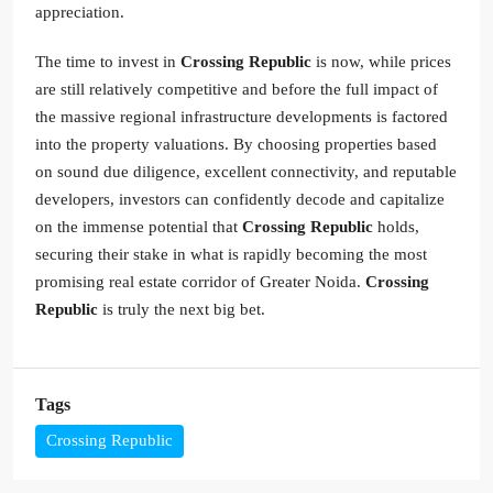
appreciation.
The time to invest in
Crossing Republic
is now, while prices
are still relatively competitive and before the full impact of
the massive regional infrastructure developments is factored
into the property valuations. By choosing properties based
on sound due diligence, excellent connectivity, and reputable
developers, investors can confidently decode and capitalize
on the immense potential that
Crossing Republic
holds,
securing their stake in what is rapidly becoming the most
promising real estate corridor of Greater Noida.
Crossing
Republic
is truly the next big bet.
Tags
Crossing Republic