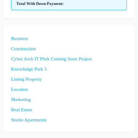
Total With Down Payment:
Business
Construction
Cyber Arch IT PArk Coming Soon Project
Knowledge Park 5
Listing Property
Location
Marketing
Real Estate
Studio Apartments