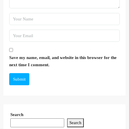
Save my name, email, and website in this browser for the
next time I comment.
Submit
Search
Search