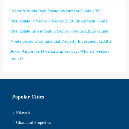
Sector 8 Noida Real Estate Investment Guide 2026
Real Estate in Sector 7 Noida: 2026 Investment Guide
Real Estate Investment in Sector 6 Noida | 2026 Guide
Noida Sector 5 Commercial Property Investment (2026)
Jewar Airport vs Dwarka Expressway: Where Investors
Invest?
Popular Cities
Kilawali
Ghaziabad Properties