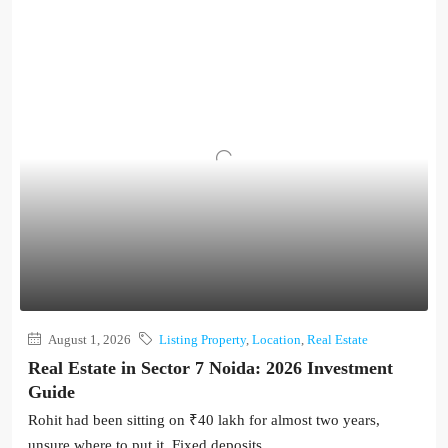
August 1, 2026
Listing Property
,
Location
,
Real Estate
Real Estate in Sector 7 Noida: 2026 Investment
Guide
Rohit had been sitting on ₹40 lakh for almost two years,
unsure where to put it. Fixed deposits...