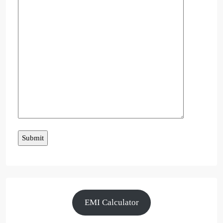
EMI Calculator