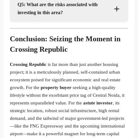
Q5: What are the risks associated with
investing in this area?
Conclusion: Seizing the Moment in
Crossing Republic
Crossing Republic
is far more than just another housing
project; it is a meticulously planned, self-contained urban
ecosystem poised for significant economic and real estate
growth. For the
property buyer
seeking a high-quality
lifestyle without the exorbitant price tag of Central Noida, it
represents unparalleled value. For the
astute investor
, its
strategic location, robust social infrastructure, high rental
demand, and the tailwind of major government-led projects
—like the FNG Expressway and the upcoming international
airport—make it a powerful magnet for long-term capital