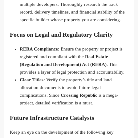
multiple developers. Thoroughly research the track
record, delivery timelines, and financial stability of the
specific builder whose property you are considering.
Focus on Legal and Regulatory Clarity
RERA Compliance:
Ensure the property or project is
registered and compliant with the
Real Estate
(Regulation and Development) Act (RERA)
. This
provides a layer of legal protection and accountability.
Clear Titles:
Verify the property’s title and land
allocation documents to avoid future legal
complications. Since
Crossing Republic
is a mega-
project, detailed verification is a must.
Future Infrastructure Catalysts
Keep an eye on the development of the following key