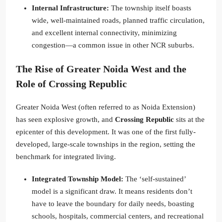
Internal Infrastructure:
The township itself boasts
wide, well-maintained roads, planned traffic circulation,
and excellent internal connectivity, minimizing
congestion—a common issue in other NCR suburbs.
The Rise of Greater Noida West and the
Role of
Crossing Republic
Greater Noida West (often referred to as Noida Extension)
has seen explosive growth, and
Crossing Republic
sits at the
epicenter of this development. It was one of the first fully-
developed, large-scale townships in the region, setting the
benchmark for integrated living.
Integrated Township Model:
The ‘self-sustained’
model is a significant draw. It means residents don’t
have to leave the boundary for daily needs, boasting
schools, hospitals, commercial centers, and recreational