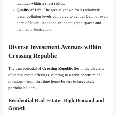
facilities within a short radius.
Quality of Life:
The area is known for its relatively
lower pollution levels compared to central Delhi or even
parts of Noida, thanks to abundant green spaces and
planned urbanization.
Diverse Investment Avenues within
Crossing Republic
The true potential of
Crossing Republic
lies in the diversity
of its real estate offerings, catering to a wide spectrum of
investors—from first-time home buyers to large-scale
portfolio holders.
Residential Real Estate: High Demand and
Growth