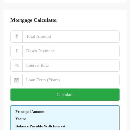
Mortgage Calculator
₹
₹
%
Calculate
Principal Amount:
Years:
Balance Payable With Interest: