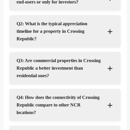
end-users or only for investors?
Q2: What is the typical appreciation
timeline for a property in Crossing
Republic?
Q3: Are commercial properties in Crossing
Republic a better investment than
residential ones?
Q4: How does the connectivity of Crossing
Republic compare to other NCR
locations?