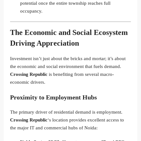
potential once the entire township reaches full
occupancy.
The Economic and Social Ecosystem
Driving Appreciation
Investment isn’t just about the bricks and mortar; it’s about
the economic and social environment that fuels demand.
Crossing Republic
is benefiting from several macro-
economic drivers.
Proximity to Employment Hubs
The primary driver of residential demand is employment.
Crossing Republic
‘s location provides excellent access to
the major IT and commercial hubs of Noida: