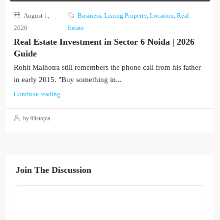
August 1,
Business
,
Listing Property
,
Location
,
Real
2026
Estate
Real Estate Investment in Sector 6 Noida | 2026
Guide
Rohit Malhotra still remembers the phone call from his father
in early 2015. "Buy something in...
Continue reading
by 9listopia
Join The Discussion