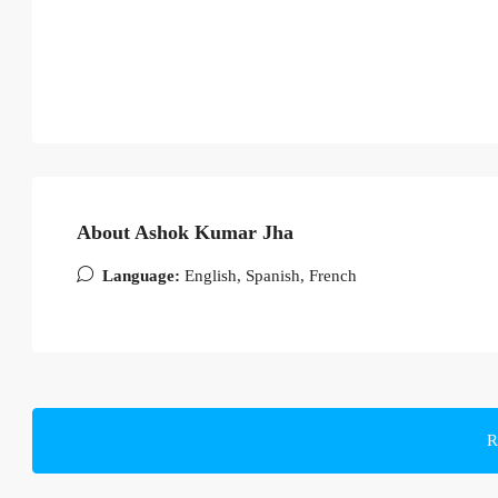
About Ashok Kumar Jha
Language:
English, Spanish, French
R