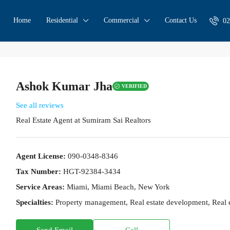
Home
Residential
Commercial
Contact Us
02
Ashok Kumar Jha
VERIFIED
See all reviews
Real Estate Agent
at
Sumiram Sai Realtors
Agent License:
090-0348-8346
Tax Number:
HGT-92384-3434
Service Areas:
Miami, Miami Beach, New York
Specialties:
Property management, Real estate development, Real es