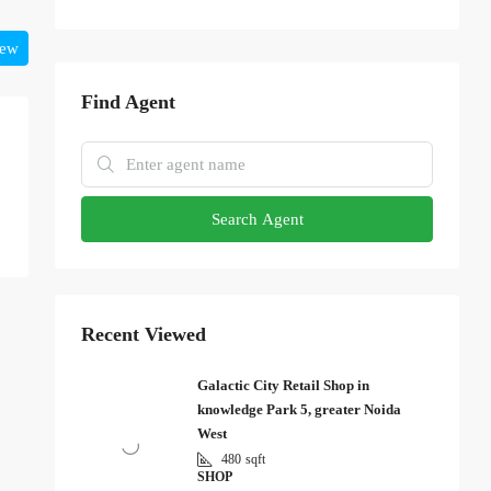
iew
Find Agent
Search Agent
Recent Viewed
Galactic City Retail Shop in
knowledge Park 5, greater Noida
West
480
sqft
SHOP