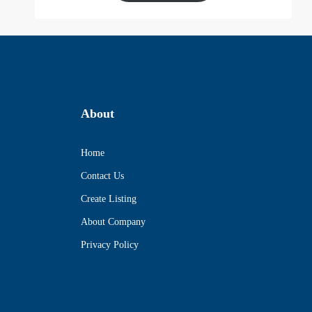
About
Home
Contact Us
Create Listing
About Company
Privacy Policy