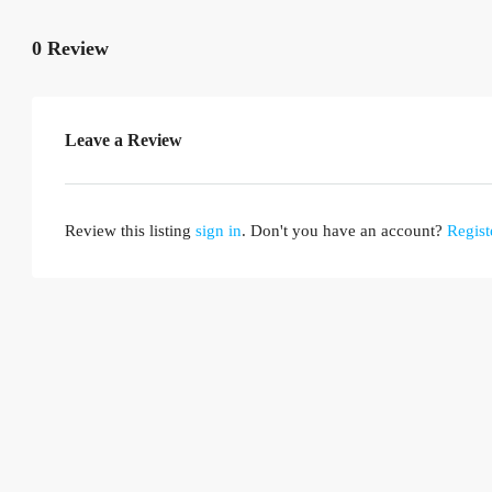
0 Review
Leave a Review
Review this listing
sign in
. Don't you have an account?
Regist