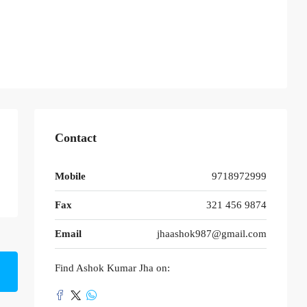
Contact
Mobile
9718972999
Fax
321 456 9874
Email
jhaashok987@gmail.com
Find Ashok Kumar Jha on: