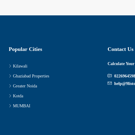
Popular Cities
Contact Us
Calculate You
Kilawali
Ghaziabad Properties
022696459
help@9list
Greater Noida
Kotda
MUMBAI