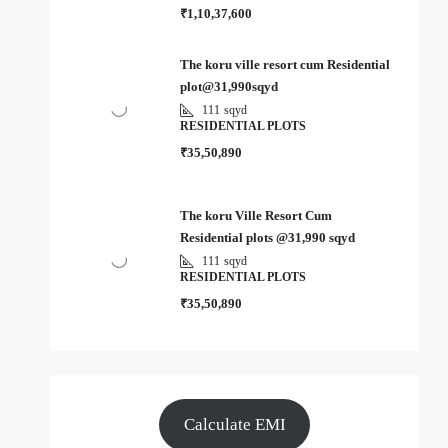
₹1,10,37,600
The koru ville resort cum Residential
plot@31,990sqyd
111
sqyd
RESIDENTIAL PLOTS
₹35,50,890
The koru Ville Resort Cum
Residential plots @31,990 sqyd
111
sqyd
RESIDENTIAL PLOTS
₹35,50,890
Calculate EMI