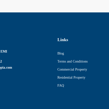
Links
r EMI
Blog
82
Terms and Conditions
opia.com
Commercial Property
Residential Property
FAQ