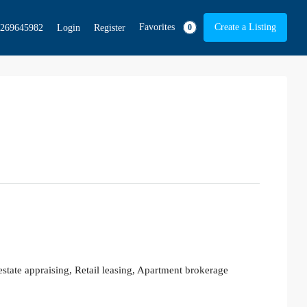
Favorites
Create a Listing
269645982
Login
Register
0
tate appraising, Retail leasing, Apartment brokerage