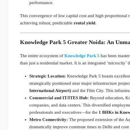
performance.
This convergence of low capital cost and high proportional r
achieving robust, predictable
rental yield
.
Knowledge Park 5 Greater Noida: An Unma
The entire ecosystem of
Knowledge Park 5
has been master-
than just a residential market. It is an integrated ‘microcity’
Strategic Location:
Knowledge Park 5 boasts excellent
strategically positioned near major infrastructure proj
International Airport)
and the Film City. This infrastru
Commercial and IT/ITES Hub:
Beyond education, Kno
companies, and data centers. This diversified employ
professionals and executives—for the
1 BHKs in Know
Metro Connectivity:
The proposed extension of the Aq
dramatically improve commute times to Delhi and core N