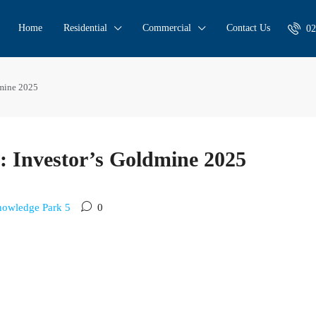
Home
Residential
Commercial
Contact Us
02
dmine 2025
 Investor’s Goldmine 2025
owledge Park 5
0