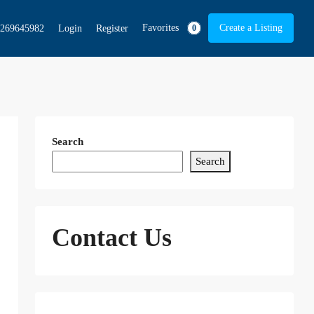
Favorites
Create a Listing
269645982
Login
Register
0
Search
Search
Contact Us