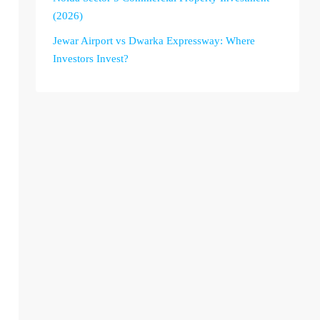
(2026)
Jewar Airport vs Dwarka Expressway: Where
Investors Invest?