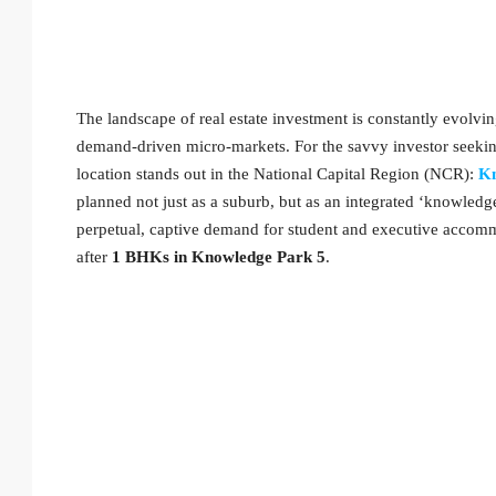
The landscape of real estate investment is constantly evolvin
demand-driven micro-markets. For the savvy investor seeking
location stands out in the National Capital Region (NCR):
Kn
planned not just as a suburb, but as an integrated ‘knowledg
perpetual, captive demand for student and executive accommo
after
1 BHKs in Knowledge Park 5
.