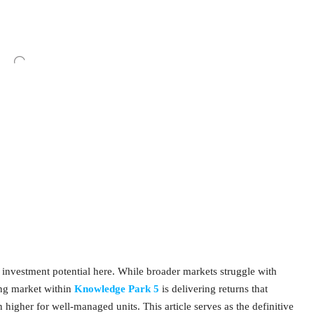
ue investment potential here. While broader markets struggle with
ing market within
Knowledge Park 5
is delivering returns that
igher for well-managed units. This article serves as the definitive