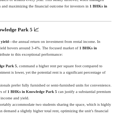
ates and maximizing the financial outcome for investors in
1 BHKs in
owledge Park 5 📈
 yield
—the annual return on investment from rental income. In
l yield hovers around 3-4%. The focused market of
1 BHKs in
tribute to this exceptional performance:
ge Park 5
, command a higher rent per square foot compared to
ment is lower, yet the potential rent is a significant percentage of
onals prefer fully furnished or semi-furnished units for convenience.
rs of
1 BHKs in Knowledge Park 5
can justify a substantial premium
l income and yield.
tably accommodate two students sharing the space, which is highly
an demand a slightly higher total rent, optimizing the unit’s financial