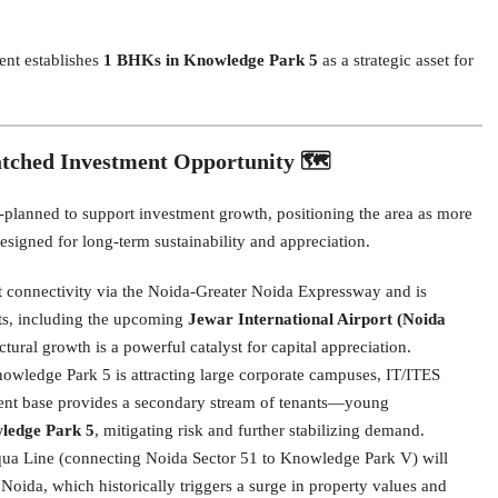
ent establishes
1 BHKs in Knowledge Park 5
as a strategic asset for
tched Investment Opportunity 🗺️
planned to support investment growth, positioning the area as more
 designed for long-term sustainability and appreciation.
 connectivity via the Noida-Greater Noida Expressway and is
ects, including the upcoming
Jewar International Airport (Noida
ctural growth is a powerful catalyst for capital appreciation.
wledge Park 5 is attracting large corporate campuses, IT/ITES
ment base provides a secondary stream of tenants—young
ledge Park 5
, mitigating risk and further stabilizing demand.
ua Line (connecting Noida Sector 51 to Knowledge Park V) will
oida, which historically triggers a surge in property values and