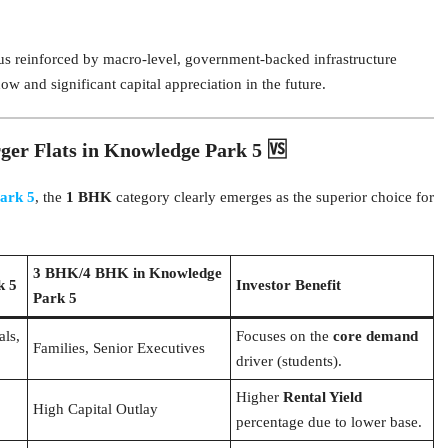
us reinforced by macro-level, government-backed infrastructure
ow and significant capital appreciation in the future.
r Flats in Knowledge Park 5 🆚
ark 5
, the
1 BHK
category clearly emerges as the superior choice for
3 BHK/4 BHK in Knowledge
k 5
Investor Benefit
Park 5
als,
Focuses on the
core demand
Families, Senior Executives
driver (students).
Higher
Rental Yield
High Capital Outlay
percentage due to lower base.