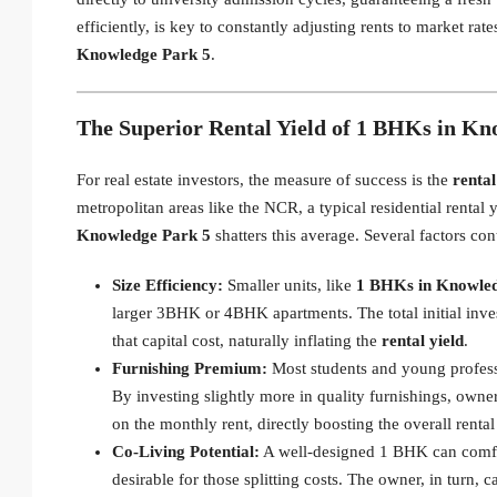
efficiently, is key to constantly adjusting rents to market r
Knowledge Park 5
.
The Superior Rental Yield of 1 BHKs in Kn
For real estate investors, the measure of success is the
rental
metropolitan areas like the NCR, a typical residential renta
Knowledge Park 5
shatters this average. Several factors con
Size Efficiency:
Smaller units, like
1 BHKs in Knowled
larger 3BHK or 4BHK apartments. The total initial invest
that capital cost, naturally inflating the
rental yield
.
Furnishing Premium:
Most students and young professi
By investing slightly more in quality furnishings, owne
on the monthly rent, directly boosting the overall renta
Co-Living Potential:
A well-designed 1 BHK can comfor
desirable for those splitting costs. The owner, in turn, c