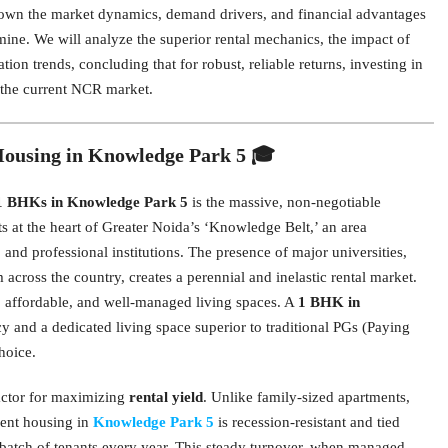
 down the market dynamics, demand drivers, and financial advantages
ine. We will analyze the superior rental mechanics, the impact of
tion trends, concluding that for robust, reliable returns, investing in
 the current NCR market.
Housing in Knowledge Park 5 🎓
1 BHKs in Knowledge Park 5
is the massive, non-negotiable
at the heart of Greater Noida’s ‘Knowledge Belt,’ an area
 and professional institutions. The presence of major universities,
across the country, creates a perennial and inelastic rental market.
t, affordable, and well-managed living spaces. A
1 BHK in
cy and a dedicated living space superior to traditional PGs (Paying
hoice.
factor for maximizing
rental yield
. Unlike family-sized apartments,
dent housing in
Knowledge Park 5
is recession-resistant and tied
h batch of tenants every year. This steady turnover, when managed