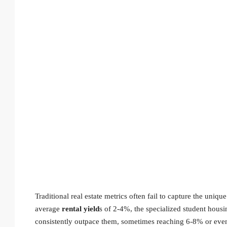
Traditional real estate metrics often fail to capture the uniq
average
rental yield
s of 2-4%, the specialized student hous
consistently outpace them, sometimes reaching 6-8% or even h