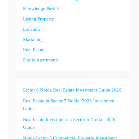
Knowledge Park 5
Listing Property
Location
Marketing
Real Estate
Studio Apartments
Sector 8 Noida Real Estate Investment Guide 2026
Real Estate in Sector 7 Noida: 2026 Investment
Guide
Real Estate Investment in Sector 6 Noida | 2026
Guide
Noida Sector 5 Commercial Property Investment