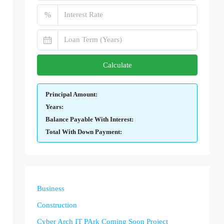
%
Calculate
Principal Amount:
Years:
Balance Payable With Interest:
Total With Down Payment:
Business
Construction
Cyber Arch IT PArk Coming Soon Project