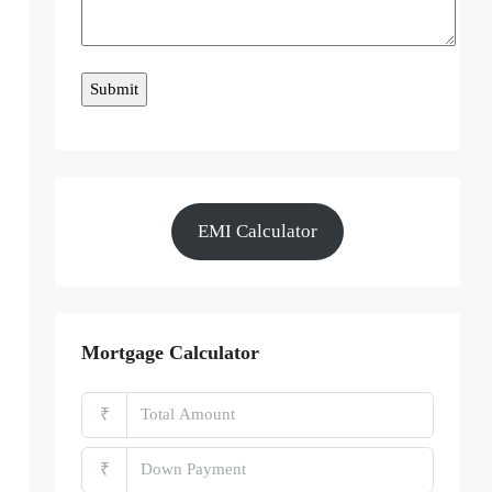
EMI Calculator
Mortgage Calculator
₹
₹