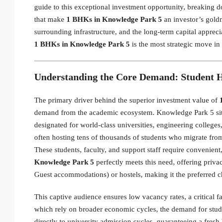
guide to this exceptional investment opportunity, breaking
that make
1 BHKs in Knowledge Park 5
an investor’s goldm
surrounding infrastructure, and the long-term capital apprecia
1 BHKs in Knowledge Park 5
is the most strategic move in
Understanding the Core Demand: Student 
The primary driver behind the superior investment value of
demand from the academic ecosystem. Knowledge Park 5 sits 
designated for world-class universities, engineering colleges,
often hosting tens of thousands of students who migrate from 
These students, faculty, and support staff require convenien
Knowledge Park 5
perfectly meets this need, offering priva
Guest accommodations) or hostels, making it the preferred c
This captive audience ensures low vacancy rates, a critical 
which rely on broader economic cycles, the demand for stu
directly to university admission cycles, guaranteeing a fres