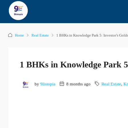
Home
Real Estate
1 BHKs in Knowledge Park 5: Investor’s Gol
1 BHKs in Knowledge Park 5:
by
9listopia
8 months ago
Real Estate
,
Kn