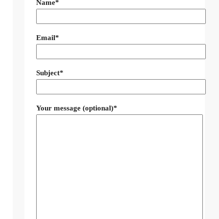
Name*
Email*
Subject*
Your message (optional)*