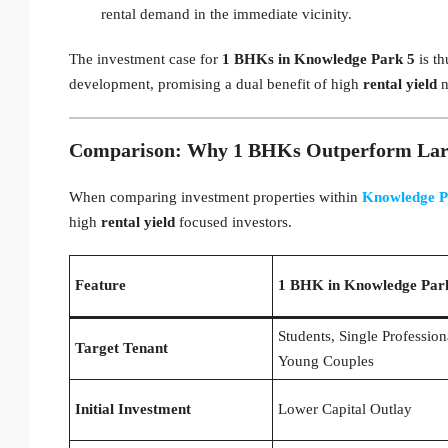
rental demand in the immediate vicinity.
The investment case for
1 BHKs in Knowledge Park 5
is th
development, promising a dual benefit of high
rental yield
n
Comparison: Why 1 BHKs Outperform Large
When comparing investment properties within
Knowledge P
high
rental yield
focused investors.
Feature
1 BHK in Knowledge Par
Students, Single Profession
Target Tenant
Young Couples
Initial Investment
Lower Capital Outlay