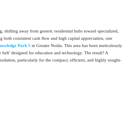
g, shifting away from generic residential hubs toward specialized,
 both consistent cash flow and high capital appreciation, one
owledge Park 5
in Greater Noida. This area has been meticulously
e belt’ designed for education and technology. The result? A
dation, particularly for the compact, efficient, and highly sought-