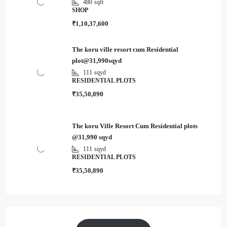
480
sqft
SHOP
₹1,10,37,600
The koru ville resort cum Residential
plot@31,990sqyd
111
sqyd
RESIDENTIAL PLOTS
₹35,50,890
The koru Ville Resort Cum Residential plots
@31,990 sqyd
111
sqyd
RESIDENTIAL PLOTS
₹35,50,890