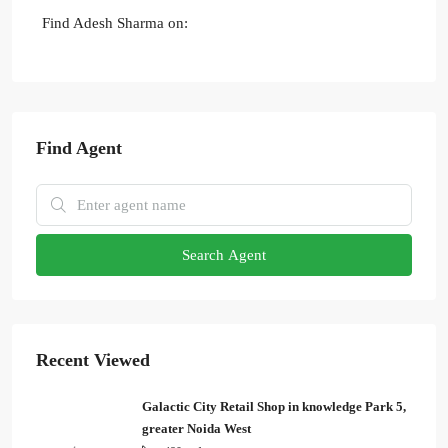
Find Adesh Sharma on:
Find Agent
Search Agent
Recent Viewed
Galactic City Retail Shop in knowledge Park 5,
greater Noida West