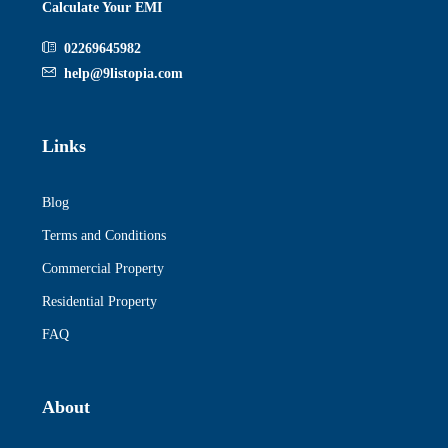
Calculate Your EMI
02269645982
help@9listopia.com
Links
Blog
Terms and Conditions
Commercial Property
Residential Property
FAQ
About