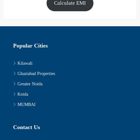
Calculate EMI
Popular Cities
Kilawali
Ghaziabad Properties
Greater Noida
Kotda
MUMBAI
Contact Us