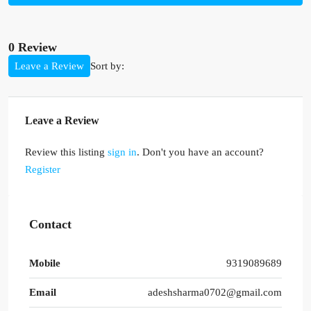
0 Review
Sort by:
Leave a Review
Leave a Review
Review this listing
sign in
. Don't you have an account?
Register
Contact
Mobile
9319089689
Email
adeshsharma0702@gmail.com