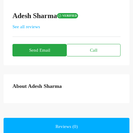
Adesh Sharma
VERIFIED
See all reviews
Send Email
Call
About Adesh Sharma
Reviews (0)