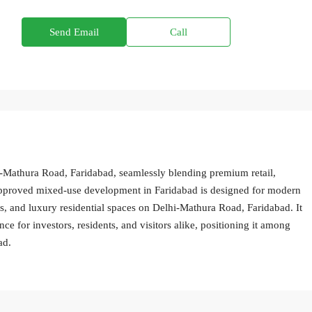
Send Email
Call
-Mathura Road, Faridabad, seamlessly blending premium retail,
-approved mixed-use development in Faridabad is designed for modern
ps, and luxury residential spaces on Delhi-Mathura Road, Faridabad. It
nce for investors, residents, and visitors alike, positioning it among
ad.