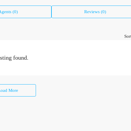
Agents (0)
Reviews (0)
Sor
sting found.
Load More