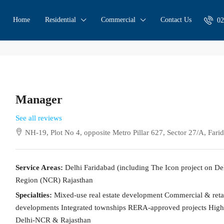
Home
Residential
Commercial
Contact Us
02
Manager
See all reviews
NH-19, Plot No 4, opposite Metro Pillar 627, Sector 27/A, Far
Service Areas:
Delhi Faridabad (including The Icon project on D
Region (NCR) Rajasthan
Specialties:
Mixed-use real estate development Commercial & retail
developments Integrated townships RERA-approved projects High-
Delhi-NCR & Rajasthan