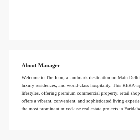
About Manager
Welcome to The Icon, a landmark destination on Main Delhi
luxury residences, and world-class hospitality. This RERA
lifestyles, offering premium commercial property, retail sho
offers a vibrant, convenient, and sophisticated living experie
the most prominent mixed-use real estate projects in Faridab