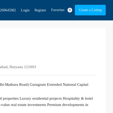
Favorites
Create a Listing
269645982
Login
Register
0
idabad, Haryana 121003
elhi-Mathura Road) Gurugram Extended National Capital
 properties Luxury residential projects Hospitality & hotel
value real estate investments Premium developments in