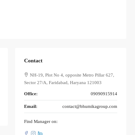
Contact
NH-19, Plot No 4, opposite Metro Pillar 627,
Sector 27/A, Faridabad, Haryana 121003
Office:
09090915914
Email:
contact@bhumikagroup.com
Find Manager on: