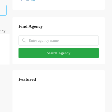
Find Agency
t by:
Search Agency
Featured