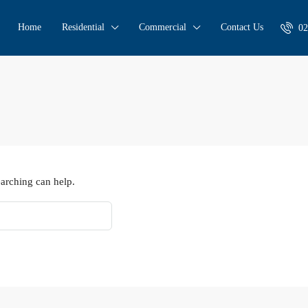
Home
Residential
Commercial
Contact Us
02
earching can help.