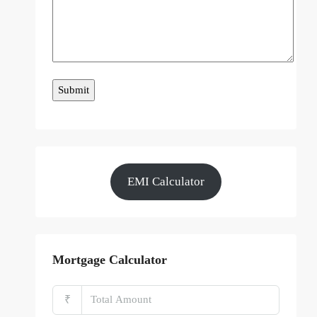
EMI Calculator
Mortgage Calculator
₹