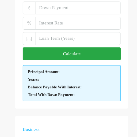
₹
%
Calculate
Principal Amount:
Years:
Balance Payable With Interest:
Total With Down Payment:
Business