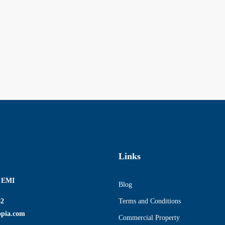
Links
r EMI
Blog
82
Terms and Conditions
opia.com
Commercial Property