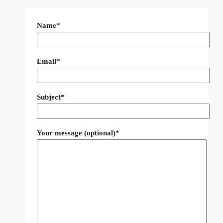
Name*
Email*
Subject*
Your message (optional)*