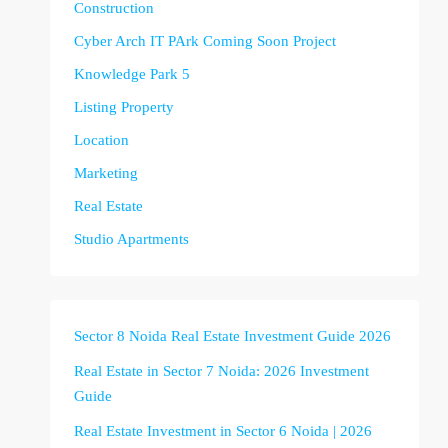
Construction
Cyber Arch IT PArk Coming Soon Project
Knowledge Park 5
Listing Property
Location
Marketing
Real Estate
Studio Apartments
Sector 8 Noida Real Estate Investment Guide 2026
Real Estate in Sector 7 Noida: 2026 Investment
Guide
Real Estate Investment in Sector 6 Noida | 2026