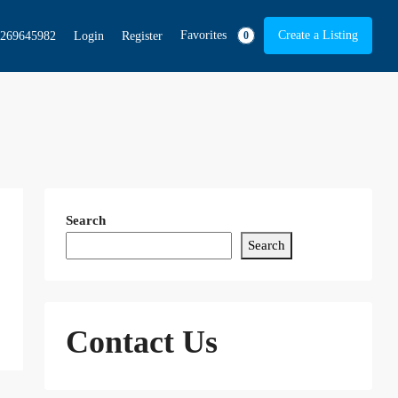
Favorites
Create a Listing
269645982
Login
Register
0
Search
Search
Contact Us