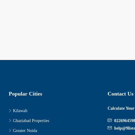
Popular Cities
Contact Us
Calculate You
Kilawali
Ghaziabad Properties
022696459
help@9list
Greater Noida