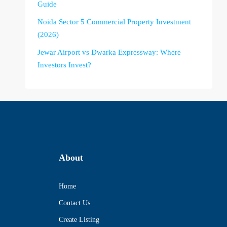
Guide
Noida Sector 5 Commercial Property Investment
(2026)
Jewar Airport vs Dwarka Expressway: Where
Investors Invest?
About
Home
Contact Us
Create Listing