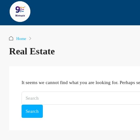
Home
Real Estate
It seems we cannot find what you are looking for. Perhaps s
Search