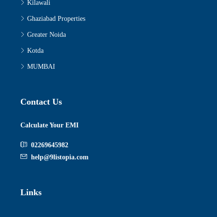
Kilawali
Ghaziabad Properties
Greater Noida
Kotda
MUMBAI
Contact Us
Calculate Your EMI
02269645982
help@9listopia.com
Links