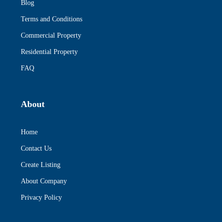
Blog
Terms and Conditions
Commercial Property
Residential Property
FAQ
About
Home
Contact Us
Create Listing
About Company
Privacy Policy