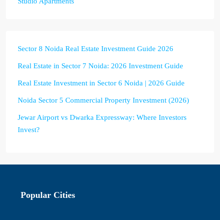
Studio Apartments
Sector 8 Noida Real Estate Investment Guide 2026
Real Estate in Sector 7 Noida: 2026 Investment Guide
Real Estate Investment in Sector 6 Noida | 2026 Guide
Noida Sector 5 Commercial Property Investment (2026)
Jewar Airport vs Dwarka Expressway: Where Investors
Invest?
Popular Cities