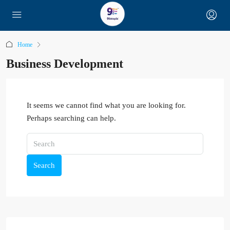
Home
Business Development
It seems we cannot find what you are looking for.
Perhaps searching can help.
Search