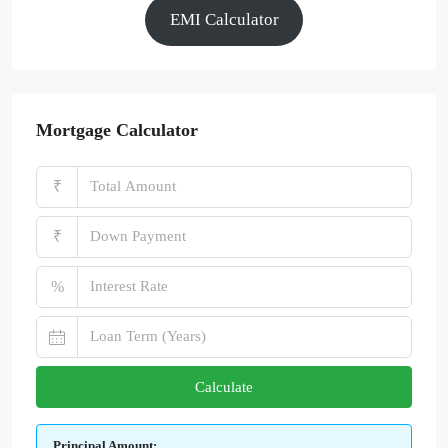
EMI Calculator
Mortgage Calculator
₹
₹
%
Calculate
Principal Amount: