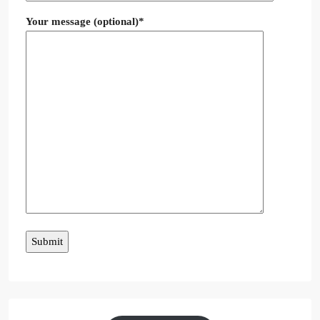
Your message (optional)*