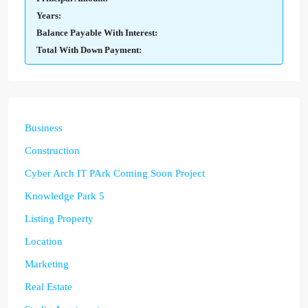
Years:
Balance Payable With Interest:
Total With Down Payment:
Business
Construction
Cyber Arch IT PArk Coming Soon Project
Knowledge Park 5
Listing Property
Location
Marketing
Real Estate