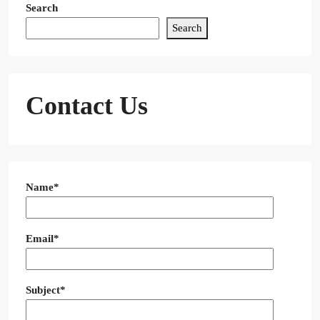
Search
Search
Contact Us
Name*
Email*
Subject*