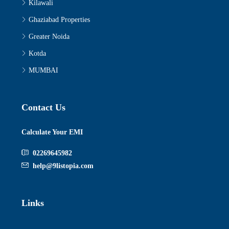
Kilawali
Ghaziabad Properties
Greater Noida
Kotda
MUMBAI
Contact Us
Calculate Your EMI
02269645982
help@9listopia.com
Links