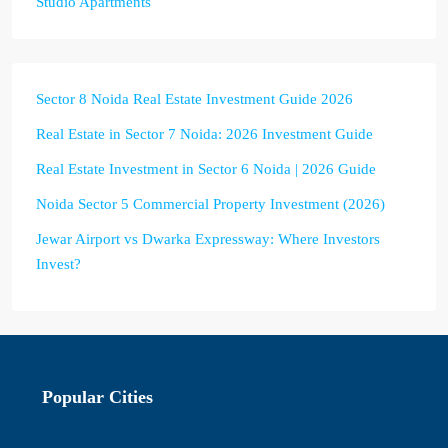
Studio Apartments
Sector 8 Noida Real Estate Investment Guide 2026
Real Estate in Sector 7 Noida: 2026 Investment Guide
Real Estate Investment in Sector 6 Noida | 2026 Guide
Noida Sector 5 Commercial Property Investment (2026)
Jewar Airport vs Dwarka Expressway: Where Investors
Invest?
Popular Cities