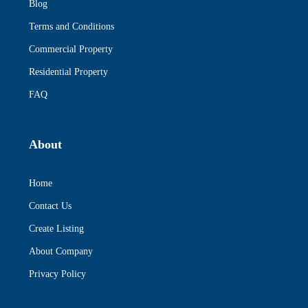
Blog
Terms and Conditions
Commercial Property
Residential Property
FAQ
About
Home
Contact Us
Create Listing
About Company
Privacy Policy