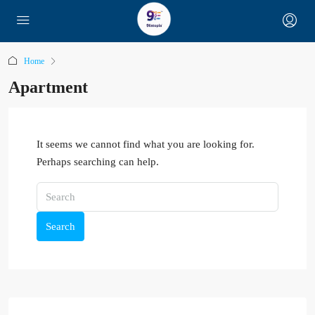
Home
Apartment
It seems we cannot find what you are looking for.
Perhaps searching can help.
Search