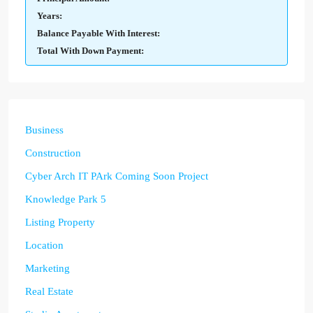
Years:
Balance Payable With Interest:
Total With Down Payment:
Business
Construction
Cyber Arch IT PArk Coming Soon Project
Knowledge Park 5
Listing Property
Location
Marketing
Real Estate