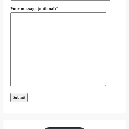
Your message (optional)*