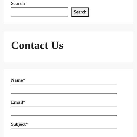
Search
Search
Contact Us
Name*
Email*
Subject*