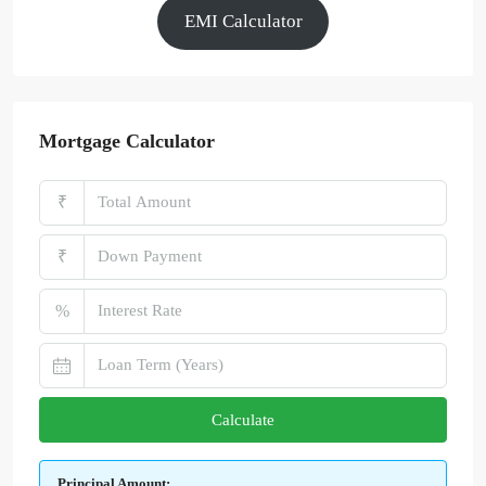
EMI Calculator
Mortgage Calculator
₹
₹
%
Calculate
Principal Amount: