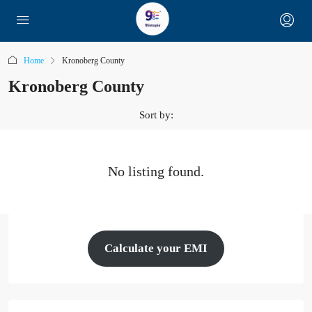
Home
Kronoberg County
Kronoberg County
Sort by:
No listing found.
Calculate your EMI