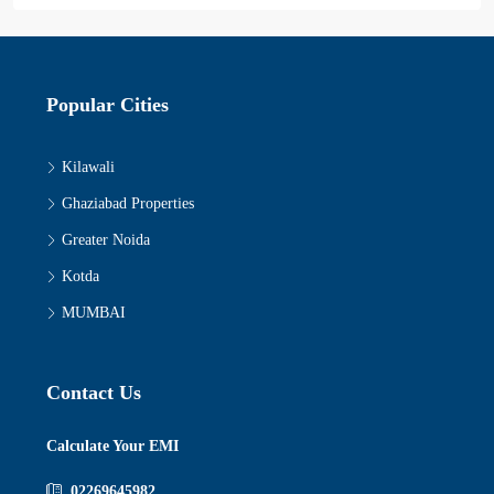
Popular Cities
Kilawali
Ghaziabad Properties
Greater Noida
Kotda
MUMBAI
Contact Us
Calculate Your EMI
02269645982