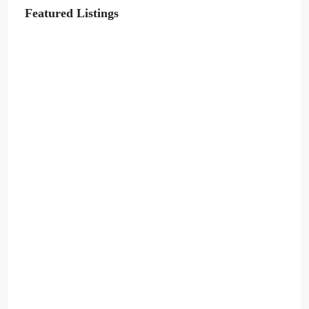
Featured Listings