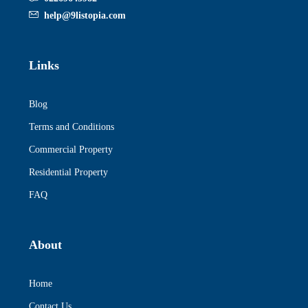
help@9listopia.com
Links
Blog
Terms and Conditions
Commercial Property
Residential Property
FAQ
About
Home
Contact Us