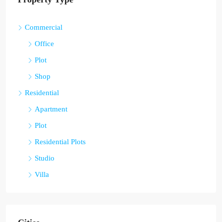
Commercial
Office
Plot
Shop
Residential
Apartment
Plot
Residential Plots
Studio
Villa