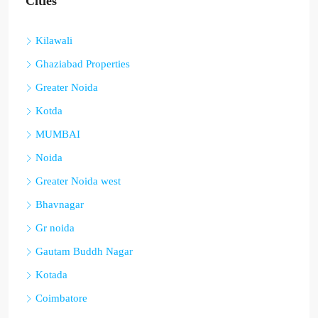
Cities
Kilawali
Ghaziabad Properties
Greater Noida
Kotda
MUMBAI
Noida
Greater Noida west
Bhavnagar
Gr noida
Gautam Buddh Nagar
Kotada
Coimbatore