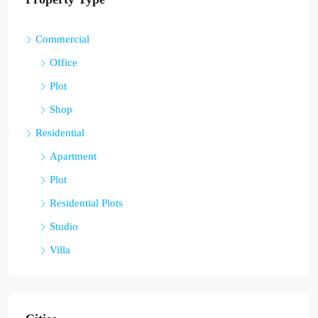
Commercial
Office
Plot
Shop
Residential
Apartment
Plot
Residential Plots
Studio
Villa