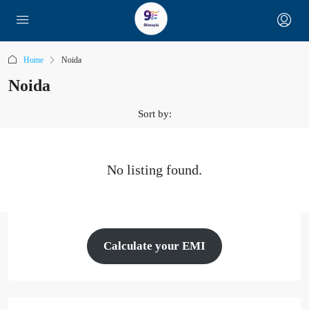
Home
Noida
Noida
Sort by:
No listing found.
Calculate your EMI