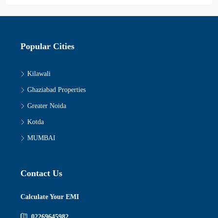
Popular Cities
Kilawali
Ghaziabad Properties
Greater Noida
Kotda
MUMBAI
Contact Us
Calculate Your EMI
02269645982