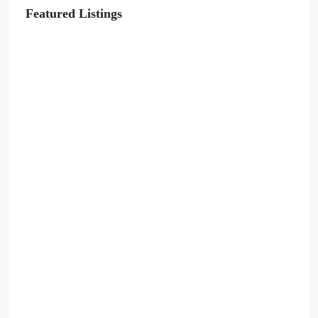
Featured Listings