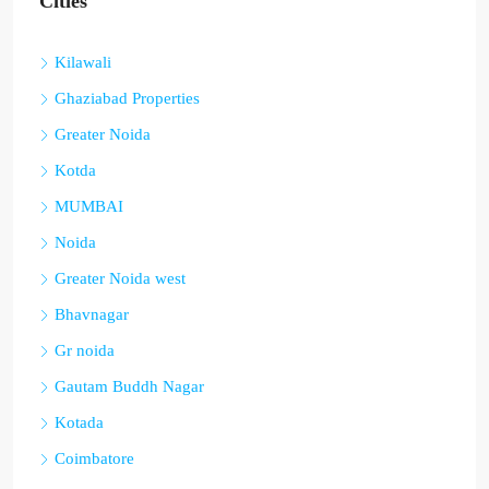
Cities
Kilawali
Ghaziabad Properties
Greater Noida
Kotda
MUMBAI
Noida
Greater Noida west
Bhavnagar
Gr noida
Gautam Buddh Nagar
Kotada
Coimbatore