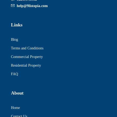
help@9listopia.com
Links
Blog
Terms and Conditions
Commercial Property
Residential Property
FAQ
About
Home
Contact Us