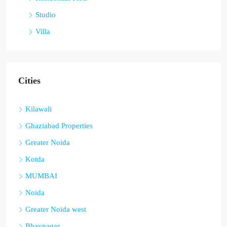
Studio
Villa
Cities
Kilawali
Ghaziabad Properties
Greater Noida
Kotda
MUMBAI
Noida
Greater Noida west
Bhavnagar