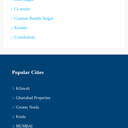
Gr noida
Gautam Buddh Nagar
Kotada
Coimbatore
Popular Cities
Kilawali
Ghaziabad Properties
Greater Noida
Kotda
MUMBAI