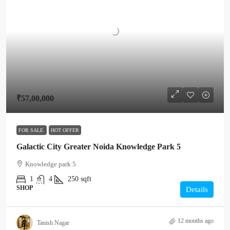
₹57,00,000
FOR SALE
HOT OFFER
Galactic City Greater Noida Knowledge Park 5
Knowledge park 5
1
4
250
sqft
SHOP
Details
12 months ago
Tanish Nagar