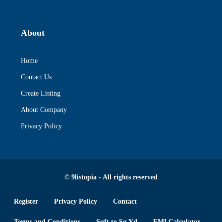
About
Home
Contact Us
Create Listing
About Company
Privacy Policy
© 9listopia - All rights reserved
Register
Privacy Policy
Contact
Terms and Conditions
Sqft to Sq Yd
EMI Calculator