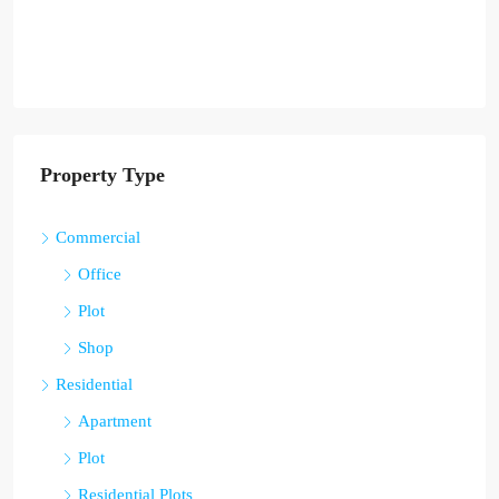
Property Type
Commercial
Office
Plot
Shop
Residential
Apartment
Plot
Residential Plots