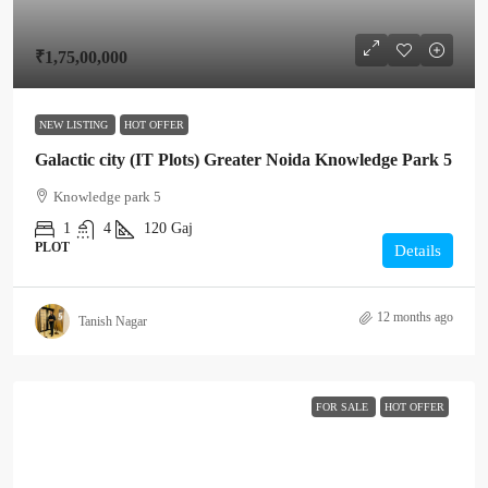
₹1,75,00,000
NEW LISTING
HOT OFFER
Galactic city (IT Plots) Greater Noida Knowledge Park 5
Knowledge park 5
1
4
120
Gaj
PLOT
Details
12 months ago
Tanish Nagar
FOR SALE
HOT OFFER