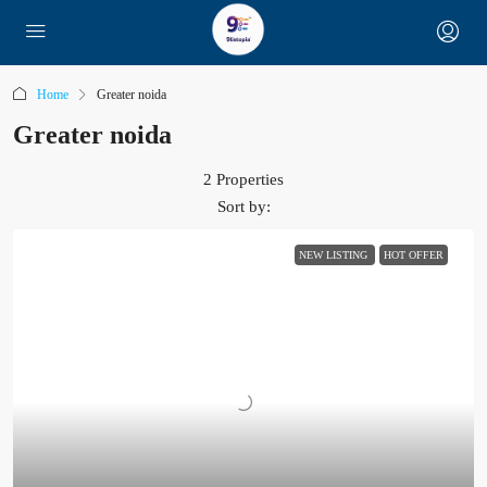
Home
Greater noida
Greater noida
2 Properties
Sort by:
NEW LISTING
HOT OFFER