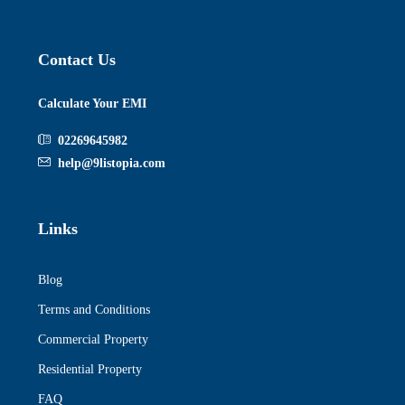
Contact Us
Calculate Your EMI
02269645982
help@9listopia.com
Links
Blog
Terms and Conditions
Commercial Property
Residential Property
FAQ