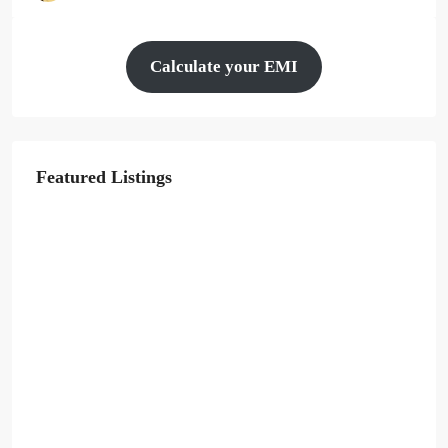
Calculate your EMI
Featured Listings