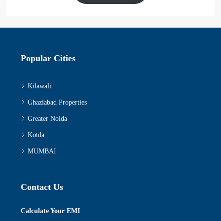
Popular Cities
Kilawali
Ghaziabad Properties
Greater Noida
Kotda
MUMBAI
Contact Us
Calculate Your EMI