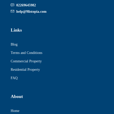
02269645982
help@9listopia.com
Links
Blog
Terms and Conditions
Commercial Property
Residential Property
FAQ
About
Home