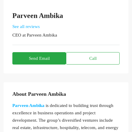
Parveen Ambika
See all reviews
CEO
at
Parveen Ambika
Send Email
Call
About Parveen Ambika
Parveen Ambika
is dedicated to building trust through
excellence in business operations and project
development. The group’s diversified ventures include
real estate, infrastructure, hospitality, telecom, and energy