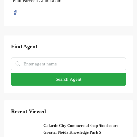
Find Parveen Ambika on:
Find Agent
Search Agent
Recent Viewed
Galactic City Commercial shop /food court
Greater Noida Knowledge Park 5