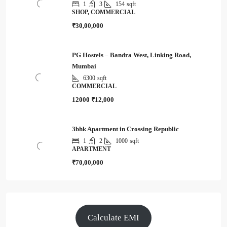
1
3
154
sqft
SHOP, COMMERCIAL
₹30,00,000
PG Hostels – Bandra West, Linking Road,
Mumbai
6300
sqft
COMMERCIAL
12000
₹12,000
3bhk Apartment in Crossing Republic
1
2
1000
sqft
APARTMENT
₹70,00,000
Calculate EMI