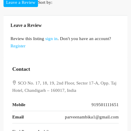
Sort by:
Leave a Review
Leave a Review
Review this listing
sign in
. Don't you have an account?
Register
Contact
SCO No. 17, 18, 19, 2nd Floor, Sector 17-A, Opp. Taj
Hotel, Chandigarh – 160017, India
Mobile
919501111651
Email
parveenambika1@gmail.com