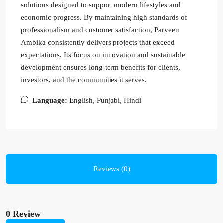
solutions designed to support modern lifestyles and
economic progress. By maintaining high standards of
professionalism and customer satisfaction, Parveen
Ambika consistently delivers projects that exceed
expectations. Its focus on innovation and sustainable
development ensures long-term benefits for clients,
investors, and the communities it serves.
Language:
English, Punjabi, Hindi
Reviews (0)
0 Review