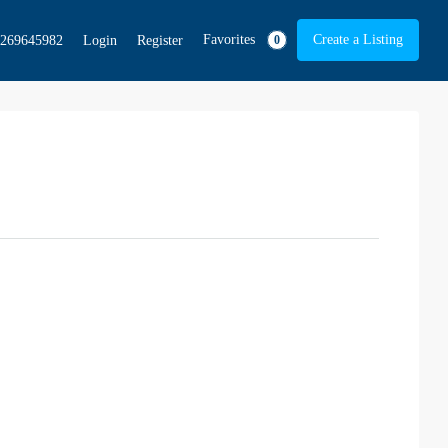
Favorites
Create a Listing
269645982
Login
Register
0