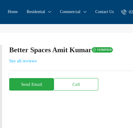
Home
Residential
Commercial
Contact Us
02
Better Spaces Amit Kumar
VERIFIED
See all reviews
Send Email
Call