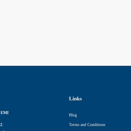
Links
r EMI
Blog
82
Terms and Conditions