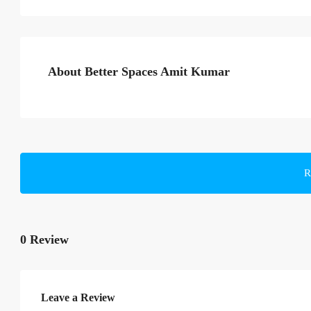
About Better Spaces Amit Kumar
R
0 Review
Leave a Review