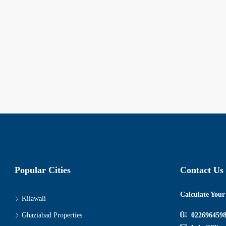
Popular Cities
Contact Us
Calculate You
Kilawali
Ghaziabad Properties
022696459