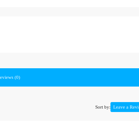
eviews (0)
Sort by:
Leave a Rev