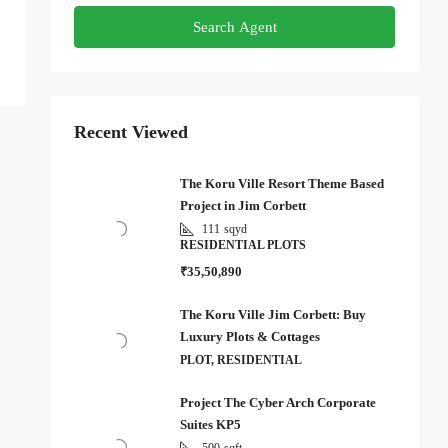
Search Agent
Recent Viewed
The Koru Ville Resort Theme Based
Project in Jim Corbett
111
sqyd
RESIDENTIAL PLOTS
₹35,50,890
The Koru Ville Jim Corbett: Buy
Luxury Plots & Cottages
PLOT, RESIDENTIAL
Project The Cyber Arch Corporate
Suites KP5
500
sqft