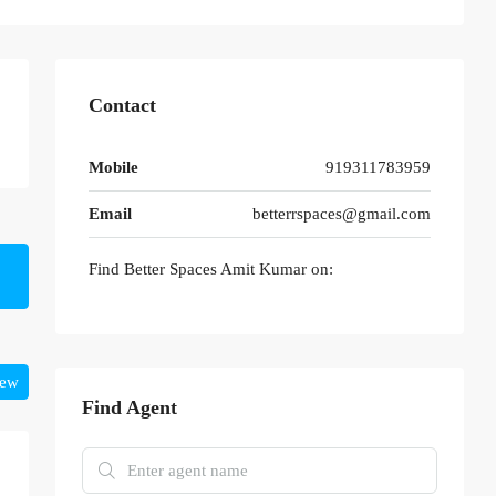
Contact
Mobile
919311783959
Email
betterrspaces@gmail.com
Find Better Spaces Amit Kumar on:
iew
Find Agent