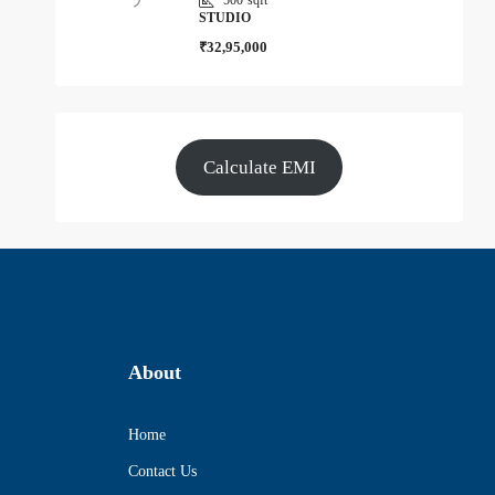
STUDIO
₹32,95,000
Calculate EMI
About
Home
Contact Us