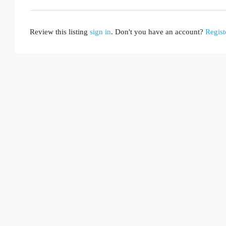
Review this listing
sign in
. Don't you have an account?
Regist