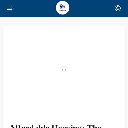
Affordable Housing: The