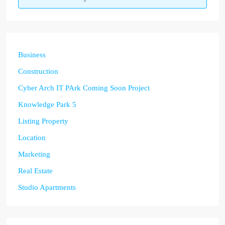
Business
Construction
Cyber Arch IT PArk Coming Soon Project
Knowledge Park 5
Listing Property
Location
Marketing
Real Estate
Studio Apartments