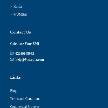
Kotda
MUMBAI
Contact Us
Calculate Your EMI
02269645982
help@9listopia.com
Links
Blog
Terms and Conditions
Commercial Property