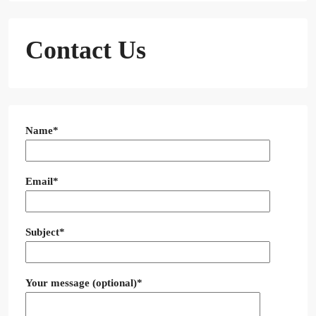
Contact Us
Name*
Email*
Subject*
Your message (optional)*