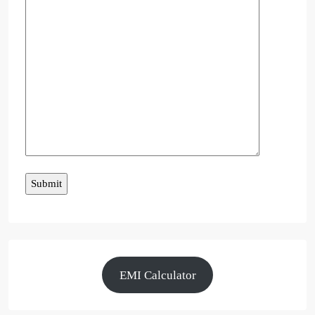
EMI Calculator