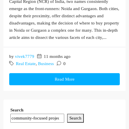
Capital Region (NCR) of India, two names consistently
emerge as the front-runners: Noida and Gurgaon. Both cities,
despite their proximity, offer distinct advantages and
disadvantages, making the decision of where to buy property
in Noida or Gurgaon a complex one for many. This in-depth
article aims to dissect the various facets of each city,...
by
vivek7779
11 months ago
Real Estate
,
Business
0
Read More
Search
Search