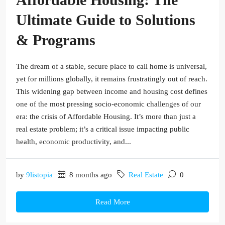
Ultimate Guide to Solutions
& Programs
The dream of a stable, secure place to call home is universal,
yet for millions globally, it remains frustratingly out of reach.
This widening gap between income and housing cost defines
one of the most pressing socio-economic challenges of our
era: the crisis of Affordable Housing. It’s more than just a
real estate problem; it’s a critical issue impacting public
health, economic productivity, and...
by
9listopia
8 months ago
Real Estate
0
Read More