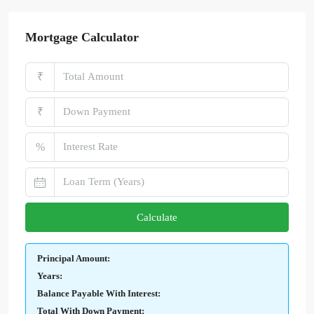
Mortgage Calculator
₹
₹
%
Calculate
Principal Amount:
Years:
Balance Payable With Interest:
Total With Down Payment: