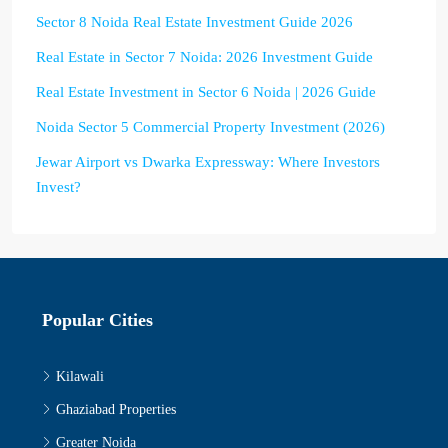
Sector 8 Noida Real Estate Investment Guide 2026
Real Estate in Sector 7 Noida: 2026 Investment Guide
Real Estate Investment in Sector 6 Noida | 2026 Guide
Noida Sector 5 Commercial Property Investment (2026)
Jewar Airport vs Dwarka Expressway: Where Investors
Invest?
Popular Cities
Kilawali
Ghaziabad Properties
Greater Noida