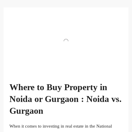
Where to Buy Property in
Noida or Gurgaon : Noida vs.
Gurgaon
When it comes to investing in real estate in the National