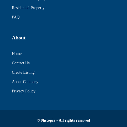
Residential Property
FAQ
About
Home
Contact Us
Create Listing
About Company
Privacy Policy
© 9listopia - All rights reserved